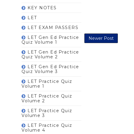
KEY NOTES
LET
LET EXAM PASSERS
LET Gen Ed Practice
Newer Post
Quiz Volume 1
LET Gen Ed Practice
Quiz Volume 2
LET Gen Ed Practice
Quiz Volume 3
LET Practice Quiz
Volume 1
LET Practice Quiz
Volume 2
LET Practice Quiz
Volume 3
LET Practice Quiz
Volume 4