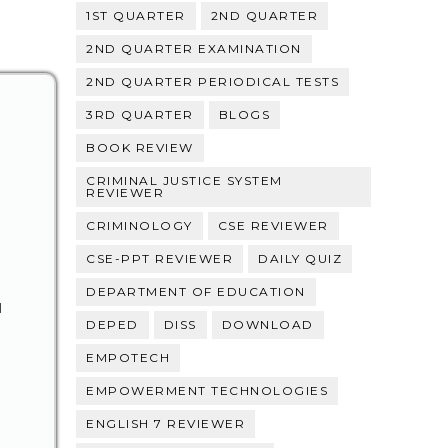
1ST QUARTER
2ND QUARTER
2ND QUARTER EXAMINATION
2ND QUARTER PERIODICAL TESTS
3RD QUARTER
BLOGS
BOOK REVIEW
CRIMINAL JUSTICE SYSTEM
REVIEWER
CRIMINOLOGY
CSE REVIEWER
CSE-PPT REVIEWER
DAILY QUIZ
DEPARTMENT OF EDUCATION
N
DEPED
DISS
DOWNLOAD
EMPOTECH
EMPOWERMENT TECHNOLOGIES
ENGLISH 7 REVIEWER