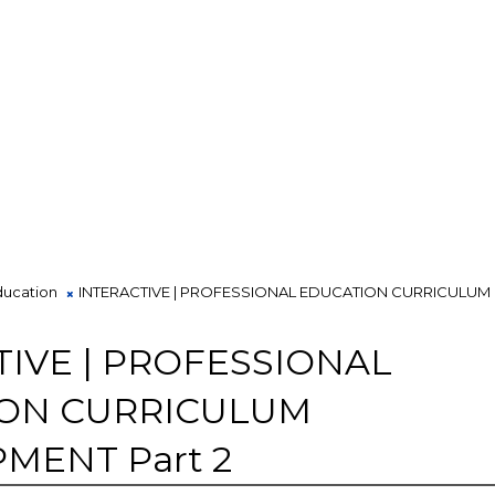
ducation
INTERACTIVE | PROFESSIONAL EDUCATION CURRICULUM
TIVE | PROFESSIONAL
ON CURRICULUM
MENT Part 2