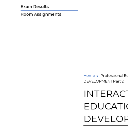
Exam Results
Room Assignments
Home
Professional E
DEVELOPMENT Part 2
INTERAC
EDUCATI
DEVELOP