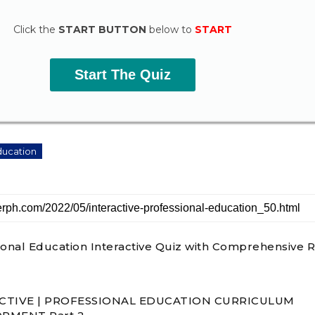
Click the
START BUTTON
below to
START
Start The Quiz
ducation
ional Education Interactive Quiz with Comprehensive R
CTIVE | PROFESSIONAL EDUCATION CURRICULUM