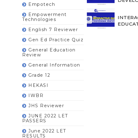
DEVELO
Empotech
Empowerment
INTERA
Technologies
EDUCAT
English 7 Reviewer
Gen Ed Practice Quiz
General Education
Review
General Information
Grade 12
HEKASI
IWBR
JHS Reviewer
JUNE 2022 LET
PASSERS
June 2022 LET
RESULTS