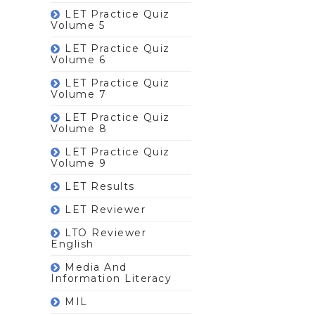
LET Practice Quiz
Volume 5
LET Practice Quiz
Volume 6
LET Practice Quiz
Volume 7
LET Practice Quiz
Volume 8
LET Practice Quiz
Volume 9
LET Results
LET Reviewer
LTO Reviewer
English
Media And
Information Literacy
MIL