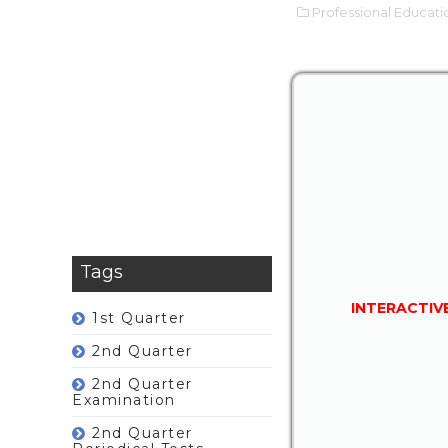
Professional Educati
Tags
INTERACTIV
1st Quarter
2nd Quarter
2nd Quarter
Examination
2nd Quarter