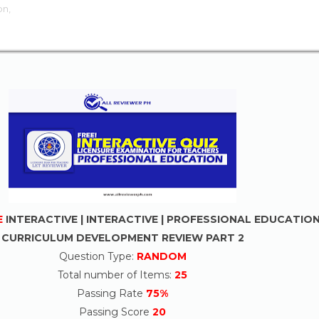
on,
E
INTERACTIVE | INTERACTIVE | PROFESSIONAL EDUCATIO
CURRICULUM DEVELOPMENT REVIEW PART 2
Question Type:
RANDOM
Total number of Items:
25
Passing Rate
75%
Passing Score
20