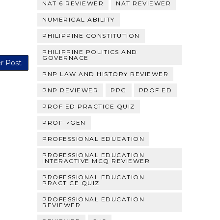
NAT 6 REVIEWER
NAT REVIEWER
NUMERICAL ABILITY
PHILIPPINE CONSTITUTION
PHILIPPINE POLITICS AND
GOVERNACE
r Post
PNP LAW AND HISTORY REVIEWER
PNP REVIEWER
PPG
PROF ED
PROF ED PRACTICE QUIZ
PROF->GEN
PROFESSIONAL EDUCATION
PROFESSIONAL EDUCATION
INTERACTIVE MCQ REVIEWER
PROFESSIONAL EDUCATION
PRACTICE QUIZ
PROFESSIONAL EDUCATION
REVIEWER