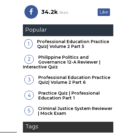
34.2k
Like
likes
Popular
Professional Education Practice
Quiz| Volume 2 Part 5
Philippine Politics and
Governance 12-A Reviewer |
Interactive Quiz
Professional Education Practice
Quiz| Volume 2 Part 6
Practice Quiz | Professional
Education Part 1
Criminal Justice System Reviewer
| Mock Exam
Tags