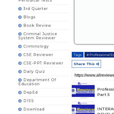
Periodical Tests
3rd Quarter
Blogs
Book Review
Criminal Justice
System Reviewer
Criminology
CSE Reviewer
Tags
# Professional E
CSE-PPT Reviewer
Share This
Daily Quiz
Department Of
Education
Profess
DepEd
Part 5
DISS
INTERA
Download