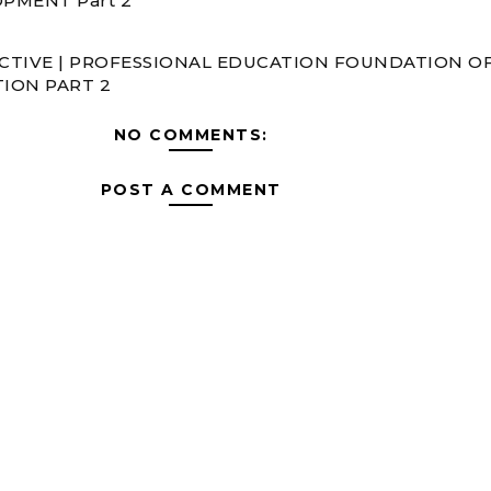
PMENT Part 2
CTIVE | PROFESSIONAL EDUCATION FOUNDATION O
ION PART 2
NO COMMENTS:
POST A COMMENT