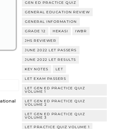
GEN ED PRACTICE QUIZ
GENERAL EDUCATION REVIEW
GENERAL INFORMATION
GRADE 12
HEKASI
IWBR
JHS REVIEWER
JUNE 2022 LET PASSERS
JUNE 2022 LET RESULTS
KEY NOTES
LET
LET EXAM PASSERS
LET GEN ED PRACTICE QUIZ
VOLUME 1
ational
LET GEN ED PRACTICE QUIZ
VOLUME 2
LET GEN ED PRACTICE QUIZ
VOLUME 3
LET PRACTICE QUIZ VOLUME 1