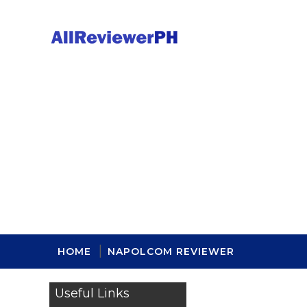
HOME
NAPOLCOM REVIEWER
Useful Links