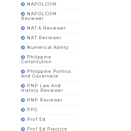
NAPOLCOM
NAPOLCOM
Reviewer
NAT 6 Reviewer
NAT Reviewer
Numerical Ability
Philippine
Constitution
Philippine Politics
And Governace
PNP Law And
History Reviewer
PNP Reviewer
PPG
Prof Ed
Prof Ed Practice