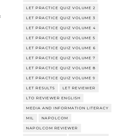
LET PRACTICE QUIZ VOLUME 2
F
LET PRACTICE QUIZ VOLUME 3
LET PRACTICE QUIZ VOLUME 4
LET PRACTICE QUIZ VOLUME 5
LET PRACTICE QUIZ VOLUME 6
LET PRACTICE QUIZ VOLUME 7
LET PRACTICE QUIZ VOLUME 8
LET PRACTICE QUIZ VOLUME 9
LET RESULTS
LET REVIEWER
LTO REVIEWER ENGLISH
MEDIA AND INFORMATION LITERACY
MIL
NAPOLCOM
NAPOLCOM REVIEWER