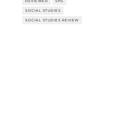
REVIEWER
SHS
SOCIAL STUDIES
SOCIAL STUDIES REVIEW