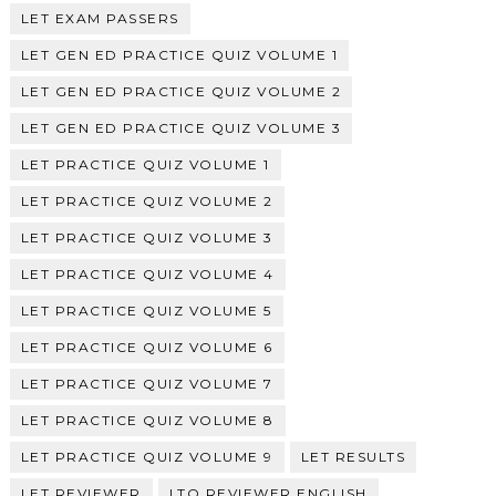
LET EXAM PASSERS
LET GEN ED PRACTICE QUIZ VOLUME 1
LET GEN ED PRACTICE QUIZ VOLUME 2
LET GEN ED PRACTICE QUIZ VOLUME 3
LET PRACTICE QUIZ VOLUME 1
LET PRACTICE QUIZ VOLUME 2
LET PRACTICE QUIZ VOLUME 3
LET PRACTICE QUIZ VOLUME 4
LET PRACTICE QUIZ VOLUME 5
LET PRACTICE QUIZ VOLUME 6
LET PRACTICE QUIZ VOLUME 7
LET PRACTICE QUIZ VOLUME 8
LET PRACTICE QUIZ VOLUME 9
LET RESULTS
LET REVIEWER
LTO REVIEWER ENGLISH