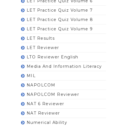
LET Practice Quiz Volume 6
LET Practice Quiz Volume 7
LET Practice Quiz Volume 8
LET Practice Quiz Volume 9
LET Results
LET Reviewer
LTO Reviewer English
Media And Information Literacy
MIL
NAPOLCOM
NAPOLCOM Reviewer
NAT 6 Reviewer
NAT Reviewer
Numerical Ability