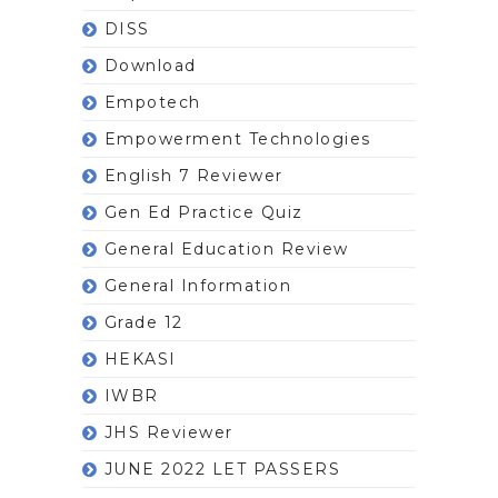
DISS
Download
Empotech
Empowerment Technologies
English 7 Reviewer
Gen Ed Practice Quiz
General Education Review
General Information
Grade 12
HEKASI
IWBR
JHS Reviewer
JUNE 2022 LET PASSERS