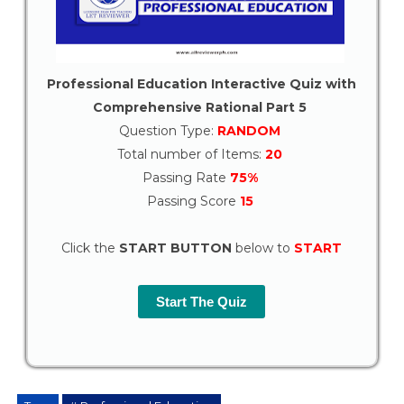
Professional Education Interactive Quiz with
Comprehensive Rational Part 5
Question Type:
RANDOM
Total number of Items:
20
Passing Rate
75%
Passing Score
15
Click the
START BUTTON
below to
START
Start The Quiz