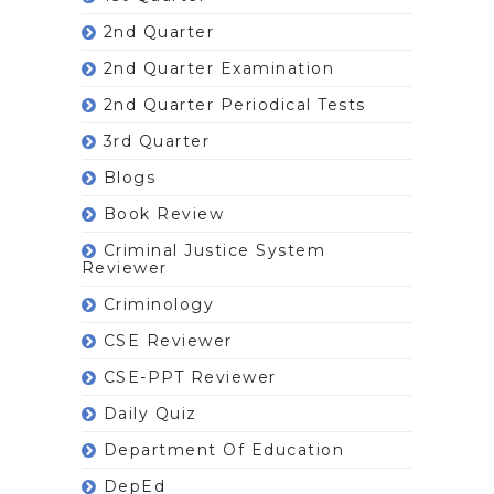
2nd Quarter
2nd Quarter Examination
2nd Quarter Periodical Tests
3rd Quarter
Blogs
Book Review
Criminal Justice System
Reviewer
Criminology
CSE Reviewer
CSE-PPT Reviewer
Daily Quiz
Department Of Education
DepEd