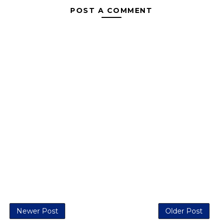
POST A COMMENT
Newer Post
Older Post