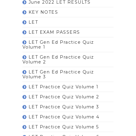
June 2022 LET RESULTS
KEY NOTES
LET
LET EXAM PASSERS
LET Gen Ed Practice Quiz
Volume 1
LET Gen Ed Practice Quiz
Volume 2
LET Gen Ed Practice Quiz
Volume 3
LET Practice Quiz Volume 1
LET Practice Quiz Volume 2
LET Practice Quiz Volume 3
LET Practice Quiz Volume 4
LET Practice Quiz Volume 5