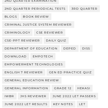
2ND QUARTER EXAMINATION
2ND QUARTER PERIODICAL TESTS
3RD QUARTER
BLOGS
BOOK REVIEW
CRIMINAL JUSTICE SYSTEM REVIEWER
CRIMINOLOGY
CSE REVIEWER
CSE-PPT REVIEWER
DAILY QUIZ
DEPARTMENT OF EDUCATION
DEPED
DISS
DOWNLOAD
EMPOTECH
EMPOWERMENT TECHNOLOGIES
ENGLISH 7 REVIEWER
GEN ED PRACTICE QUIZ
GENERAL EDUCATION REVIEW
GENERAL INFORMATION
GRADE 12
HEKASI
IWBR
JHS REVIEWER
JUNE 2022 LET PASSERS
JUNE 2022 LET RESULTS
KEY NOTES
LET