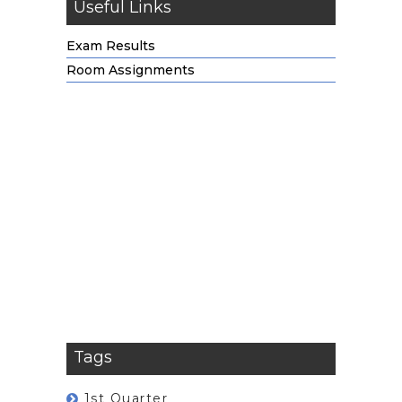
Useful Links
Exam Results
Room Assignments
Tags
1st Quarter