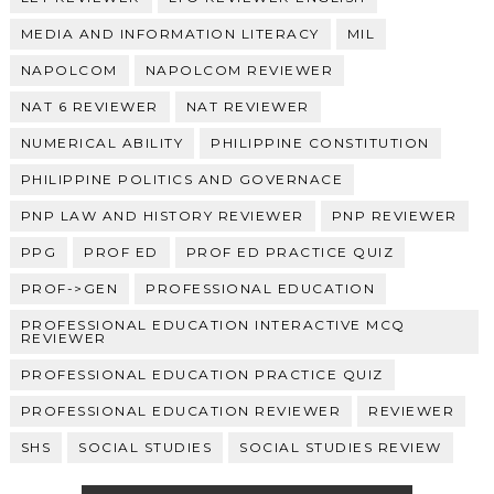
MEDIA AND INFORMATION LITERACY
MIL
NAPOLCOM
NAPOLCOM REVIEWER
NAT 6 REVIEWER
NAT REVIEWER
NUMERICAL ABILITY
PHILIPPINE CONSTITUTION
PHILIPPINE POLITICS AND GOVERNACE
PNP LAW AND HISTORY REVIEWER
PNP REVIEWER
PPG
PROF ED
PROF ED PRACTICE QUIZ
PROF->GEN
PROFESSIONAL EDUCATION
PROFESSIONAL EDUCATION INTERACTIVE MCQ
REVIEWER
PROFESSIONAL EDUCATION PRACTICE QUIZ
PROFESSIONAL EDUCATION REVIEWER
REVIEWER
SHS
SOCIAL STUDIES
SOCIAL STUDIES REVIEW