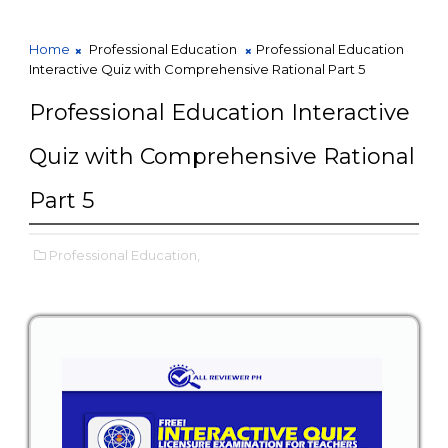
Home
Professional Education
Professional Education
Interactive Quiz with Comprehensive Rational Part 5
Professional Education Interactive
Quiz with Comprehensive Rational
Part 5
Professional Education,