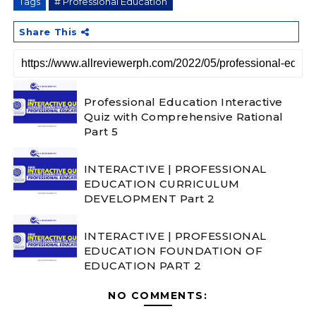
Tags
# Professional Education
Share This
Professional Education Interactive
Quiz with Comprehensive Rational
Part 5
INTERACTIVE | PROFESSIONAL
EDUCATION CURRICULUM
DEVELOPMENT Part 2
INTERACTIVE | PROFESSIONAL
EDUCATION FOUNDATION OF
EDUCATION PART 2
NO COMMENTS: