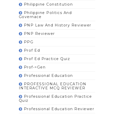
Philippine Constitution
Philippine Politics And
Governace
PNP Law And History Reviewer
PNP Reviewer
PPG
Prof Ed
Prof Ed Practice Quiz
Prof->gen
Professional Education
PROFESSIONAL EDUCATION
INTERACTIVE MCQ REVIEWER
Professional Education Practice
Quiz
Professional Education Reviewer