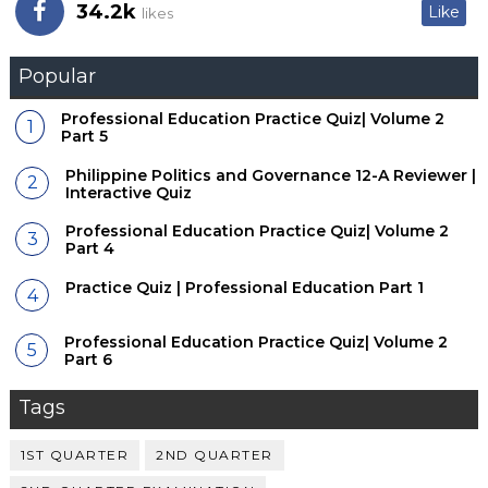
34.2k
Like
likes
Popular
Professional Education Practice Quiz| Volume 2
Part 5
Philippine Politics and Governance 12-A Reviewer |
Interactive Quiz
Professional Education Practice Quiz| Volume 2
Part 4
Practice Quiz | Professional Education Part 1
Professional Education Practice Quiz| Volume 2
Part 6
Tags
1ST QUARTER
2ND QUARTER