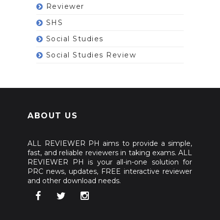
Reviewer
SHS
Social Studies
Social Studies Review
ABOUT US
ALL REVIEWER PH aims to provide a simple,
fast, and reliable reviewers in taking exams. ALL
REVIEWER PH is your all-in-one solution for
PRC news, updates, FREE interactive reviewer
and other download needs.