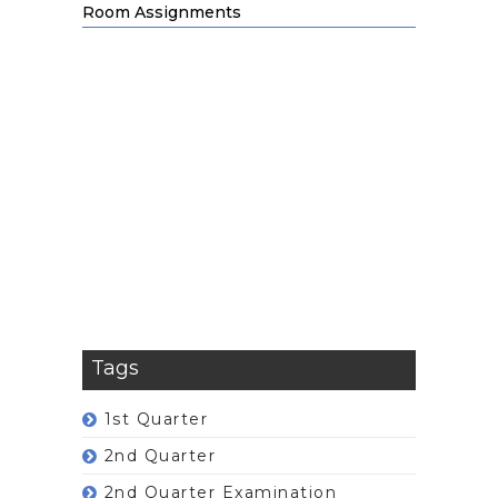
Room Assignments
Tags
1st Quarter
2nd Quarter
2nd Quarter Examination