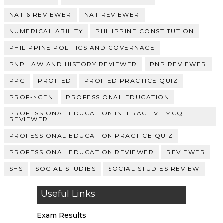
NAT 6 REVIEWER
NAT REVIEWER
NUMERICAL ABILITY
PHILIPPINE CONSTITUTION
PHILIPPINE POLITICS AND GOVERNACE
PNP LAW AND HISTORY REVIEWER
PNP REVIEWER
PPG
PROF ED
PROF ED PRACTICE QUIZ
PROF->GEN
PROFESSIONAL EDUCATION
PROFESSIONAL EDUCATION INTERACTIVE MCQ
REVIEWER
PROFESSIONAL EDUCATION PRACTICE QUIZ
PROFESSIONAL EDUCATION REVIEWER
REVIEWER
SHS
SOCIAL STUDIES
SOCIAL STUDIES REVIEW
Useful Links
Exam Results