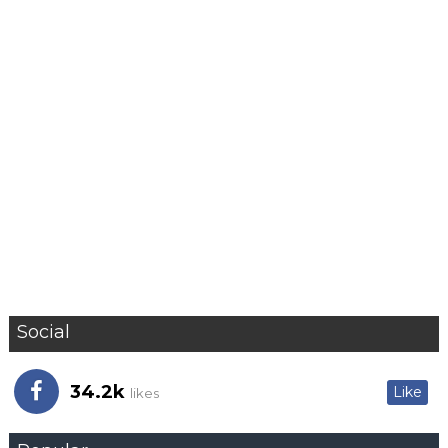
Social
34.2k
Like
likes