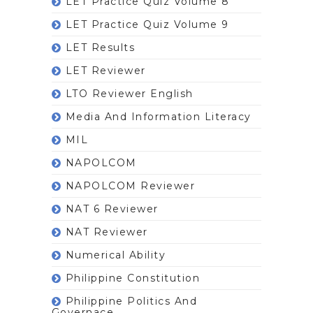
LET Practice Quiz Volume 8
LET Practice Quiz Volume 9
LET Results
LET Reviewer
LTO Reviewer English
Media And Information Literacy
MIL
NAPOLCOM
NAPOLCOM Reviewer
NAT 6 Reviewer
NAT Reviewer
Numerical Ability
Philippine Constitution
Philippine Politics And
Governace