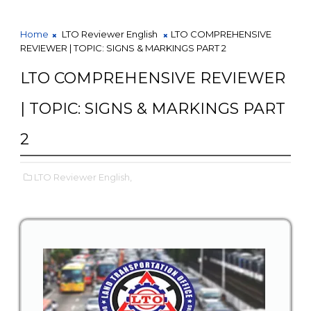
Home
LTO Reviewer English
LTO COMPREHENSIVE
REVIEWER | TOPIC: SIGNS & MARKINGS PART 2
LTO COMPREHENSIVE REVIEWER
| TOPIC: SIGNS & MARKINGS PART
2
LTO Reviewer English,