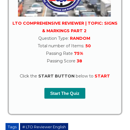
LTO COMPREHENSIVE REVIEWER | TOPIC: SIGNS
& MARKINGS PART 2
Question Type:
RANDOM
Total number of Items:
50
Passing Rate
75%
Passing Score
38
Click the
START BUTTON
below to
START
Start The Quiz
Tags
# LTO Reviewer English