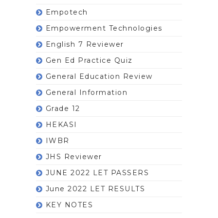
Empotech
Empowerment Technologies
English 7 Reviewer
Gen Ed Practice Quiz
General Education Review
General Information
Grade 12
HEKASI
IWBR
JHS Reviewer
JUNE 2022 LET PASSERS
June 2022 LET RESULTS
KEY NOTES