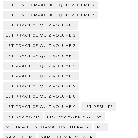
LET GEN ED PRACTICE QUIZ VOLUME 2
LET GEN ED PRACTICE QUIZ VOLUME 3
LET PRACTICE QUIZ VOLUME 1
LET PRACTICE QUIZ VOLUME 2
LET PRACTICE QUIZ VOLUME 3
LET PRACTICE QUIZ VOLUME 4
LET PRACTICE QUIZ VOLUME 5
LET PRACTICE QUIZ VOLUME 6
LET PRACTICE QUIZ VOLUME 7
LET PRACTICE QUIZ VOLUME 8
LET PRACTICE QUIZ VOLUME 9
LET RESULTS
LET REVIEWER
LTO REVIEWER ENGLISH
MEDIA AND INFORMATION LITERACY
MIL
NAPOLCOM
NAPOLCOM REVIEWER