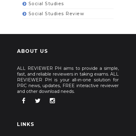
Social Studies
Social Studies Review
ABOUT US
ALL REVIEWER PH aims to provide a simple,
fast, and reliable reviewers in taking exams. ALL
REVIEWER PH is your all-in-one solution for
PRC news, updates, FREE interactive reviewer
and other download needs.
LINKS