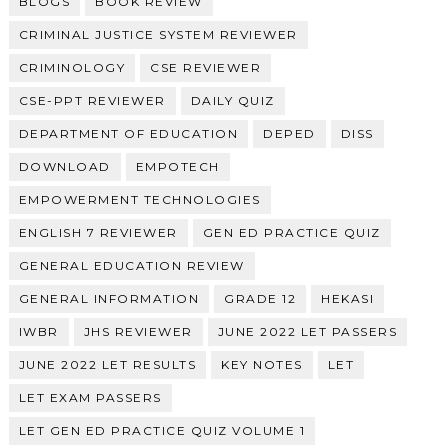
BLOGS
BOOK REVIEW
CRIMINAL JUSTICE SYSTEM REVIEWER
CRIMINOLOGY
CSE REVIEWER
CSE-PPT REVIEWER
DAILY QUIZ
DEPARTMENT OF EDUCATION
DEPED
DISS
DOWNLOAD
EMPOTECH
EMPOWERMENT TECHNOLOGIES
ENGLISH 7 REVIEWER
GEN ED PRACTICE QUIZ
GENERAL EDUCATION REVIEW
GENERAL INFORMATION
GRADE 12
HEKASI
IWBR
JHS REVIEWER
JUNE 2022 LET PASSERS
JUNE 2022 LET RESULTS
KEY NOTES
LET
LET EXAM PASSERS
LET GEN ED PRACTICE QUIZ VOLUME 1