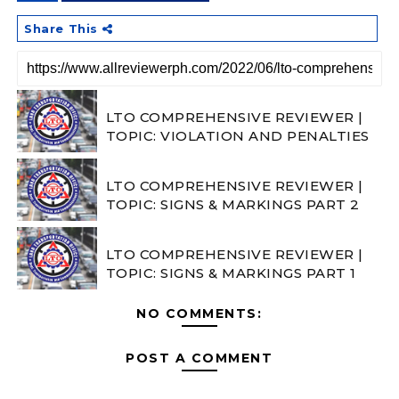
Share This
LTO COMPREHENSIVE REVIEWER |
TOPIC: VIOLATION AND PENALTIES
LTO COMPREHENSIVE REVIEWER |
TOPIC: SIGNS & MARKINGS PART 2
LTO COMPREHENSIVE REVIEWER |
TOPIC: SIGNS & MARKINGS PART 1
NO COMMENTS:
POST A COMMENT