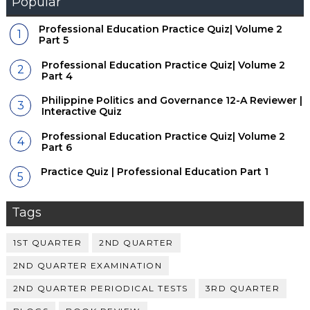
Popular
Professional Education Practice Quiz| Volume 2
Part 5
Professional Education Practice Quiz| Volume 2
Part 4
Philippine Politics and Governance 12-A Reviewer |
Interactive Quiz
Professional Education Practice Quiz| Volume 2
Part 6
Practice Quiz | Professional Education Part 1
Tags
1ST QUARTER
2ND QUARTER
2ND QUARTER EXAMINATION
2ND QUARTER PERIODICAL TESTS
3RD QUARTER