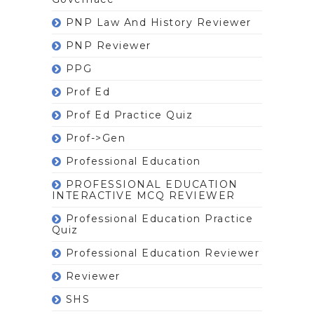
PNP Law And History Reviewer
PNP Reviewer
PPG
Prof Ed
Prof Ed Practice Quiz
Prof->gen
Professional Education
PROFESSIONAL EDUCATION
INTERACTIVE MCQ REVIEWER
Professional Education Practice
Quiz
Professional Education Reviewer
Reviewer
SHS