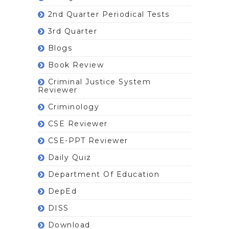
2nd Quarter Periodical Tests
3rd Quarter
Blogs
Book Review
Criminal Justice System
Reviewer
Criminology
CSE Reviewer
CSE-PPT Reviewer
Daily Quiz
Department Of Education
DepEd
DISS
Download