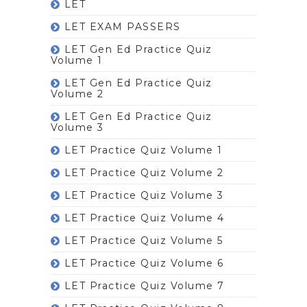
LET
LET EXAM PASSERS
LET Gen Ed Practice Quiz
Volume 1
LET Gen Ed Practice Quiz
Volume 2
LET Gen Ed Practice Quiz
Volume 3
LET Practice Quiz Volume 1
LET Practice Quiz Volume 2
LET Practice Quiz Volume 3
LET Practice Quiz Volume 4
LET Practice Quiz Volume 5
LET Practice Quiz Volume 6
LET Practice Quiz Volume 7