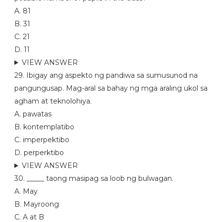
A. 81
B. 31
C. 21
D. 11
VIEW ANSWER
29. Ibigay ang aspekto ng pandiwa sa sumusunod na
pangungusap. Mag-aral sa bahay ng mga araling ukol sa
agham at teknolohiya.
A. pawatas
B. kontemplatibo
C. imperpektibo
D. perperktibo
VIEW ANSWER
30. _____ taong masipag sa loob ng bulwagan.
A. May
B. Mayroong
C. A at B