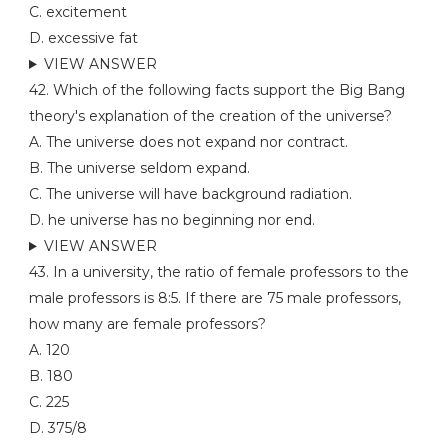
C. excitement
D. excessive fat
VIEW ANSWER
42. Which of the following facts support the Big Bang
theory's explanation of the creation of the universe?
A. The universe does not expand nor contract.
B. The universe seldom expand.
C. The universe will have background radiation.
D. he universe has no beginning nor end.
VIEW ANSWER
43. In a university, the ratio of female professors to the
male professors is 8:5. If there are 75 male professors,
how many are female professors?
A. 120
B. 180
C. 225
D. 375/8