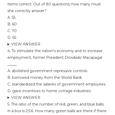
items correct. Out of 80 questions, how many must
she correctly answer?
A. 55
B. 60
C. 70
D. 65
VIEW ANSWER
4. To stimulate the nation's economy and to increase
employment, former President Diosdado Macapagal
_____.
A. abolished government repressive controls
B. borrowed money from the World Bank
C. standardized the salaries of government employees
D. gave incentives to home cottage industries
VIEW ANSWER
5. The ratio of the number of red, green, and blue balls
in a box is 2:5:6. How many green balls are there if there