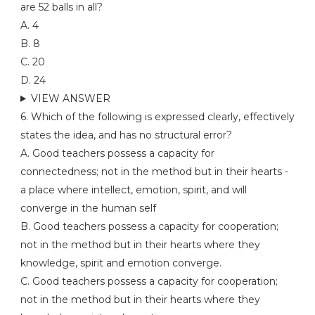
are 52 balls in all?
A. 4
B. 8
C. 20
D. 24
VIEW ANSWER
6. Which of the following is expressed clearly, effectively
states the idea, and has no structural error?
A. Good teachers possess a capacity for
connectedness; not in the method but in their hearts -
a place where intellect, emotion, spirit, and will
converge in the human self
B. Good teachers possess a capacity for cooperation;
not in the method but in their hearts where they
knowledge, spirit and emotion converge.
C. Good teachers possess a capacity for cooperation;
not in the method but in their hearts where they