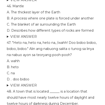
VIEW ANSWER
46. Mantle
A. The thickest layer of the Earth
B. A process where one plate is forced under another
C. The blanket of air surrounding the Earth
D. Describes how different types of rocks are formed
VIEW ANSWER
47. "Heto na, heto na, heto na, /wahh! Doo bidoo bidoo,
bidoo, bidoo." Alin ang nabuong salita o tunog sa linya
na nabuo ayon sa teoryang pooh-pooh?
A. wahh
B. heto
C. na
D. . doo bidoo
VIEW ANSWER
48. A town that is located ______ is a location that
should have most nearly twelve hours of daylight and
twelve hours of darkness during December.