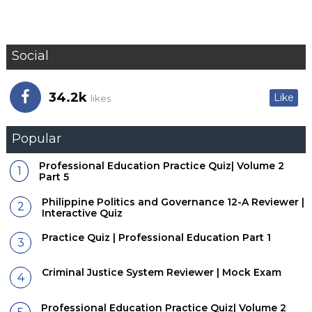
Social
34.2k
Like
likes
Popular
Professional Education Practice Quiz| Volume 2
Part 5
Philippine Politics and Governance 12-A Reviewer |
Interactive Quiz
Practice Quiz | Professional Education Part 1
Criminal Justice System Reviewer | Mock Exam
Professional Education Practice Quiz| Volume 2