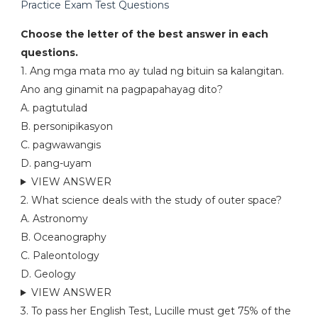
Practice Exam Test Questions
Choose the letter of the best answer in each
questions.
1. Ang mga mata mo ay tulad ng bituin sa kalangitan.
Ano ang ginamit na pagpapahayag dito?
A. pagtutulad
B. personipikasyon
C. pagwawangis
D. pang-uyam
VIEW ANSWER
2. What science deals with the study of outer space?
A. Astronomy
B. Oceanography
C. Paleontology
D. Geology
VIEW ANSWER
3. To pass her English Test, Lucille must get 75% of the