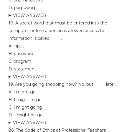
C. onomatopeya
D. pagtawag
VIEW ANSWER
18. A secret word that must be entered into the
computer before a person is allowed access to
information is called _____.
A. input
B. password
C. program
D. statement
VIEW ANSWER
19. Are you going shopping now? No, but _____ later.
A. I might go
B. I might to go
C. I might going
D. I might be go
VIEW ANSWER
20. The Code of Ethics of Professional Teachers