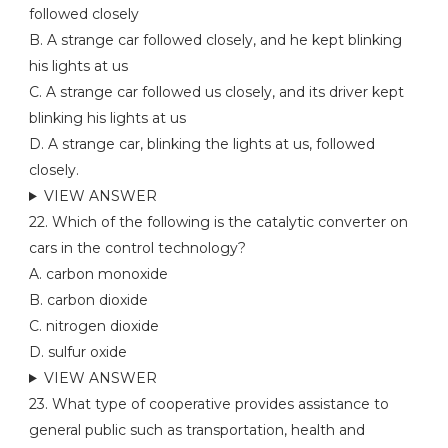
followed closely
B. A strange car followed closely, and he kept blinking
his lights at us
C. A strange car followed us closely, and its driver kept
blinking his lights at us
D. A strange car, blinking the lights at us, followed
closely.
VIEW ANSWER
22. Which of the following is the catalytic converter on
cars in the control technology?
A. carbon monoxide
B. carbon dioxide
C. nitrogen dioxide
D. sulfur oxide
VIEW ANSWER
23. What type of cooperative provides assistance to
general public such as transportation, health and