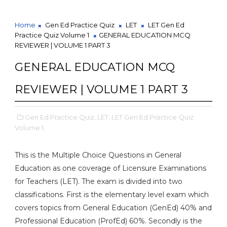
Home
Gen Ed Practice Quiz
LET
LET Gen Ed
Practice Quiz Volume 1
GENERAL EDUCATION MCQ
REVIEWER | VOLUME 1 PART 3
GENERAL EDUCATION MCQ
REVIEWER | VOLUME 1 PART 3
Gen Ed Practice Quiz,
LET,
LET Gen Ed Practice Quiz
Volume 1,
This is the Multiple Choice Questions in General
Education as one coverage of Licensure Examinations
for Teachers (LET). The exam is divided into two
classifications. First is the elementary level exam which
covers topics from General Education (GenEd) 40% and
Professional Education (ProfEd) 60%. Secondly is the