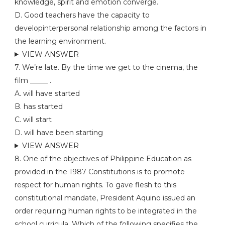
knowledge, spirit and emotion converge.
D. Good teachers have the capacity to
developinterpersonal relationship among the factors in
the learning environment.
VIEW ANSWER
7. We’re late. By the time we get to the cinema, the
film _____ .
A. will have started
B. has started
C. will start
D. will have been starting
VIEW ANSWER
8. One of the objectives of Philippine Education as
provided in the 1987 Constitutions is to promote
respect for human rights. To gave flesh to this
constitutional mandate, President Aquino issued an
order requiring human rights to be integrated in the
school curricula. Which of the following specifies the