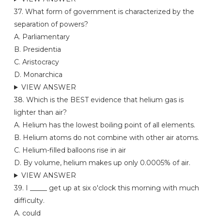
37. What form of government is characterized by the
separation of powers?
A. Parliamentary
B. Presidentia
C. Aristocracy
D. Monarchica
VIEW ANSWER
38. Which is the BEST evidence that helium gas is
lighter than air?
A. Helium has the lowest boiling point of all elements.
B. Helium atoms do not combine with other air atoms.
C. Helium-filled balloons rise in air
D. By volume, helium makes up only 0.0005% of air.
VIEW ANSWER
39. I _____ get up at six o'clock this morning with much
difficulty.
A. could