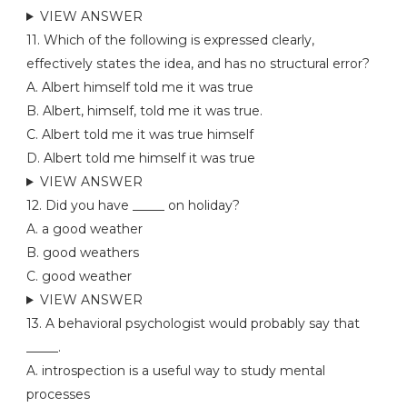
VIEW ANSWER
11. Which of the following is expressed clearly,
effectively states the idea, and has no structural error?
A. Albert himself told me it was true
B. Albert, himself, told me it was true.
C. Albert told me it was true himself
D. Albert told me himself it was true
VIEW ANSWER
12. Did you have _____ on holiday?
A. a good weather
B. good weathers
C. good weather
VIEW ANSWER
13. A behavioral psychologist would probably say that
_____.
A. introspection is a useful way to study mental
processes