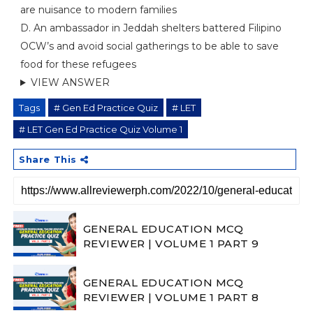
are nuisance to modern families
D. An ambassador in Jeddah shelters battered Filipino
OCW’s and avoid social gatherings to be able to save
food for these refugees
VIEW ANSWER
Tags
# Gen Ed Practice Quiz
# LET
# LET Gen Ed Practice Quiz Volume 1
Share This
GENERAL EDUCATION MCQ
REVIEWER | VOLUME 1 PART 9
GENERAL EDUCATION MCQ
REVIEWER | VOLUME 1 PART 8