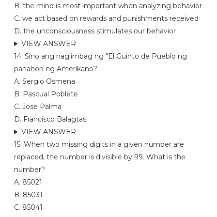
B. the mind is most important when analyzing behavior
C. we act based on rewards and punishments received
D. the unconsciousness stimulates our behavior
VIEW ANSWER
14. Sino ang naglimbag ng "El Guinto de Pueblo ng
panahon ng Amerikano?
A. Sergio Osmena
B. Pascual Poblete
C. Jose Palma
D. Francisco Balagtas
VIEW ANSWER
15. When two missing digits in a given number are
replaced, the number is divisible by 99. What is the
number?
A. 85021
B. 85031
C. 85041