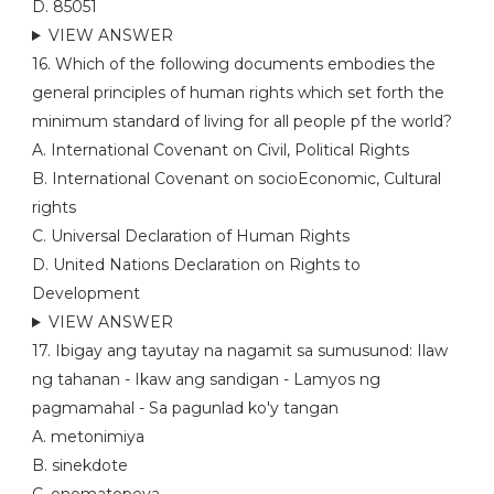
D. 85051
VIEW ANSWER
16. Which of the following documents embodies the
general principles of human rights which set forth the
minimum standard of living for all people pf the world?
A. International Covenant on Civil, Political Rights
B. International Covenant on socioEconomic, Cultural
rights
C. Universal Declaration of Human Rights
D. United Nations Declaration on Rights to
Development
VIEW ANSWER
17. Ibigay ang tayutay na nagamit sa sumusunod: Ilaw
ng tahanan - Ikaw ang sandigan - Lamyos ng
pagmamahal - Sa pagunlad ko'y tangan
A. metonimiya
B. sinekdote