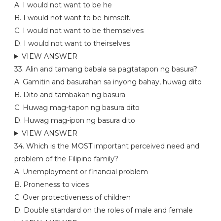
A. I would not want to be he
B. I would not want to be himself.
C. I would not want to be themselves
D. I would not want to theirselves
VIEW ANSWER
33. Alin and tamang babala sa pagtatapon ng basura?
A. Gamitin and basurahan sa inyong bahay, huwag dito
B. Dito and tambakan ng basura
C. Huwag mag-tapon ng basura dito
D. Huwag mag-ipon ng basura dito
VIEW ANSWER
34. Which is the MOST important perceived need and
problem of the Filipino family?
A. Unemployment or financial problem
B. Proneness to vices
C. Over protectiveness of children
D. Double standard on the roles of male and female