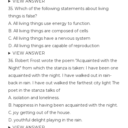
VIEW ANSWER
35. Which of the following statements about living
things is false?
A. All living things use energy to function.
B. All living things are composed of cells
C. All living things have a nervous system
D. All living things are capable of reproduction
VIEW ANSWER
36. Robert Frost wrote the poem "Acquainted with the
Night" from which the stanza is taken: I have been one
acquainted with the night. I have walked out in rain-
back in rain. I have out walked the farthest city light The
poet in the stanza talks of
A. isolation and loneliness.
B. happiness in having been acquainted with the night.
C. joy getting out of the house.
D. youthful delight playing in the rain.
VIEW ANSWER