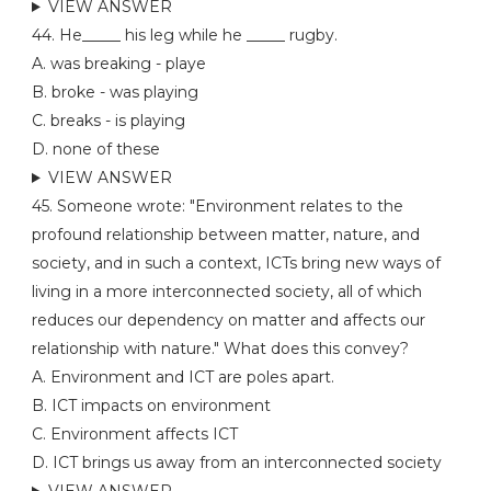
VIEW ANSWER
44. He_____ his leg while he _____ rugby.
A. was breaking - playe
B. broke - was playing
C. breaks - is playing
D. none of these
VIEW ANSWER
45. Someone wrote: "Environment relates to the
profound relationship between matter, nature, and
society, and in such a context, ICTs bring new ways of
living in a more interconnected society, all of which
reduces our dependency on matter and affects our
relationship with nature." What does this convey?
A. Environment and ICT are poles apart.
B. ICT impacts on environment
C. Environment affects ICT
D. ICT brings us away from an interconnected society