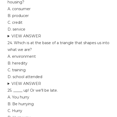
housing?
A. consumer
B. producer
C. credit
D. service
VIEW ANSWER
24. Which is at the base of a triangle that shapes us into
what we are?
A. environment
B. heredity
C. training
D. school attended
VIEW ANSWER
25. _____ up! Or we'll be late.
A. You hurry
B. Be hurrying
C. Hurry