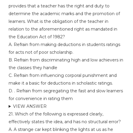
provides that a teacher has the right and duty to
determine the academic marks and the promotion of
learners. What is the obligation of the teacher in
relation to the aforementioned right as mandated in
the Education Act of 1982?
A. Refrain from making deductions in students ratings
for acts not of poor scholarship.
B. Refrain from discriminating high and low achievers in
the classes they handle
C. Refrain from influencing corporal punishment and
make it a basic for deductions in scholastic ratings.
D. . Refrain from segregating the fast and slow learners
for convenience in rating them
VIEW ANSWER
21. Which of the following is expressed clearly,
effectively states the idea, and has no structural error?
A. A strange car kept blinking the lights at us as he