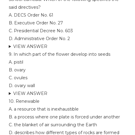
said directives?
A. DECS Order No. 61
B. Executive Order No. 27
C. Presidential Decree No. 603
D. Administrative Order No. 2
VIEW ANSWER
9. In which part of the flower develop into seeds
A. pistil
B. ovary
C. ovules
D. ovary wall
VIEW ANSWER
10. Renewable
A. a resource that is inexhaustible
B. a process where one plate is forced under another
C. the blanket of air surrounding the Earth
D. describes how different types of rocks are formed