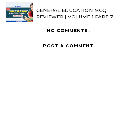
GENERAL EDUCATION MCQ
REVIEWER | VOLUME 1 PART 7
NO COMMENTS:
POST A COMMENT