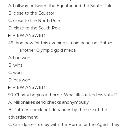
A. halfway between the Equator and the South Pole
B. close to the Equator
C. close to the North Pole
D. close to the South Pole
VIEW ANSWER
49. And now for this evening’s main headline: Britain
_____ another Olympic gold medal!
A. had won
B. wins
C. won
D. has won
VIEW ANSWER
50. Charity begins at home. What illustrates this value?
A. Millionaires send checks anonymously
B. Patrons check out donations by the size of the
advertisement
C. Grandparents stay with the Home for the Aged. They