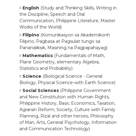
English
(Study and Thinking Skills, Writing in
the Discipline, Speech and Oral
Communication, Philippine Literature, Master
Works of the World)
Filipino
(Komunikasyon sa Akademikonh
Filipino, Pagbasa at Pagsulat tungo sa
Pananaliksik, Masining na Pagpapahayag)
Mathematics
(Fundamentals of Math,
Plane Geometry, elementary Algebra,
Statistics and Probability)
Science
(Biological Science - General
Biology, Physical Science-with Earth Science)
Social Sciences
(Philippine Government
and New Constitution with Human Rights,
Philippine History, Basic Economics, Taxation,
Agrarian Reform, Society, Culture with Family
Planning, Rizal and other heroes, Philosophy
of Man, Arts, General Psychology, Information
and Communication Technology)