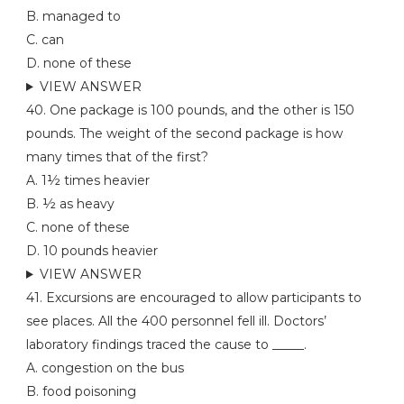
B. managed to
C. can
D. none of these
VIEW ANSWER
40. One package is 100 pounds, and the other is 150
pounds. The weight of the second package is how
many times that of the first?
A. 1½ times heavier
B. ½ as heavy
C. none of these
D. 10 pounds heavier
VIEW ANSWER
41. Excursions are encouraged to allow participants to
see places. All the 400 personnel fell ill. Doctors’
laboratory findings traced the cause to _____.
A. congestion on the bus
B. food poisoning