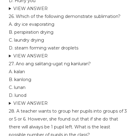
D. Hurry you
VIEW ANSWER
26. Which of the following demonstrate sublimation?
A. dry ice evaporating
B. perspiration drying
C. laundry drying
D. steam forming water droplets
VIEW ANSWER
27. Ano ang salitang-ugat ng kanluran?
A. kalan
B. kanlong
C. lunan
D. lunod
VIEW ANSWER
28. A teacher wants to group her pupils into groups of 3
or 5 or 6. However, she found out that if she do that
there will always be 1 pupil left. What is the least
possible number of pupils in the class?