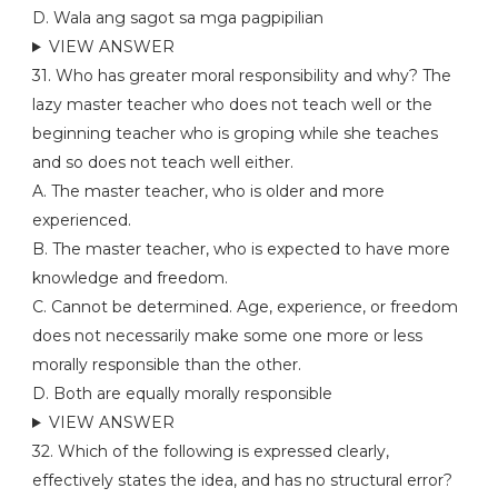
D. Wala ang sagot sa mga pagpipilian
VIEW ANSWER
31. Who has greater moral responsibility and why? The
lazy master teacher who does not teach well or the
beginning teacher who is groping while she teaches
and so does not teach well either.
A. The master teacher, who is older and more
experienced.
B. The master teacher, who is expected to have more
knowledge and freedom.
C. Cannot be determined. Age, experience, or freedom
does not necessarily make some one more or less
morally responsible than the other.
D. Both are equally morally responsible
VIEW ANSWER
32. Which of the following is expressed clearly,
effectively states the idea, and has no structural error?