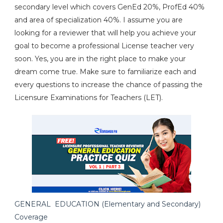
secondary level which covers GenEd 20%, ProfEd 40%
and area of specialization 40%. I assume you are
looking for a reviewer that will help you achieve your
goal to become a professional License teacher very
soon. Yes, you are in the right place to make your
dream come true. Make sure to familiarize each and
every questions to increase the chance of passing the
Licensure Examinations for Teachers (LET).
GENERAL EDUCATION (Elementary and Secondary)
Coverage