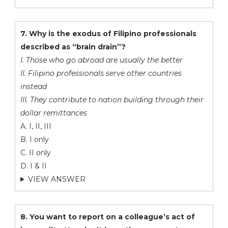
7. Why is the exodus of Filipino professionals
described as “brain drain”?
I. Those who go abroad are usually the better
II. Filipino professionals serve other countries
instead
III. They contribute to nation building through their
dollar remittances
A. I, II, III
B. I only
C. II only
D. I & II
VIEW ANSWER
8. You want to report on a colleague’s act of