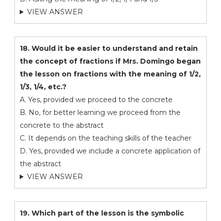
VIEW ANSWER
18. Would it be easier to understand and retain
the concept of fractions if Mrs. Domingo began
the lesson on fractions with the meaning of 1/2,
1/3, 1/4, etc.?
A. Yes, provided we proceed to the concrete
B. No, for better learning we proceed from the
concrete to the abstract
C. It depends on the teaching skills of the teacher
D. Yes, provided we include a concrete application of
the abstract
VIEW ANSWER
19. Which part of the lesson is the symbolic