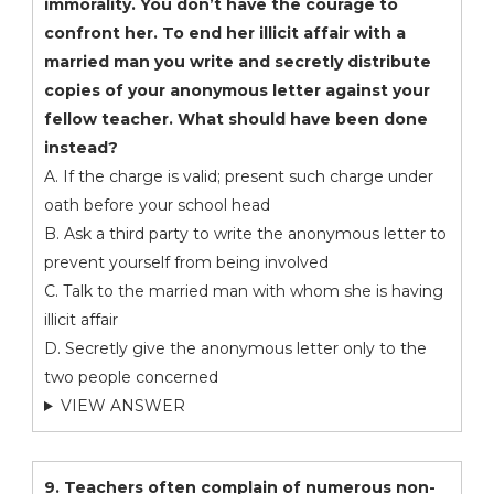
immorality. You don’t have the courage to
confront her. To end her illicit affair with a
married man you write and secretly distribute
copies of your anonymous letter against your
fellow teacher. What should have been done
instead?
A. If the charge is valid; present such charge under
oath before your school head
B. Ask a third party to write the anonymous letter to
prevent yourself from being involved
C. Talk to the married man with whom she is having
illicit affair
D. Secretly give the anonymous letter only to the
two people concerned
VIEW ANSWER
9. Teachers often complain of numerous non-