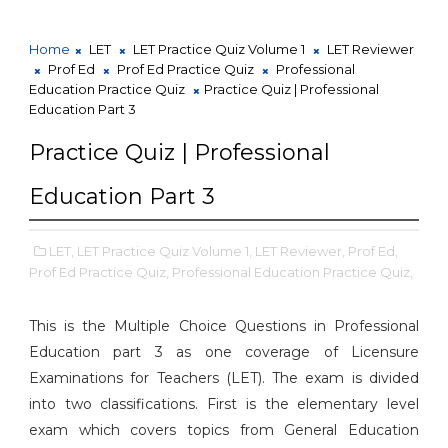
Home
LET
LET Practice Quiz Volume 1
LET Reviewer
Prof Ed
Prof Ed Practice Quiz
Professional
Education Practice Quiz
Practice Quiz | Professional
Education Part 3
Practice Quiz | Professional
Education Part 3
LET,
LET Practice Quiz Volume 1,
LET Reviewer,
Prof Ed,
Prof Ed Practice Quiz,
Professional Education Practice Quiz,
This is the Multiple Choice Questions in Professional
Education part 3 as one coverage of Licensure
Examinations for Teachers (LET). The exam is divided
into two classifications. First is the elementary level
exam which covers topics from General Education