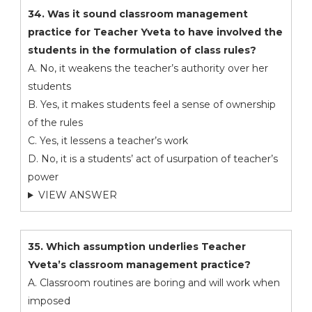
34. Was it sound classroom management
practice for Teacher Yveta to have involved the
students in the formulation of class rules?
A. No, it weakens the teacher’s authority over her
students
B. Yes, it makes students feel a sense of ownership
of the rules
C. Yes, it lessens a teacher’s work
D. No, it is a students’ act of usurpation of teacher’s
power
VIEW ANSWER
35. Which assumption underlies Teacher
Yveta’s classroom management practice?
A. Classroom routines are boring and will work when
imposed