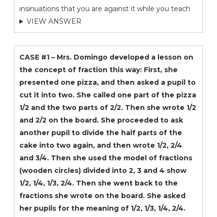
insinuations that you are against it while you teach
VIEW ANSWER
CASE #1 – Mrs. Domingo developed a lesson on
the concept of fraction this way: First, she
presented one pizza, and then asked a pupil to
cut it into two. She called one part of the pizza
1/2 and the two parts of 2/2. Then she wrote 1/2
and 2/2 on the board. She proceeded to ask
another pupil to divide the half parts of the
cake into two again, and then wrote 1/2, 2/4
and 3/4. Then she used the model of fractions
(wooden circles) divided into 2, 3 and 4 show
1/2, 1/4, 1/3, 2/4. Then she went back to the
fractions she wrote on the board. She asked
her pupils for the meaning of 1/2, 1/3, 1/4, 2/4.