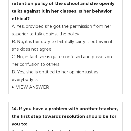
retention policy of the school and she openly
talks against it in her classes. Is her behavior
ethical?
A. Yes, provided she got the permission from her
superior to talk against the policy
B. No, it is her duty to faithfully carry it out even if
she does not agree
C. No, in fact she is quite confused and passes on
her confusion to others
D. Yes, she is entitled to her opinion just as
everybody is
VIEW ANSWER
14. If you have a problem with another teacher,
the first step towards resolution should be for
you to: