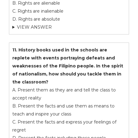
B. Rights are alienable
C. Rights are inalienable
D. Rights are absolute
VIEW ANSWER
11. History books used in the schools are
replete with events portraying defeats and
weaknesses of the Filipino people. In the spirit
of nationalism, how should you tackle them in
the classroom?
A. Present them as they are and tell the class to
accept reality
B. Present the facts and use them as means to
teach and inspire your class
C. Present the facts and express your feelings of
regret