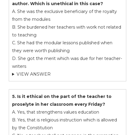
author. Which is unethical in this case?
A. She was the exclusive beneficiary of the royalty
from the modules
B. She burdened her teachers with work not related
to teaching
C. She had the modular lessons published when
they were worth publishing
D. She got the merit which was due for her teacher-
writers
VIEW ANSWER
5. Is it ethical on the part of the teacher to
proselyte in her classroom every Friday?
A. Yes, that strengthens values education
B. Yes, that is religious instruction which is allowed
by the Constitution