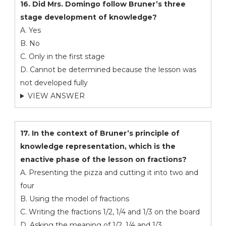
16. Did Mrs. Domingo follow Bruner’s three
stage development of knowledge?
A. Yes
B. No
C. Only in the first stage
D. Cannot be determined because the lesson was
not developed fully
VIEW ANSWER
17. In the context of Bruner’s principle of
knowledge representation, which is the
enactive phase of the lesson on fractions?
A. Presenting the pizza and cutting it into two and
four
B. Using the model of fractions
C. Writing the fractions 1/2, 1/4 and 1/3 on the board
D. Asking the meaning of 1/2, 1/4 and 1/3