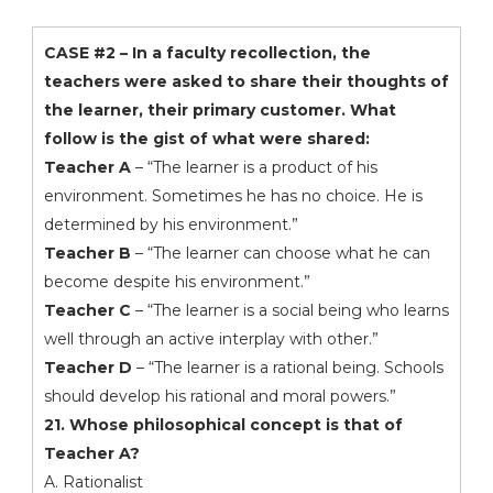
CASE #2 – In a faculty recollection, the
teachers were asked to share their thoughts of
the learner, their primary customer. What
follow is the gist of what were shared:
Teacher A
– “The learner is a product of his
environment. Sometimes he has no choice. He is
determined by his environment.”
Teacher B
– “The learner can choose what he can
become despite his environment.”
Teacher C
– “The learner is a social being who learns
well through an active interplay with other.”
Teacher D
– “The learner is a rational being. Schools
should develop his rational and moral powers.”
21. Whose philosophical concept is that of
Teacher A?
A. Rationalist