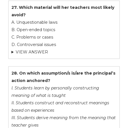
27. Which material will her teachers most likely
avoid?
A. Unquestionable laws
B. Open-ended topics
C. Problems or cases
D. Controversial issues
VIEW ANSWER
28. On which assumption/s is/are the principal’s
action anchored?
I. Students learn by personally constructing
meaning of what is taught
II. Students construct and reconstruct meanings
based on experiences
III. Students derive meaning from the meaning that
teacher gives