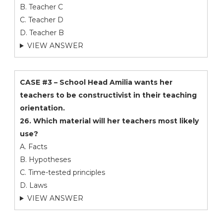
B. Teacher C
C. Teacher D
D. Teacher B
VIEW ANSWER
CASE #3 – School Head Amilia wants her
teachers to be constructivist in their teaching
orientation.
26. Which material will her teachers most likely
use?
A. Facts
B. Hypotheses
C. Time-tested principles
D. Laws
VIEW ANSWER