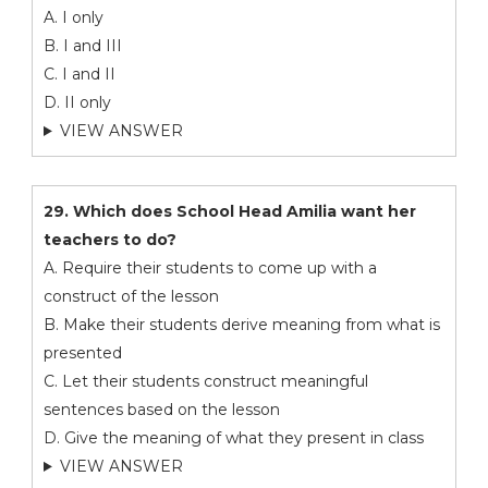
A. I only
B. I and III
C. I and II
D. II only
VIEW ANSWER
29. Which does School Head Amilia want her
teachers to do?
A. Require their students to come up with a
construct of the lesson
B. Make their students derive meaning from what is
presented
C. Let their students construct meaningful
sentences based on the lesson
D. Give the meaning of what they present in class
VIEW ANSWER