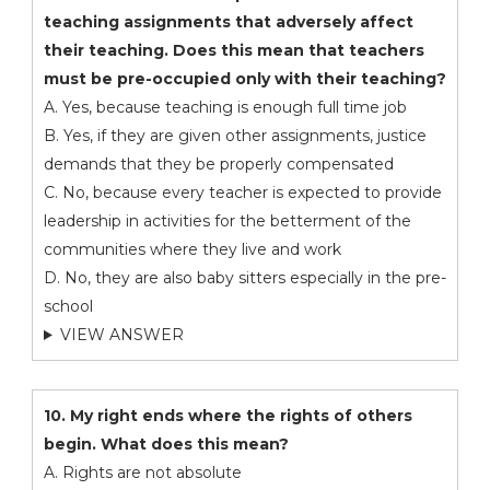
teaching assignments that adversely affect
their teaching. Does this mean that teachers
must be pre-occupied only with their teaching?
A. Yes, because teaching is enough full time job
B. Yes, if they are given other assignments, justice
demands that they be properly compensated
C. No, because every teacher is expected to provide
leadership in activities for the betterment of the
communities where they live and work
D. No, they are also baby sitters especially in the pre-
school
VIEW ANSWER
10. My right ends where the rights of others
begin. What does this mean?
A. Rights are not absolute