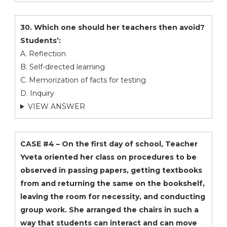
30. Which one should her teachers then avoid?
Students’:
A. Reflection
B. Self-directed learning
C. Memorization of facts for testing
D. Inquiry
VIEW ANSWER
CASE #4 – On the first day of school, Teacher
Yveta oriented her class on procedures to be
observed in passing papers, getting textbooks
from and returning the same on the bookshelf,
leaving the room for necessity, and conducting
group work. She arranged the chairs in such a
way that students can interact and can move