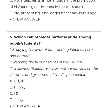
C. No, a teacher shall not engage in the promotion
of his/her religious interest in the classroom
D. No, proselyting is no longer necessary in this age
VIEW ANSWER
6. Which can promote national pride among
pupils/students?
I. Studying the lives of outstanding Filipinos here
and abroad
II. Reading the lives of saints of the Church
III. Studying Philippine history with emphasis on the
victories and greatness of the Filipino people
A. I, II, III
B. III only
C. I & II
D. I only
VIEW ANSWER