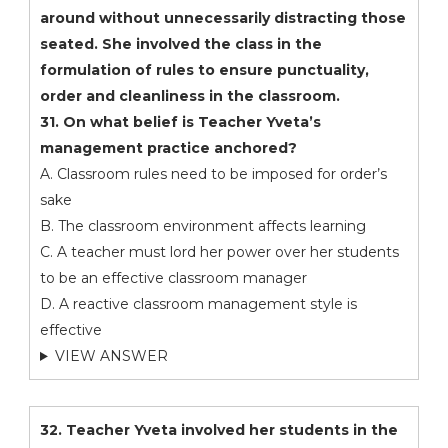
around without unnecessarily distracting those
seated. She involved the class in the
formulation of rules to ensure punctuality,
order and cleanliness in the classroom.
31. On what belief is Teacher Yveta’s
management practice anchored?
A. Classroom rules need to be imposed for order’s
sake
B. The classroom environment affects learning
C. A teacher must lord her power over her students
to be an effective classroom manager
D. A reactive classroom management style is
effective
VIEW ANSWER
32. Teacher Yveta involved her students in the