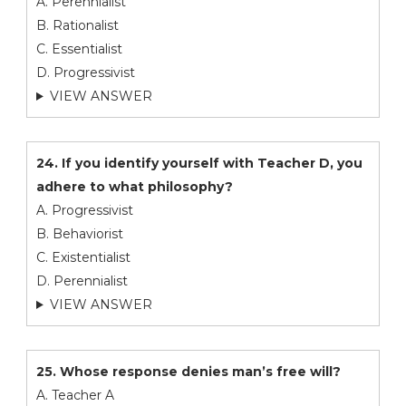
A. Perennialist
B. Rationalist
C. Essentialist
D. Progressivist
VIEW ANSWER
24. If you identify yourself with Teacher D, you
adhere to what philosophy?
A. Progressivist
B. Behaviorist
C. Existentialist
D. Perennialist
VIEW ANSWER
25. Whose response denies man’s free will?
A. Teacher A