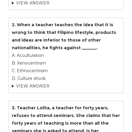
VIEW ANSWER
2. When a teacher teaches the idea that it is
wrong to think that Filipino lifestyle, products
and ideas are inferior to those of other
nationalities, he fights against _______.
A. Acculturation
B. Xenocentrism
C. Ethnocentrism
D. Culture shock
VIEW ANSWER
3. Teacher Lolita, a teacher for forty years,
refuses to attend seminars. She claims that her
forty years of teaching is more than all the
seminars she is asked to attend. Is her