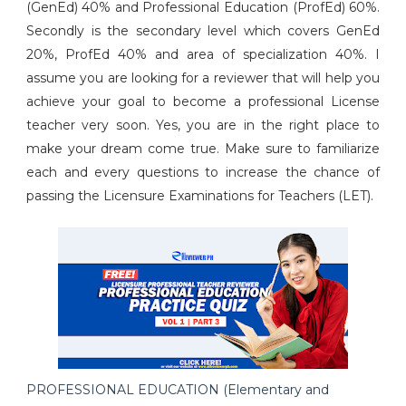
(GenEd) 40% and Professional Education (ProfEd) 60%.
Secondly is the secondary level which covers GenEd
20%, ProfEd 40% and area of specialization 40%. I
assume you are looking for a reviewer that will help you
achieve your goal to become a professional License
teacher very soon. Yes, you are in the right place to
make your dream come true. Make sure to familiarize
each and every questions to increase the chance of
passing the Licensure Examinations for Teachers (LET).
PROFESSIONAL EDUCATION (Elementary and