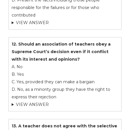
D. Present the facts including those people
responsible for the failures or for those who
contributed
VIEW ANSWER
12. Should an association of teachers obey a
Supreme Court’s decision even if it conflict
with its interest and opinions?
A. No
B. Yes
C. Yes, provided they can make a bargain
D. No, as a minority group they have the right to
express their rejection
VIEW ANSWER
13. A teacher does not agree with the selective