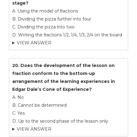
stage?
A. Using the model of fractions
B. Dividing the pizza further into four
C. Dividing the pizza into two
D. Writing the fractions 1/2, 1/4, 1/3, 2/4 on the board
VIEW ANSWER
20. Does the development of the lesson on
fraction conform to the bottom-up
arrangement of the learning experiences in
Edgar Dale’s Cone of Experience?
A. No
B. Cannot be determined
C. Yes
D. Up to the second phase of the lesson only
VIEW ANSWER