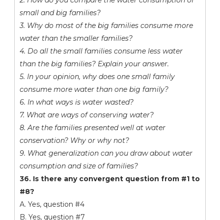
2. How do you compare the water consumption of
small and big families?
3. Why do most of the big families consume more
water than the smaller families?
4. Do all the small families consume less water
than the big families? Explain your answer.
5. In your opinion, why does one small family
consume more water than one big family?
6. In what ways is water wasted?
7. What are ways of conserving water?
8. Are the families presented well at water
conservation? Why or why not?
9. What generalization can you draw about water
consumption and size of families?
36. Is there any convergent question from #1 to
#8?
A. Yes, question #4
B. Yes, question #7