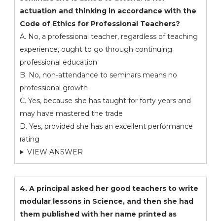
actuation and thinking in accordance with the
Code of Ethics for Professional Teachers?
A. No, a professional teacher, regardless of teaching
experience, ought to go through continuing
professional education
B. No, non-attendance to seminars means no
professional growth
C. Yes, because she has taught for forty years and
may have mastered the trade
D. Yes, provided she has an excellent performance
rating
VIEW ANSWER
4. A principal asked her good teachers to write
modular lessons in Science, and then she had
them published with her name printed as