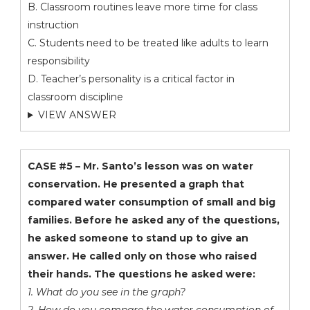
B. Classroom routines leave more time for class
instruction
C. Students need to be treated like adults to learn
responsibility
D. Teacher’s personality is a critical factor in
classroom discipline
VIEW ANSWER
CASE #5 – Mr. Santo’s lesson was on water
conservation. He presented a graph that
compared water consumption of small and big
families. Before he asked any of the questions,
he asked someone to stand up to give an
answer. He called only on those who raised
their hands. The questions he asked were:
1. What do you see in the graph?