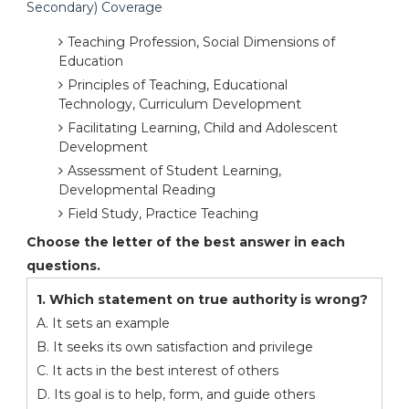
Secondary) Coverage
Teaching Profession, Social Dimensions of
Education
Principles of Teaching, Educational
Technology, Curriculum Development
Facilitating Learning, Child and Adolescent
Development
Assessment of Student Learning,
Developmental Reading
Field Study, Practice Teaching
Choose the letter of the best answer in each
questions.
1. Which statement on true authority is wrong?
A. It sets an example
B. It seeks its own satisfaction and privilege
C. It acts in the best interest of others
D. Its goal is to help, form, and guide others