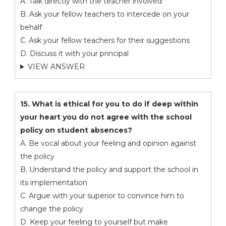
A. Talk directly with the teacher involved
B. Ask your fellow teachers to intercede on your
behalf
C. Ask your fellow teachers for their suggestions
D. Discuss it with your principal
VIEW ANSWER
15. What is ethical for you to do if deep within
your heart you do not agree with the school
policy on student absences?
A. Be vocal about your feeling and opinion against
the policy
B. Understand the policy and support the school in
its implementation
C. Argue with your superior to convince him to
change the policy
D. Keep your feeling to yourself but make