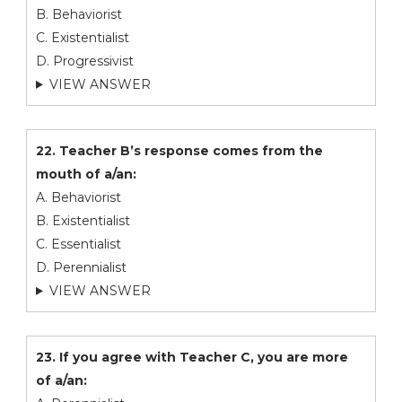
B. Behaviorist
C. Existentialist
D. Progressivist
VIEW ANSWER
22. Teacher B’s response comes from the
mouth of a/an:
A. Behaviorist
B. Existentialist
C. Essentialist
D. Perennialist
VIEW ANSWER
23. If you agree with Teacher C, you are more
of a/an: