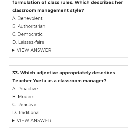
formulation of class rules. Which describes her
classroom management style?
A. Benevolent
B. Authoritarian
C. Democratic
D. Laissez-faire
VIEW ANSWER
33. Which adjective appropriately describes
Teacher Yveta as a classroom manager?
A. Proactive
B. Modern
C. Reactive
D. Traditional
VIEW ANSWER