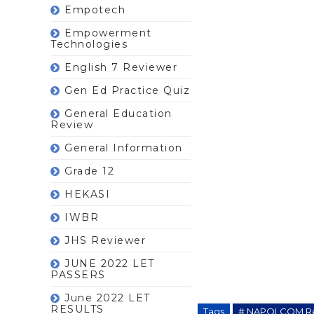
Empotech
Empowerment
Technologies
English 7 Reviewer
Gen Ed Practice Quiz
General Education
Review
General Information
Grade 12
HEKASI
IWBR
JHS Reviewer
JUNE 2022 LET
PASSERS
June 2022 LET
RESULTS
Tags
# NAPOLCOM R