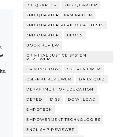
1ST QUARTER
2ND QUARTER
2ND QUARTER EXAMINATION
2ND QUARTER PERIODICAL TESTS
3RD QUARTER
BLOGS
BOOK REVIEW
s.
he
CRIMINAL JUSTICE SYSTEM
REVIEWER
CRIMINOLOGY
CSE REVIEWER
ts.
CSE-PPT REVIEWER
DAILY QUIZ
DEPARTMENT OF EDUCATION
DEPED
DISS
DOWNLOAD
EMPOTECH
EMPOWERMENT TECHNOLOGIES
ENGLISH 7 REVIEWER