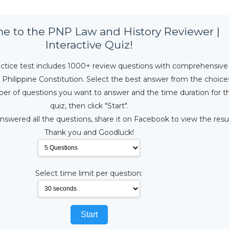
 to the PNP Law and History Reviewer |
Interactive Quiz!
ractice test includes 1000+ review questions with comprehensive
Philippine Constitution. Select the best answer from the choice
er of questions you want to answer and the time duration for t
quiz, then click "Start".
swered all the questions, share it on Facebook to view the resul
Thank you and Goodluck!
Select time limit per question:
Start