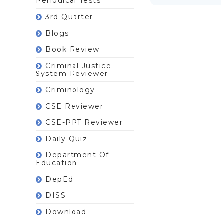
Periodical Tests
3rd Quarter
Blogs
Book Review
Criminal Justice
System Reviewer
Criminology
CSE Reviewer
CSE-PPT Reviewer
Daily Quiz
Department Of
Education
DepEd
DISS
Download