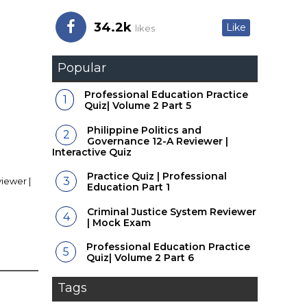
34.2k
Like
likes
Popular
Professional Education Practice
Quiz| Volume 2 Part 5
Philippine Politics and
Governance 12-A Reviewer |
Interactive Quiz
Practice Quiz | Professional
iewer |
Education Part 1
Criminal Justice System Reviewer
| Mock Exam
Professional Education Practice
Quiz| Volume 2 Part 6
Tags