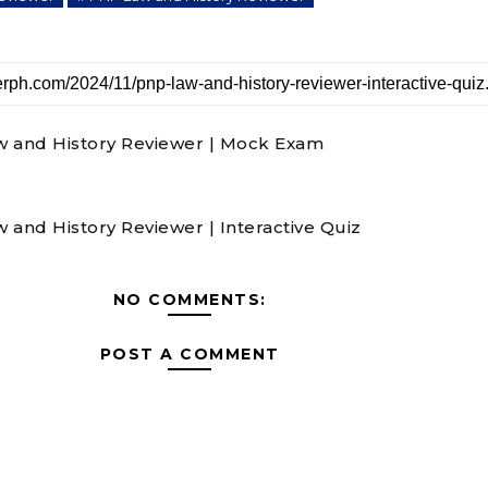
 and History Reviewer | Mock Exam
 and History Reviewer | Interactive Quiz
NO COMMENTS:
POST A COMMENT