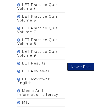
LET Practice Quiz
Volume 5
LET Practice Quiz
Volume 6
LET Practice Quiz
Volume 7
LET Practice Quiz
Volume 8
LET Practice Quiz
Volume 9
LET Results
Newer Post
LET Reviewer
LTO Reviewer
English
Media And
Information Literacy
MIL