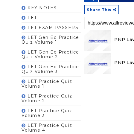
KEY NOTES
Share This
LET
LET EXAM PASSERS
LET Gen Ed Practice
PNP Law
Quiz Volume 1
LET Gen Ed Practice
Quiz Volume 2
PNP Law
LET Gen Ed Practice
Quiz Volume 3
LET Practice Quiz
Volume 1
LET Practice Quiz
Volume 2
LET Practice Quiz
Volume 3
LET Practice Quiz
Volume 4