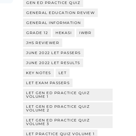
GEN ED PRACTICE QUIZ
GENERAL EDUCATION REVIEW
GENERAL INFORMATION
GRADE 12
HEKASI
IWBR
JHS REVIEWER
JUNE 2022 LET PASSERS
JUNE 2022 LET RESULTS
KEY NOTES
LET
LET EXAM PASSERS
LET GEN ED PRACTICE QUIZ
VOLUME 1
LET GEN ED PRACTICE QUIZ
VOLUME 2
LET GEN ED PRACTICE QUIZ
VOLUME 3
LET PRACTICE QUIZ VOLUME 1