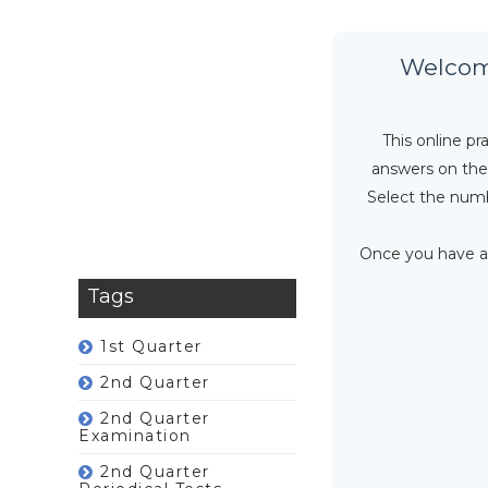
Welcome
This online p
answers on the 
Select the numb
Once you have an
Tags
1st Quarter
2nd Quarter
2nd Quarter
Examination
2nd Quarter