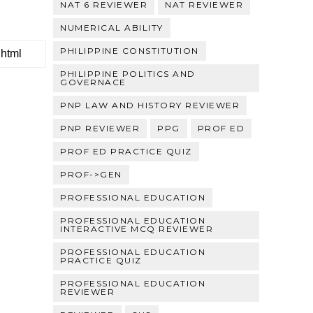
NAT 6 REVIEWER
NAT REVIEWER
NUMERICAL ABILITY
PHILIPPINE CONSTITUTION
PHILIPPINE POLITICS AND
GOVERNACE
PNP LAW AND HISTORY REVIEWER
PNP REVIEWER
PPG
PROF ED
PROF ED PRACTICE QUIZ
PROF->GEN
PROFESSIONAL EDUCATION
PROFESSIONAL EDUCATION
INTERACTIVE MCQ REVIEWER
PROFESSIONAL EDUCATION
PRACTICE QUIZ
PROFESSIONAL EDUCATION
REVIEWER