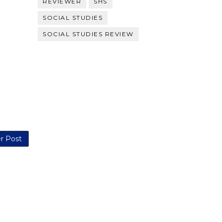
REVIEWER
SHS
SOCIAL STUDIES
SOCIAL STUDIES REVIEW
r Post