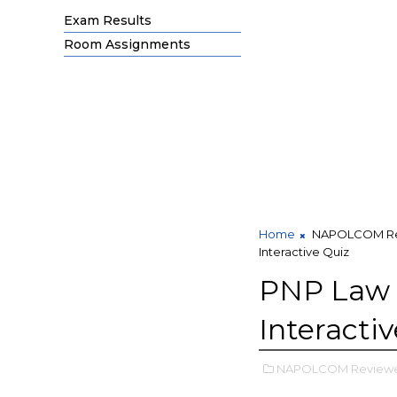
Exam Results
Room Assignments
Home
NAPOLCOM Re
Interactive Quiz
PNP Law a
Interacti
NAPOLCOM Reviewe