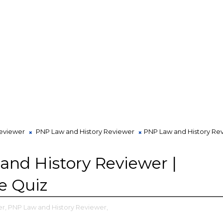
viewer
PNP Law and History Reviewer
PNP Law and History Rev
nd History Reviewer |
ve Quiz
r,
PNP Law and History Reviewer,