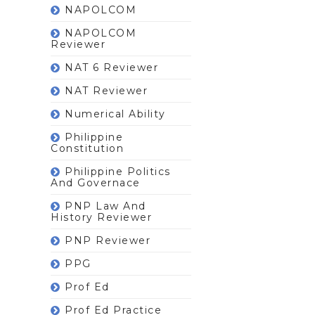
NAPOLCOM
NAPOLCOM
Reviewer
NAT 6 Reviewer
NAT Reviewer
Numerical Ability
Philippine
Constitution
Philippine Politics
And Governace
PNP Law And
History Reviewer
PNP Reviewer
PPG
Prof Ed
Prof Ed Practice