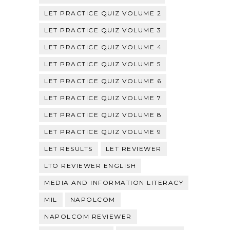
LET PRACTICE QUIZ VOLUME 2
LET PRACTICE QUIZ VOLUME 3
LET PRACTICE QUIZ VOLUME 4
LET PRACTICE QUIZ VOLUME 5
LET PRACTICE QUIZ VOLUME 6
LET PRACTICE QUIZ VOLUME 7
LET PRACTICE QUIZ VOLUME 8
LET PRACTICE QUIZ VOLUME 9
LET RESULTS
LET REVIEWER
LTO REVIEWER ENGLISH
MEDIA AND INFORMATION LITERACY
MIL
NAPOLCOM
NAPOLCOM REVIEWER