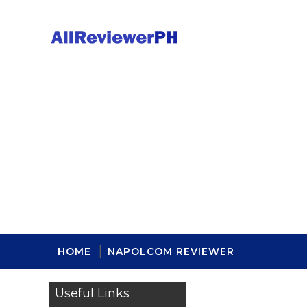
HOME
NAPOLCOM REVIEWER
Useful Links