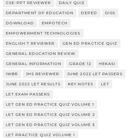
CSE-PPT REVIEWER
DAILY QUIZ
DEPARTMENT OF EDUCATION
DEPED
DISS
DOWNLOAD
EMPOTECH
EMPOWERMENT TECHNOLOGIES
ENGLISH 7 REVIEWER
GEN ED PRACTICE QUIZ
GENERAL EDUCATION REVIEW
GENERAL INFORMATION
GRADE 12
HEKASI
IWBR
JHS REVIEWER
JUNE 2022 LET PASSERS
JUNE 2022 LET RESULTS
KEY NOTES
LET
LET EXAM PASSERS
LET GEN ED PRACTICE QUIZ VOLUME 1
LET GEN ED PRACTICE QUIZ VOLUME 2
LET GEN ED PRACTICE QUIZ VOLUME 3
LET PRACTICE QUIZ VOLUME 1