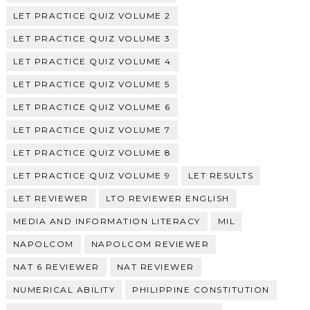
LET PRACTICE QUIZ VOLUME 2
LET PRACTICE QUIZ VOLUME 3
LET PRACTICE QUIZ VOLUME 4
LET PRACTICE QUIZ VOLUME 5
LET PRACTICE QUIZ VOLUME 6
LET PRACTICE QUIZ VOLUME 7
LET PRACTICE QUIZ VOLUME 8
LET PRACTICE QUIZ VOLUME 9
LET RESULTS
LET REVIEWER
LTO REVIEWER ENGLISH
MEDIA AND INFORMATION LITERACY
MIL
NAPOLCOM
NAPOLCOM REVIEWER
NAT 6 REVIEWER
NAT REVIEWER
NUMERICAL ABILITY
PHILIPPINE CONSTITUTION