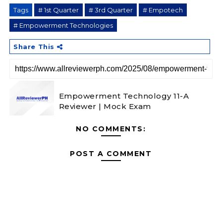
Tags
# 1st Quarter
# 3rd Quarter
# Empotech
# Empowerment Technologies
Share This
Empowerment Technology 11-A
Reviewer | Mock Exam
NO COMMENTS:
POST A COMMENT