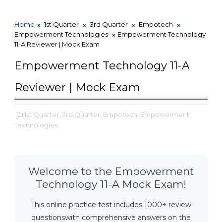
Home
1st Quarter
3rd Quarter
Empotech
Empowerment Technologies
Empowerment Technology
11-A Reviewer | Mock Exam
Empowerment Technology 11-A
Reviewer | Mock Exam
1st Quarter,
3rd Quarter,
Empotech,
Empowerment
Technologies,
Welcome to the Empowerment
Technology 11-A Mock Exam!
This online practice test includes 1000+ review
questionswith comprehensive answers on the