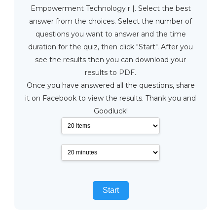
Empowerment Technology r |. Select the best
answer from the choices. Select the number of
questions you want to answer and the time
duration for the quiz, then click "Start". After you
see the results then you can download your
results to PDF.
Once you have answered all the questions, share
it on Facebook to view the results. Thank you and
Goodluck!
Start