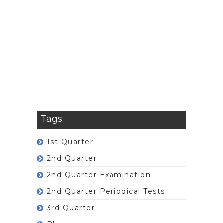
Tags
1st Quarter
2nd Quarter
2nd Quarter Examination
2nd Quarter Periodical Tests
3rd Quarter