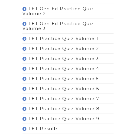
LET Gen Ed Practice Quiz
Volume 2
LET Gen Ed Practice Quiz
Volume 3
LET Practice Quiz Volume 1
LET Practice Quiz Volume 2
LET Practice Quiz Volume 3
LET Practice Quiz Volume 4
LET Practice Quiz Volume 5
LET Practice Quiz Volume 6
LET Practice Quiz Volume 7
LET Practice Quiz Volume 8
LET Practice Quiz Volume 9
LET Results