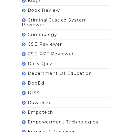
Blogs
Book Review
Criminal Justice System
Reviewer
Criminology
CSE Reviewer
CSE-PPT Reviewer
Daily Quiz
Department Of Education
DepEd
DISS
Download
Empotech
Empowerment Technologies
English 7 Reviewer