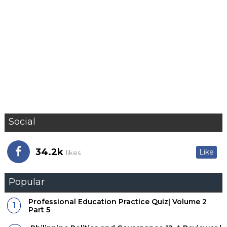
Social
34.2k
Like
likes
Popular
Professional Education Practice Quiz| Volume 2
Part 5