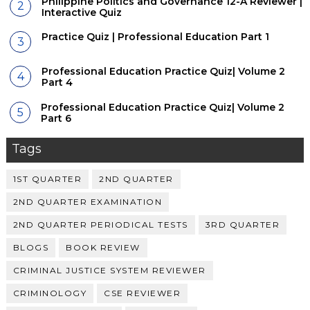
Philippine Politics and Governance 12-A Reviewer |
Interactive Quiz
Practice Quiz | Professional Education Part 1
Professional Education Practice Quiz| Volume 2
Part 4
Professional Education Practice Quiz| Volume 2
Part 6
Tags
1ST QUARTER
2ND QUARTER
2ND QUARTER EXAMINATION
2ND QUARTER PERIODICAL TESTS
3RD QUARTER
BLOGS
BOOK REVIEW
CRIMINAL JUSTICE SYSTEM REVIEWER
CRIMINOLOGY
CSE REVIEWER