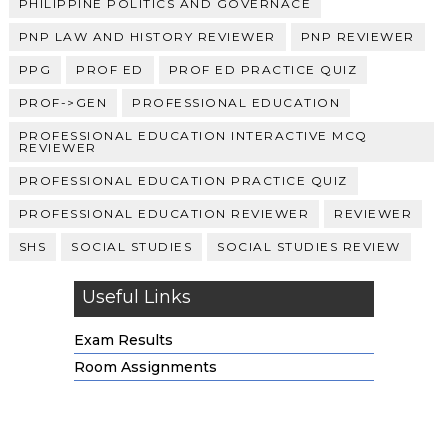
PHILIPPINE POLITICS AND GOVERNACE
PNP LAW AND HISTORY REVIEWER
PNP REVIEWER
PPG
PROF ED
PROF ED PRACTICE QUIZ
PROF->GEN
PROFESSIONAL EDUCATION
PROFESSIONAL EDUCATION INTERACTIVE MCQ
REVIEWER
PROFESSIONAL EDUCATION PRACTICE QUIZ
PROFESSIONAL EDUCATION REVIEWER
REVIEWER
SHS
SOCIAL STUDIES
SOCIAL STUDIES REVIEW
Useful Links
Exam Results
Room Assignments