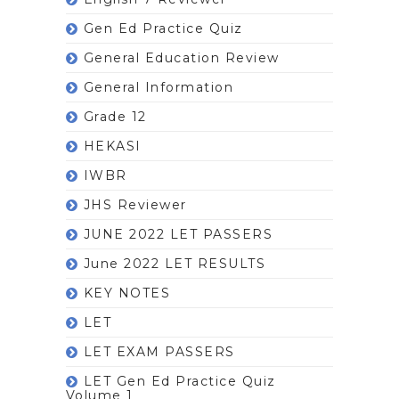
Gen Ed Practice Quiz
General Education Review
General Information
Grade 12
HEKASI
IWBR
JHS Reviewer
JUNE 2022 LET PASSERS
June 2022 LET RESULTS
KEY NOTES
LET
LET EXAM PASSERS
LET Gen Ed Practice Quiz
Volume 1