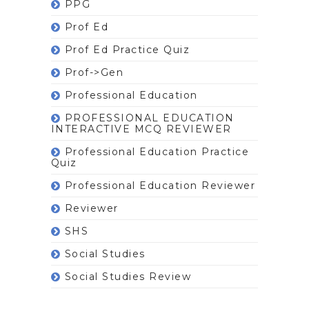
PPG
Prof Ed
Prof Ed Practice Quiz
Prof->gen
Professional Education
PROFESSIONAL EDUCATION
INTERACTIVE MCQ REVIEWER
Professional Education Practice
Quiz
Professional Education Reviewer
Reviewer
SHS
Social Studies
Social Studies Review