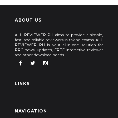
ABOUT US
ALL REVIEWER PH aims to provide a simple,
fast, and reliable reviewers in taking exams. ALL
REVIEWER PH is your all-in-one solution for
PRC news, updates, FREE interactive reviewer
and other download needs.
LINKS
NAVIGATION