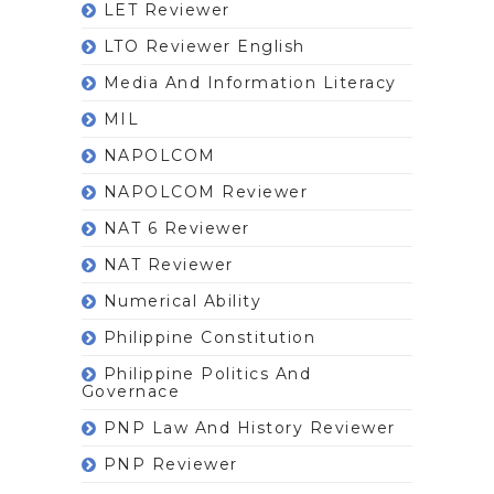
LET Reviewer
LTO Reviewer English
Media And Information Literacy
MIL
NAPOLCOM
NAPOLCOM Reviewer
NAT 6 Reviewer
NAT Reviewer
Numerical Ability
Philippine Constitution
Philippine Politics And
Governace
PNP Law And History Reviewer
PNP Reviewer