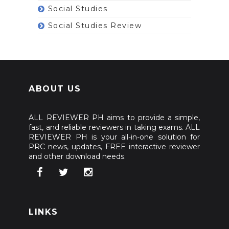
Social Studies
Social Studies Review
ABOUT US
ALL REVIEWER PH aims to provide a simple,
fast, and reliable reviewers in taking exams. ALL
REVIEWER PH is your all-in-one solution for
PRC news, updates, FREE interactive reviewer
and other download needs.
LINKS