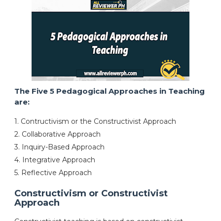
The Five 5 Pedagogical Approaches in Teaching
are:
1. Contructivism or the Constructivist Approach
2. Collaborative Approach
3. Inquiry-Based Approach
4. Integrative Approach
5. Reflective Approach
Constructivism or Constructivist
Approach