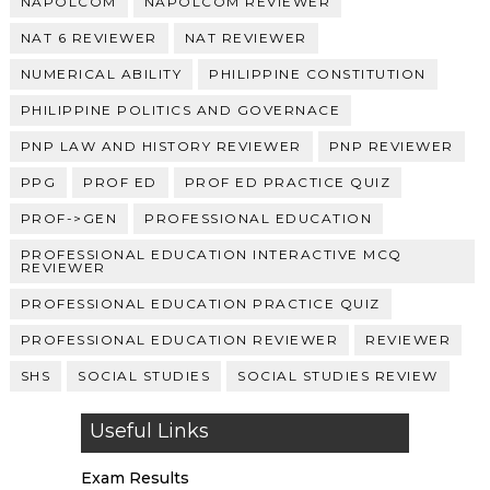
NAPOLCOM
NAPOLCOM REVIEWER
NAT 6 REVIEWER
NAT REVIEWER
NUMERICAL ABILITY
PHILIPPINE CONSTITUTION
PHILIPPINE POLITICS AND GOVERNACE
PNP LAW AND HISTORY REVIEWER
PNP REVIEWER
PPG
PROF ED
PROF ED PRACTICE QUIZ
PROF->GEN
PROFESSIONAL EDUCATION
PROFESSIONAL EDUCATION INTERACTIVE MCQ
REVIEWER
PROFESSIONAL EDUCATION PRACTICE QUIZ
PROFESSIONAL EDUCATION REVIEWER
REVIEWER
SHS
SOCIAL STUDIES
SOCIAL STUDIES REVIEW
Useful Links
Exam Results