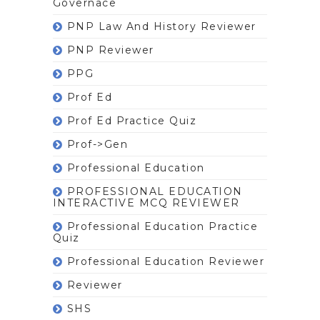
Governace
PNP Law And History Reviewer
PNP Reviewer
PPG
Prof Ed
Prof Ed Practice Quiz
Prof->gen
Professional Education
PROFESSIONAL EDUCATION
INTERACTIVE MCQ REVIEWER
Professional Education Practice
Quiz
Professional Education Reviewer
Reviewer
SHS