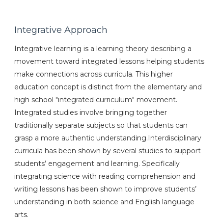
Integrative Approach
Integrative learning is a learning theory describing a
movement toward integrated lessons helping students
make connections across curricula. This higher
education concept is distinct from the elementary and
high school "integrated curriculum" movement.
Integrated studies involve bringing together
traditionally separate subjects so that students can
grasp a more authentic understanding.Interdisciplinary
curricula has been shown by several studies to support
students’ engagement and learning. Specifically
integrating science with reading comprehension and
writing lessons has been shown to improve students’
understanding in both science and English language
arts.