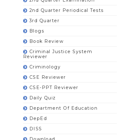
2nd Quarter Periodical Tests
3rd Quarter
Blogs
Book Review
Criminal Justice System
Reviewer
Criminology
CSE Reviewer
CSE-PPT Reviewer
Daily Quiz
Department Of Education
DepEd
DISS
Download