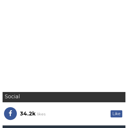
Social
34.2k
Like
likes