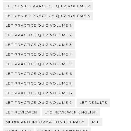
LET GEN ED PRACTICE QUIZ VOLUME 2
LET GEN ED PRACTICE QUIZ VOLUME 3
LET PRACTICE QUIZ VOLUME 1
LET PRACTICE QUIZ VOLUME 2
LET PRACTICE QUIZ VOLUME 3
LET PRACTICE QUIZ VOLUME 4
LET PRACTICE QUIZ VOLUME 5
LET PRACTICE QUIZ VOLUME 6
LET PRACTICE QUIZ VOLUME 7
LET PRACTICE QUIZ VOLUME 8
LET PRACTICE QUIZ VOLUME 9
LET RESULTS
LET REVIEWER
LTO REVIEWER ENGLISH
MEDIA AND INFORMATION LITERACY
MIL