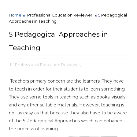
Home
Professional Education Reviewer
5 Pedagogical
Approaches in Teaching
5 Pedagogical Approaches in
Teaching
Professional Education Reviewer,
Teachers primary concern are the learners. They have
to teach in order for their students to learn something.
They use some tools in teaching such as books, visuals,
and any other suitable materials. However, teaching is
not as easy as that because they also have to be aware
of the 5 Pedagogical Approaches which can enhance
the process of learning.