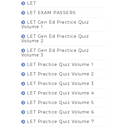
LET
LET EXAM PASSERS
LET Gen Ed Practice Quiz
Volume 1
LET Gen Ed Practice Quiz
Volume 2
LET Gen Ed Practice Quiz
Volume 3
LET Practice Quiz Volume 1
LET Practice Quiz Volume 2
LET Practice Quiz Volume 3
LET Practice Quiz Volume 4
LET Practice Quiz Volume 5
LET Practice Quiz Volume 6
LET Practice Quiz Volume 7