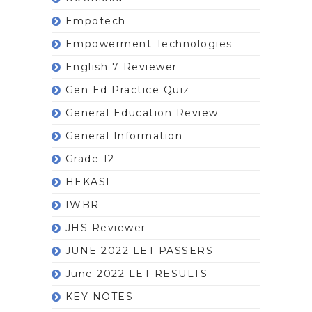
Empotech
Empowerment Technologies
English 7 Reviewer
Gen Ed Practice Quiz
General Education Review
General Information
Grade 12
HEKASI
IWBR
JHS Reviewer
JUNE 2022 LET PASSERS
June 2022 LET RESULTS
KEY NOTES