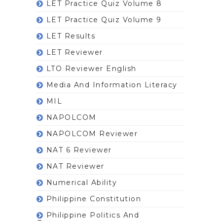
LET Practice Quiz Volume 8
LET Practice Quiz Volume 9
LET Results
LET Reviewer
LTO Reviewer English
Media And Information Literacy
MIL
NAPOLCOM
NAPOLCOM Reviewer
NAT 6 Reviewer
NAT Reviewer
Numerical Ability
Philippine Constitution
Philippine Politics And