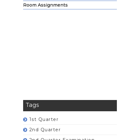
Room Assignments
Tags
1st Quarter
2nd Quarter
2nd Quarter Examination