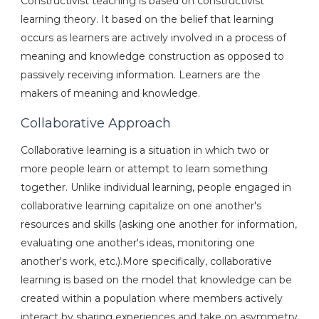
Constructivist teaching is based on constructivist
learning theory. It based on the belief that learning
occurs as learners are actively involved in a process of
meaning and knowledge construction as opposed to
passively receiving information. Learners are the
makers of meaning and knowledge.
Collaborative Approach
Collaborative learning is a situation in which two or
more people learn or attempt to learn something
together. Unlike individual learning, people engaged in
collaborative learning capitalize on one another's
resources and skills (asking one another for information,
evaluating one another's ideas, monitoring one
another's work, etc.).More specifically, collaborative
learning is based on the model that knowledge can be
created within a population where members actively
interact by sharing experiences and take on asymmetry