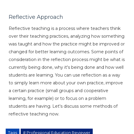
Reflective Approach
Reflective teaching is a process where teachers think
over their teaching practices, analyzing how something
was taught and how the practice might be improved or
changed for better learning outcomes. Some points of
consideration in the reflection process might be what is
currently being done, why it's being done and how well
students are learning. You can use reflection as a way
to simply learn more about your own practice, improve
a certain practice (small groups and cooperative
learning, for example) or to focus on a problem
students are having. Let's discuss some methods of
reflective teaching now.
Tags
# Professional Education Reviewer