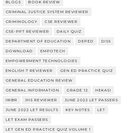
BLOGS
BOOK REVIEW
CRIMINAL JUSTICE SYSTEM REVIEWER
CRIMINOLOGY
CSE REVIEWER
CSE-PPT REVIEWER
DAILY QUIZ
DEPARTMENT OF EDUCATION
DEPED
DISS
DOWNLOAD
EMPOTECH
EMPOWERMENT TECHNOLOGIES
ENGLISH 7 REVIEWER
GEN ED PRACTICE QUIZ
GENERAL EDUCATION REVIEW
GENERAL INFORMATION
GRADE 12
HEKASI
IWBR
JHS REVIEWER
JUNE 2022 LET PASSERS
JUNE 2022 LET RESULTS
KEY NOTES
LET
LET EXAM PASSERS
LET GEN ED PRACTICE QUIZ VOLUME 1