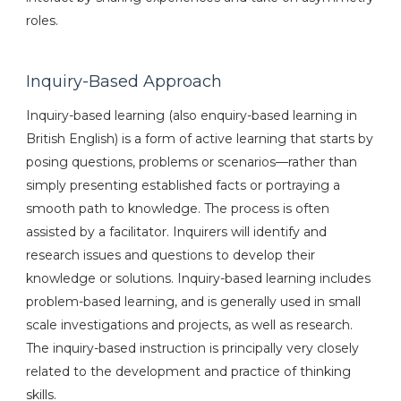
roles.
Inquiry-Based Approach
Inquiry-based learning (also enquiry-based learning in
British English) is a form of active learning that starts by
posing questions, problems or scenarios—rather than
simply presenting established facts or portraying a
smooth path to knowledge. The process is often
assisted by a facilitator. Inquirers will identify and
research issues and questions to develop their
knowledge or solutions. Inquiry-based learning includes
problem-based learning, and is generally used in small
scale investigations and projects, as well as research.
The inquiry-based instruction is principally very closely
related to the development and practice of thinking
skills.