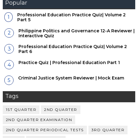
Popular
Professional Education Practice Quiz| Volume 2
Part 5
Philippine Politics and Governance 12-A Reviewer |
Interactive Quiz
Professional Education Practice Quiz| Volume 2
Part 6
Practice Quiz | Professional Education Part 1
Criminal Justice System Reviewer | Mock Exam
Tags
1ST QUARTER
2ND QUARTER
2ND QUARTER EXAMINATION
2ND QUARTER PERIODICAL TESTS
3RD QUARTER