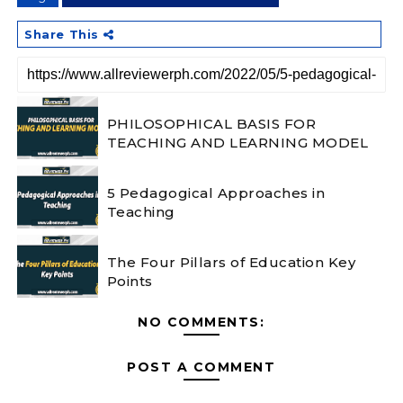
Share This
PHILOSOPHICAL BASIS FOR
TEACHING AND LEARNING MODEL
5 Pedagogical Approaches in
Teaching
The Four Pillars of Education Key
Points
NO COMMENTS:
POST A COMMENT