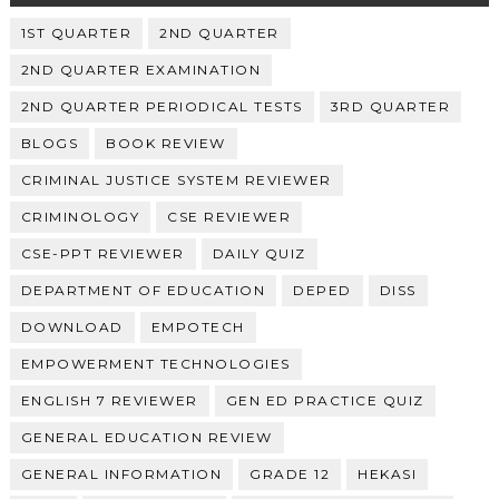
1ST QUARTER
2ND QUARTER
2ND QUARTER EXAMINATION
2ND QUARTER PERIODICAL TESTS
3RD QUARTER
BLOGS
BOOK REVIEW
CRIMINAL JUSTICE SYSTEM REVIEWER
CRIMINOLOGY
CSE REVIEWER
CSE-PPT REVIEWER
DAILY QUIZ
DEPARTMENT OF EDUCATION
DEPED
DISS
DOWNLOAD
EMPOTECH
EMPOWERMENT TECHNOLOGIES
ENGLISH 7 REVIEWER
GEN ED PRACTICE QUIZ
GENERAL EDUCATION REVIEW
GENERAL INFORMATION
GRADE 12
HEKASI