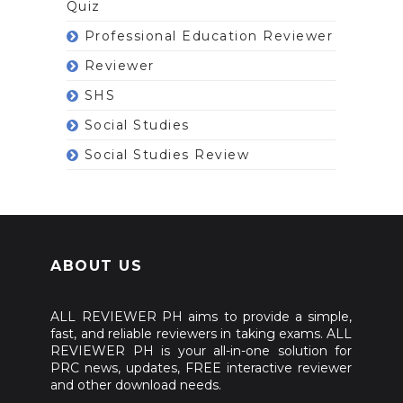
Quiz
Professional Education Reviewer
Reviewer
SHS
Social Studies
Social Studies Review
ABOUT US
ALL REVIEWER PH aims to provide a simple,
fast, and reliable reviewers in taking exams. ALL
REVIEWER PH is your all-in-one solution for
PRC news, updates, FREE interactive reviewer
and other download needs.