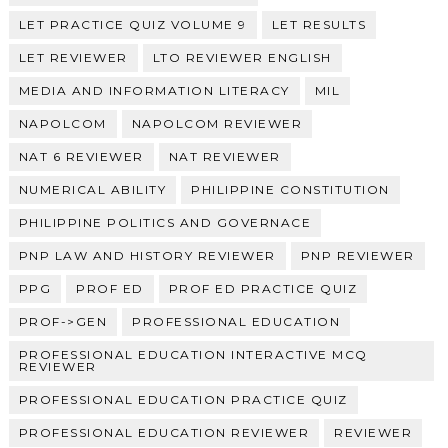
LET PRACTICE QUIZ VOLUME 9
LET RESULTS
LET REVIEWER
LTO REVIEWER ENGLISH
MEDIA AND INFORMATION LITERACY
MIL
NAPOLCOM
NAPOLCOM REVIEWER
NAT 6 REVIEWER
NAT REVIEWER
NUMERICAL ABILITY
PHILIPPINE CONSTITUTION
PHILIPPINE POLITICS AND GOVERNACE
PNP LAW AND HISTORY REVIEWER
PNP REVIEWER
PPG
PROF ED
PROF ED PRACTICE QUIZ
PROF->GEN
PROFESSIONAL EDUCATION
PROFESSIONAL EDUCATION INTERACTIVE MCQ
REVIEWER
PROFESSIONAL EDUCATION PRACTICE QUIZ
PROFESSIONAL EDUCATION REVIEWER
REVIEWER