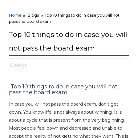
Home
Blogs
Top 10 things to do in case you will not
pass the board exam
Top 10 things to do in case you will
not pass the board exam
Blogs,
Top 10 things to do in case you will not
pass the board exam
In case you will not pass the board exam, don’t get
down. You know life is not always about winning. It is
about a cycle that is present from the very beginning.
Most people feel down and depressed and unable to
accept the reality of not getting what they want. This is