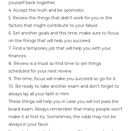
yourself back together.
4. Accept the truth and be optimistic.
5. Review the things that didn’t work for you or the
factors that might contribute to your failure.
6. Set another goals and this time, make sure to focus
on the things that will help you succeed.
7. Find a temporary job that will help you with your
finances.
8. Review is a must so find time to set things
scheduled for your next review.
9. This time, focus will make you succeed so go for it.
10. Be ready to take another exam and don’t forget to
always lay all your faith in Him.
These things will help you in case you will not pass the
board exam. Always remember that many people won’t
make it at first try. Sometimes, the odds may not be
always in your favor.