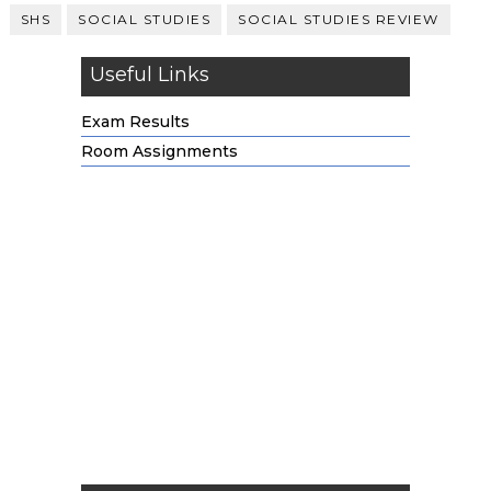
SHS
SOCIAL STUDIES
SOCIAL STUDIES REVIEW
Useful Links
Exam Results
Room Assignments