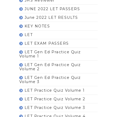
JHS Reviewer
JUNE 2022 LET PASSERS
June 2022 LET RESULTS
KEY NOTES
LET
LET EXAM PASSERS
LET Gen Ed Practice Quiz
Volume 1
LET Gen Ed Practice Quiz
Volume 2
LET Gen Ed Practice Quiz
Volume 3
LET Practice Quiz Volume 1
LET Practice Quiz Volume 2
LET Practice Quiz Volume 3
LET Practice Quiz Volume 4