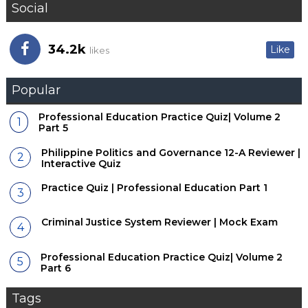
Social
34.2k
Like
likes
Popular
Professional Education Practice Quiz| Volume 2
Part 5
Philippine Politics and Governance 12-A Reviewer |
Interactive Quiz
Practice Quiz | Professional Education Part 1
Criminal Justice System Reviewer | Mock Exam
Professional Education Practice Quiz| Volume 2
Part 6
Tags