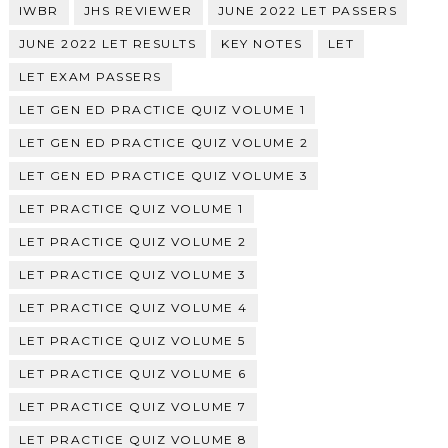
IWBR
JHS REVIEWER
JUNE 2022 LET PASSERS
JUNE 2022 LET RESULTS
KEY NOTES
LET
LET EXAM PASSERS
LET GEN ED PRACTICE QUIZ VOLUME 1
LET GEN ED PRACTICE QUIZ VOLUME 2
LET GEN ED PRACTICE QUIZ VOLUME 3
LET PRACTICE QUIZ VOLUME 1
LET PRACTICE QUIZ VOLUME 2
LET PRACTICE QUIZ VOLUME 3
LET PRACTICE QUIZ VOLUME 4
LET PRACTICE QUIZ VOLUME 5
LET PRACTICE QUIZ VOLUME 6
LET PRACTICE QUIZ VOLUME 7
LET PRACTICE QUIZ VOLUME 8