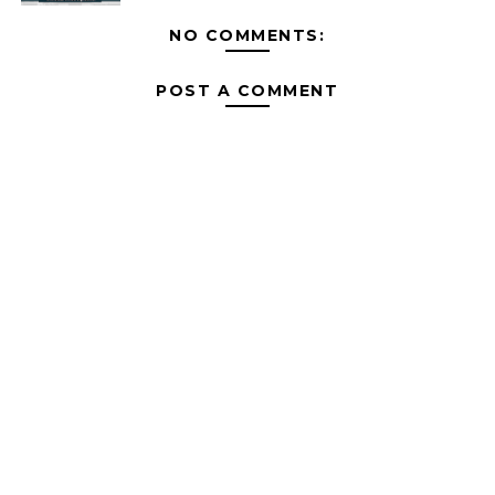
NO COMMENTS:
POST A COMMENT