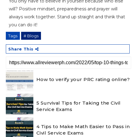
You only have to believe in yourself because who else
will? Positive mindset, preparedness and prayer will
always work together. Stand up straight and think that
you can do it!
Tags
# Blogs
Share This
How to verify your PRC rating online?
5 Survival Tips for Taking the Civil
Service Exams
4 Tips to Make Math Easier to Pass in
Civil Service Exams