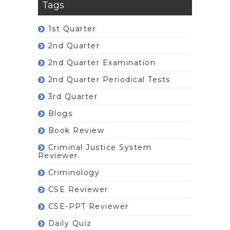
Tags
1st Quarter
2nd Quarter
2nd Quarter Examination
2nd Quarter Periodical Tests
3rd Quarter
Blogs
Book Review
Criminal Justice System
Reviewer
Criminology
CSE Reviewer
CSE-PPT Reviewer
Daily Quiz