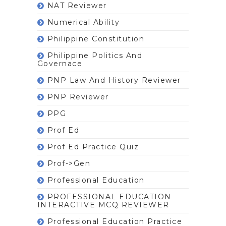
NAT Reviewer
Numerical Ability
Philippine Constitution
Philippine Politics And
Governace
PNP Law And History Reviewer
PNP Reviewer
PPG
Prof Ed
Prof Ed Practice Quiz
Prof->gen
Professional Education
PROFESSIONAL EDUCATION
INTERACTIVE MCQ REVIEWER
Professional Education Practice