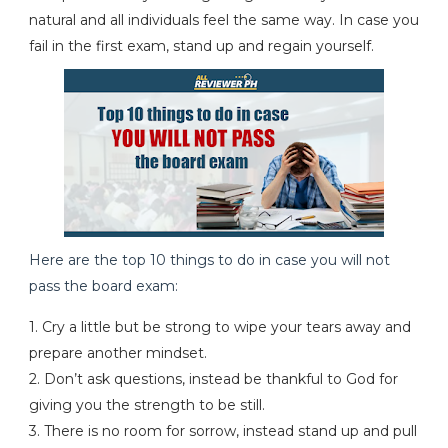
natural and all individuals feel the same way. In case you
fail in the first exam, stand up and regain yourself.
Here are the top 10 things to do in case you will not
pass the board exam:
1. Cry a little but be strong to wipe your tears away and
prepare another mindset.
2. Don’t ask questions, instead be thankful to God for
giving you the strength to be still.
3. There is no room for sorrow, instead stand up and pull