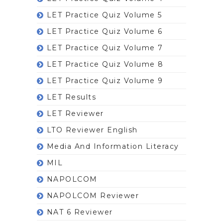
LET Practice Quiz Volume 5
LET Practice Quiz Volume 6
LET Practice Quiz Volume 7
LET Practice Quiz Volume 8
LET Practice Quiz Volume 9
LET Results
LET Reviewer
LTO Reviewer English
Media And Information Literacy
MIL
NAPOLCOM
NAPOLCOM Reviewer
NAT 6 Reviewer