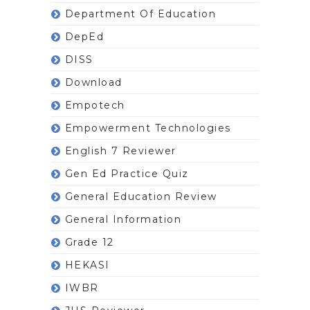
Department Of Education
DepEd
DISS
Download
Empotech
Empowerment Technologies
English 7 Reviewer
Gen Ed Practice Quiz
General Education Review
General Information
Grade 12
HEKASI
IWBR