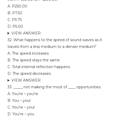
A. P250.00
B. P7.50
C. P3.75
D. P5.00
VIEW ANSWER
32. What happens to the speed of sound waves as it
travels from a less medium to a denser medium?
A. The speed increases
B. The speed stays the same
C. Total internal reflection happens
D. The speed decreases
VIEW ANSWER
33. _____ not making the most of ____ opportunities.
A. You’re – you’re
B. You – your
C. You’re – your
D. You’re – you