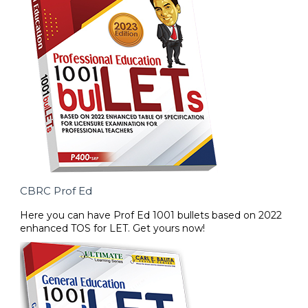
CBRC Prof Ed
Here you can have Prof Ed 1001 bullets based on 2022
enhanced TOS for LET. Get yours now!