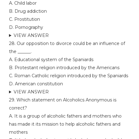
A. Child labor
B. Drug addiction
C. Prostitution
D. Pornography
VIEW ANSWER
28. Our opposition to divorce could be an influence of
the ______.
A. Educational system of the Spaniards
B. Protestant religion introduced by the Americans
C. Roman Catholic religion introduced by the Spaniards
D. American constitution
VIEW ANSWER
29. Which statement on Alcoholics Anonymous is
correct?
A. It is a group of alcoholic fathers and mothers who
has made it its mission to help alcoholic fathers and
mothers