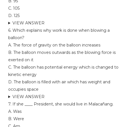
B. 95
C. 105
D. 125
VIEW ANSWER
6. Which explains why work is done when blowing a
balloon?
A. The force of gravity on the balloon increases
B. The balloon moves outwards as the blowing force is
exerted on it
C. The balloon has potential energy which is changed to
kinetic energy
D. The balloon is filled with air which has weight and
occupies space
VIEW ANSWER
7. If she ____ President, she would live in Malacañang.
A. Was
B. Were
C. Am