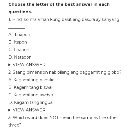
Choose the letter of the best answer in each
questions.
1. Hindi ko malaman kung bakit ang basura ay kanyang
________.
A. Itinapon
B. Itapon
C. Tinapon
D. Natapon
VIEW ANSWER
2. Saang dimension nabibilang ang paggamit ng globo?
A. Kagamitang pansilid
B. Kagamitang biswal
C. Kagamitang awdyo
D. Kagamitang lingual
VIEW ANSWER
3. Which word does NOT mean the same as the other
three?