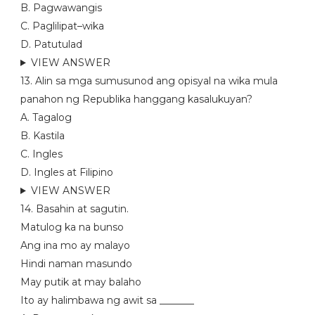
B. Pagwawangis
C. Paglilipat–wika
D. Patutulad
VIEW ANSWER
13. Alin sa mga sumusunod ang opisyal na wika mula
panahon ng Republika hanggang kasalukuyan?
A. Tagalog
B. Kastila
C. Ingles
D. Ingles at Filipino
VIEW ANSWER
14. Basahin at sagutin.
Matulog ka na bunso
Ang ina mo ay malayo
Hindi naman masundo
May putik at may balaho
Ito ay halimbawa ng awit sa _______