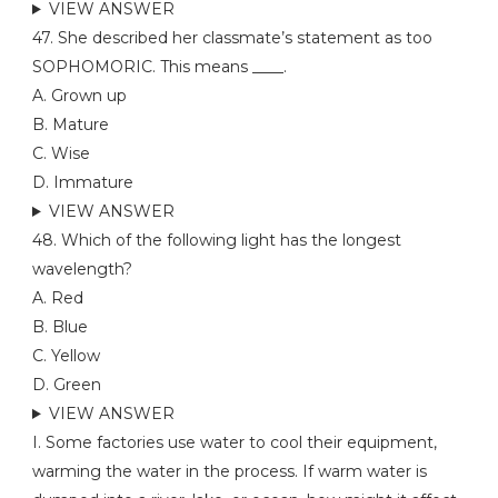
VIEW ANSWER
47. She described her classmate’s statement as too
SOPHOMORIC. This means ____.
A. Grown up
B. Mature
C. Wise
D. Immature
VIEW ANSWER
48. Which of the following light has the longest
wavelength?
A. Red
B. Blue
C. Yellow
D. Green
VIEW ANSWER
I. Some factories use water to cool their equipment,
warming the water in the process. If warm water is