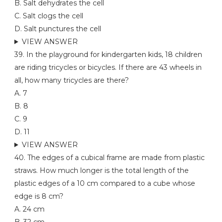
B. Salt dehydrates the cell
C. Salt clogs the cell
D. Salt punctures the cell
VIEW ANSWER
39. In the playground for kindergarten kids, 18 children
are riding tricycles or bicycles. If there are 43 wheels in
all, how many tricycles are there?
A. 7
B. 8
C. 9
D. 11
VIEW ANSWER
40. The edges of a cubical frame are made from plastic
straws. How much longer is the total length of the
plastic edges of a 10 cm compared to a cube whose
edge is 8 cm?
A. 24 cm