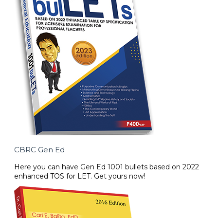
CBRC Gen Ed
Here you can have Gen Ed 1001 bullets based on 2022
enhanced TOS for LET. Get yours now!