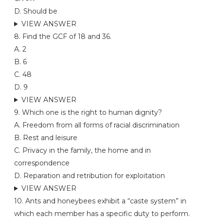
D. Should be
VIEW ANSWER
8. Find the GCF of 18 and 36.
A. 2
B. 6
C. 48
D. 9
VIEW ANSWER
9. Which one is the right to human dignity?
A. Freedom from all forms of racial discrimination
B. Rest and leisure
C. Privacy in the family, the home and in
correspondence
D. Reparation and retribution for exploitation
VIEW ANSWER
10. Ants and honeybees exhibit a “caste system” in
which each member has a specific duty to perform.