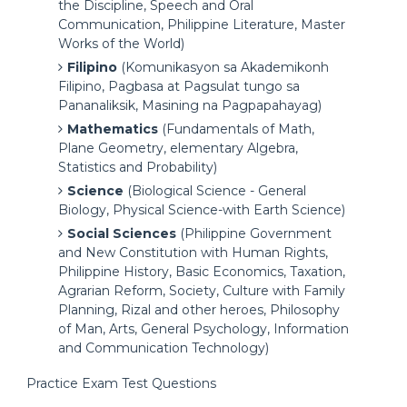
the Discipline, Speech and Oral
Communication, Philippine Literature, Master
Works of the World)
Filipino
(Komunikasyon sa Akademikonh
Filipino, Pagbasa at Pagsulat tungo sa
Pananaliksik, Masining na Pagpapahayag)
Mathematics
(Fundamentals of Math,
Plane Geometry, elementary Algebra,
Statistics and Probability)
Science
(Biological Science - General
Biology, Physical Science-with Earth Science)
Social Sciences
(Philippine Government
and New Constitution with Human Rights,
Philippine History, Basic Economics, Taxation,
Agrarian Reform, Society, Culture with Family
Planning, Rizal and other heroes, Philosophy
of Man, Arts, General Psychology, Information
and Communication Technology)
Practice Exam Test Questions