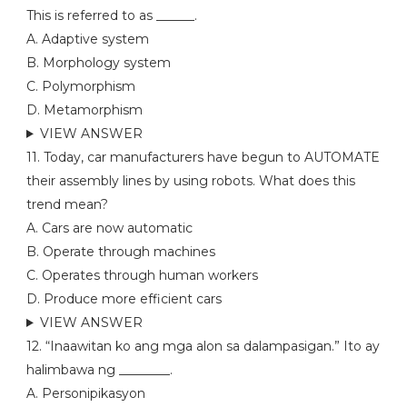
This is referred to as ______.
A. Adaptive system
B. Morphology system
C. Polymorphism
D. Metamorphism
VIEW ANSWER
11. Today, car manufacturers have begun to AUTOMATE
their assembly lines by using robots. What does this
trend mean?
A. Cars are now automatic
B. Operate through machines
C. Operates through human workers
D. Produce more efficient cars
VIEW ANSWER
12. “Inaawitan ko ang mga alon sa dalampasigan.” Ito ay
halimbawa ng ________.
A. Personipikasyon