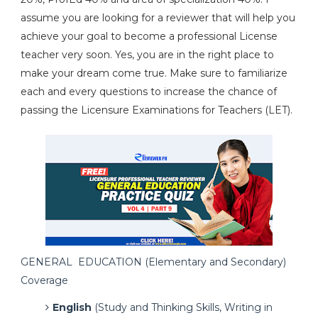
assume you are looking for a reviewer that will help you
achieve your goal to become a professional License
teacher very soon. Yes, you are in the right place to
make your dream come true. Make sure to familiarize
each and every questions to increase the chance of
passing the Licensure Examinations for Teachers (LET).
GENERAL EDUCATION (Elementary and Secondary)
Coverage
English
(Study and Thinking Skills, Writing in