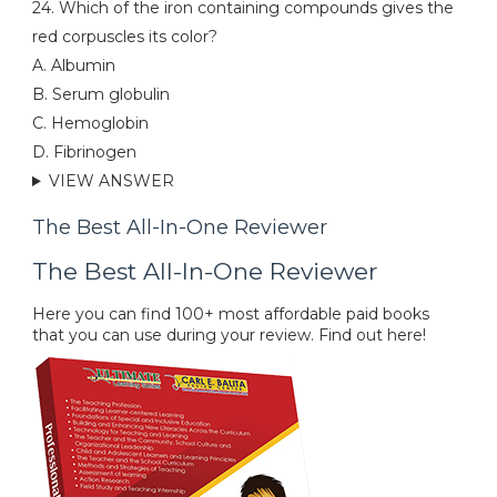
24. Which of the iron containing compounds gives the
red corpuscles its color?
A. Albumin
B. Serum globulin
C. Hemoglobin
D. Fibrinogen
VIEW ANSWER
The Best All-In-One Reviewer
The Best All-In-One Reviewer
Here you can find 100+ most affordable paid books
that you can use during your review. Find out here!