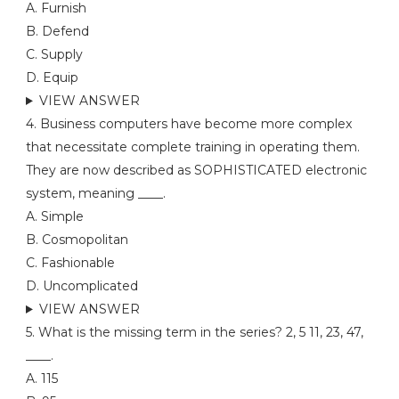
A. Furnish
B. Defend
C. Supply
D. Equip
VIEW ANSWER
4. Business computers have become more complex
that necessitate complete training in operating them.
They are now described as SOPHISTICATED electronic
system, meaning ____.
A. Simple
B. Cosmopolitan
C. Fashionable
D. Uncomplicated
VIEW ANSWER
5. What is the missing term in the series? 2, 5 11, 23, 47,
____.
A. 115