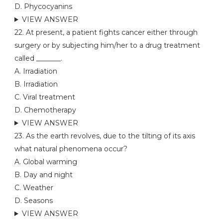
D. Phycocyanins
VIEW ANSWER
22. At present, a patient fights cancer either through
surgery or by subjecting him/her to a drug treatment
called _______.
A. Irradiation
B. Irradiation
C. Viral treatment
D. Chemotherapy
VIEW ANSWER
23. As the earth revolves, due to the tilting of its axis
what natural phenomena occur?
A. Global warming
B. Day and night
C. Weather
D. Seasons
VIEW ANSWER