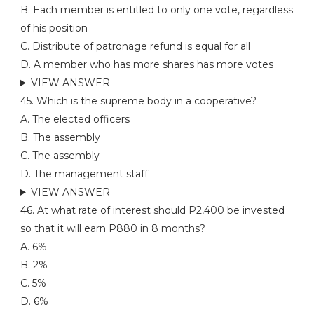
B. Each member is entitled to only one vote, regardless
of his position
C. Distribute of patronage refund is equal for all
D. A member who has more shares has more votes
VIEW ANSWER
45. Which is the supreme body in a cooperative?
A. The elected officers
B. The assembly
C. The assembly
D. The management staff
VIEW ANSWER
46. At what rate of interest should P2,400 be invested
so that it will earn P880 in 8 months?
A. 6%
B. 2%
C. 5%
D. 6%