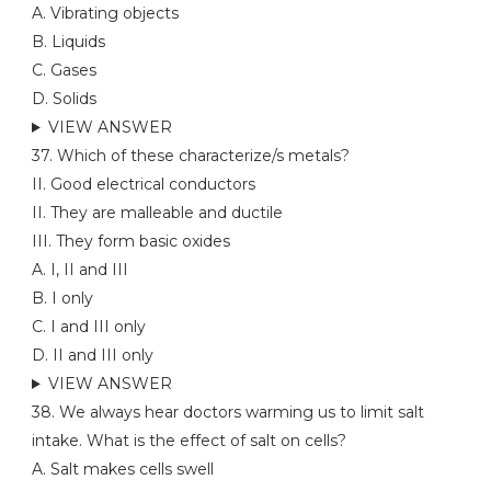
A. Vibrating objects
B. Liquids
C. Gases
D. Solids
VIEW ANSWER
37. Which of these characterize/s metals?
II. Good electrical conductors
II. They are malleable and ductile
III. They form basic oxides
A. I, II and III
B. I only
C. I and III only
D. II and III only
VIEW ANSWER
38. We always hear doctors warming us to limit salt
intake. What is the effect of salt on cells?
A. Salt makes cells swell