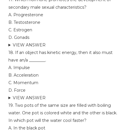
secondary male sexual characteristics?
A. Progresterone
B. Testosterone
C. Estrogen
D. Gonads
VIEW ANSWER
18. If an object has kinetic energy, then it also must
have an/a ________.
A. Impulse
B. Acceleration
C. Momentum
D. Force
VIEW ANSWER
19. Two pots of the same size are filled with boiling
water. One pot is colored white and the other is black.
In which pot will the water cool faster?
A. In the black pot