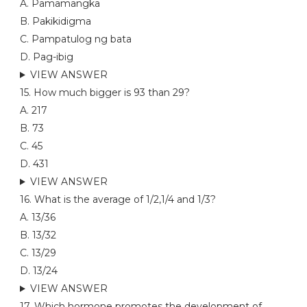
A. Pamamangka
B. Pakikidigma
C. Pampatulog ng bata
D. Pag-ibig
VIEW ANSWER
15. How much bigger is 93 than 29?
A. 217
B. 73
C. 45
D. 431
VIEW ANSWER
16. What is the average of 1/2,1/4 and 1/3?
A. 13/36
B. 13/32
C. 13/29
D. 13/24
VIEW ANSWER
17. Which hormone promotes the development of