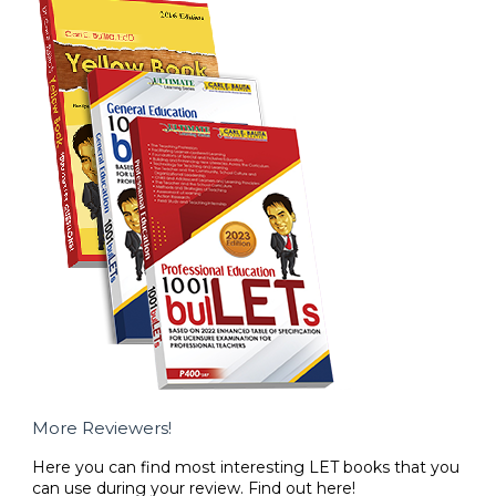
More Reviewers!
Here you can find most interesting LET books that you
can use during your review. Find out here!