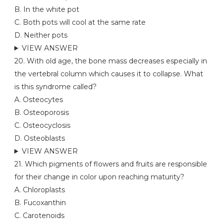
B. In the white pot
C. Both pots will cool at the same rate
D. Neither pots
VIEW ANSWER
20. With old age, the bone mass decreases especially in
the vertebral column which causes it to collapse. What
is this syndrome called?
A. Osteocytes
B. Osteoporosis
C. Osteocyclosis
D. Osteoblasts
VIEW ANSWER
21. Which pigments of flowers and fruits are responsible
for their change in color upon reaching maturity?
A. Chloroplasts
B. Fucoxanthin
C. Carotenoids