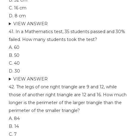
B. 32 cm
C. 16 cm
D. 8 cm
VIEW ANSWER
41. In a Mathematics test, 35 students passed and 30%
failed. How many students took the test?
A. 60
B. 50
C. 40
D. 30
VIEW ANSWER
42. The legs of one right triangle are 9 and 12, while
those of another right triangle are 12 and 16. How much
longer is the perimeter of the larger triangle than the
perimeter of the smaller triangle?
A. 84
B. 14
C. 7