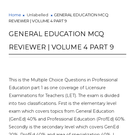
Home
Unlabelled
GENERAL EDUCATION MCQ
REVIEWER | VOLUME 4 PART 9
GENERAL EDUCATION MCQ
REVIEWER | VOLUME 4 PART 9
This is the Multiple Choice Questions in Professional
Education part 1 as one coverage of Licensure
Examinations for Teachers (LET). The exam is divided
into two classifications. First is the elementary level
exam which covers topics from General Education
(GenEd) 40% and Professional Education (ProfEd) 60%.
Secondly is the secondary level which covers GenEd
20%, ProfEd 40% and area of specialization 40%. I