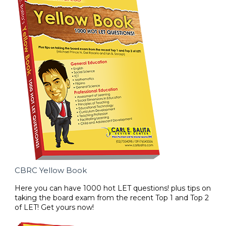
CBRC Yellow Book
Here you can have 1000 hot LET questions! plus tips on
taking the board exam from the recent Top 1 and Top 2
of LET! Get yours now!