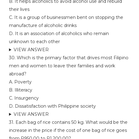
B. It helps alcoholics to avoid alcohol use and rebuild
their lives
C. It is a group of businessmen bent on stopping the
manufacture of alcoholic drinks
D. It is an association of alcoholics who remain
unknown to each other
VIEW ANSWER
30. Which is the primary factor that drives most Filipino
men and women to leave their families and work
abroad?
A. Poverty
B. Illiteracy
C. Insurgency
D. Dissatisfaction with Philippine society
VIEW ANSWER
31. Each bag of rice contains 50 kg. What would be the
increase in the price if the cost of one bag of rice goes
from P950.00 to P1,200.00?