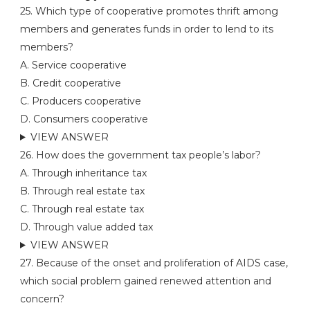
25. Which type of cooperative promotes thrift among
members and generates funds in order to lend to its
members?
A. Service cooperative
B. Credit cooperative
C. Producers cooperative
D. Consumers cooperative
VIEW ANSWER
26. How does the government tax people’s labor?
A. Through inheritance tax
B. Through real estate tax
C. Through real estate tax
D. Through value added tax
VIEW ANSWER
27. Because of the onset and proliferation of AIDS case,
which social problem gained renewed attention and
concern?