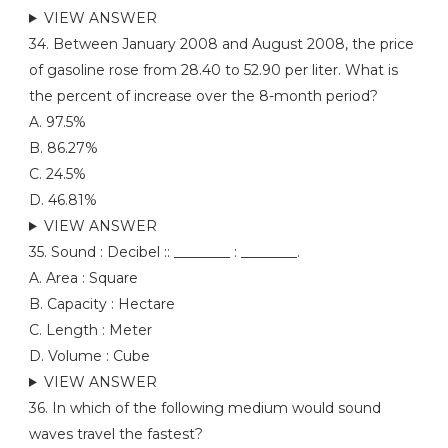
VIEW ANSWER
34. Between January 2008 and August 2008, the price
of gasoline rose from 28.40 to 52.90 per liter. What is
the percent of increase over the 8-month period?
A. 97.5%
B. 86.27%
C. 24.5%
D. 46.81%
VIEW ANSWER
35. Sound : Decibel :: ________ : ________.
A. Area : Square
B. Capacity : Hectare
C. Length : Meter
D. Volume : Cube
VIEW ANSWER
36. In which of the following medium would sound
waves travel the fastest?