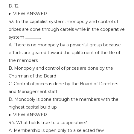
D. 12
VIEW ANSWER
43. In the capitalist system, monopoly and control of
prices are done through cartels while in the cooperative
system _______.
A. There is no monopoly by a powerful group because
efforts are geared toward the upliftment of the life of
the members
B. Monopoly and control of prices are done by the
Chairman of the Board
C. Control of prices is done by the Board of Directors
and Management staff
D. Monopoly is done through the members with the
highest capital build up
VIEW ANSWER
44. What holds true to a cooperative?
A. Membership is open only to a selected few