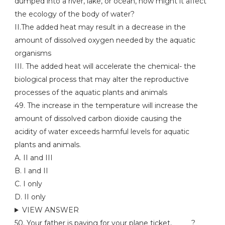
dumped into a river, lake, or ocean, how might it affect
the ecology of the body of water?
II.The added heat may result in a decrease in the
amount of dissolved oxygen needed by the aquatic
organisms
III. The added heat will accelerate the chemical- the
biological process that may alter the reproductive
processes of the aquatic plants and animals
49. The increase in the temperature will increase the
amount of dissolved carbon dioxide causing the
acidity of water exceeds harmful levels for aquatic
plants and animals.
A. II and III
B. I and II
C. I only
D. II only
VIEW ANSWER
50. Your father is paying for your plane ticket, _____?