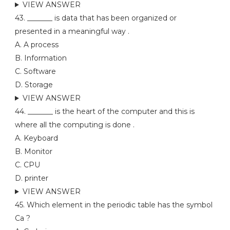
VIEW ANSWER
43. _______ is data that has been organized or
presented in a meaningful way .
A. A process
B. Information
C. Software
D. Storage
VIEW ANSWER
44. _______ is the heart of the computer and this is
where all the computing is done .
A. Keyboard
B. Monitor
C. CPU
D. printer
VIEW ANSWER
45. Which element in the periodic table has the symbol
Ca ?