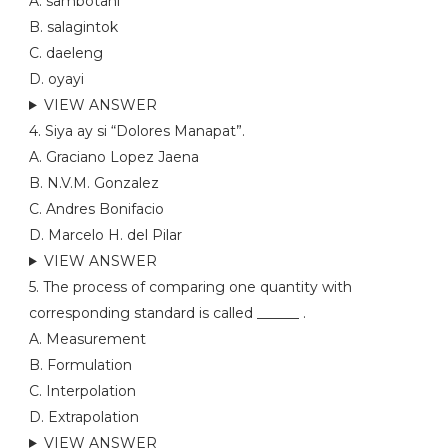
A. sambotani
B. salagintok
C. daeleng
D. oyayi
VIEW ANSWER
4. Siya ay si “Dolores Manapat”.
A. Graciano Lopez Jaena
B. N.V.M. Gonzalez
C. Andres Bonifacio
D. Marcelo H. del Pilar
VIEW ANSWER
5. The process of comparing one quantity with
corresponding standard is called ______ .
A. Measurement
B. Formulation
C. Interpolation
D. Extrapolation
VIEW ANSWER