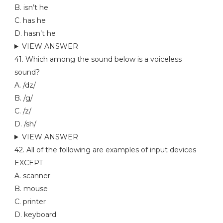
B. isn’t he
C. has he
D. hasn’t he
VIEW ANSWER
41. Which among the sound below is a voiceless
sound?
A. /dz/
B. /g/
C. /z/
D. /sh/
VIEW ANSWER
42. All of the following are examples of input devices
EXCEPT
A. scanner
B. mouse
C. printer
D. keyboard