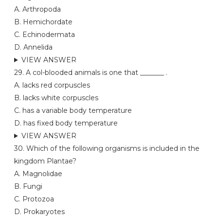
A. Arthropoda
B. Hemichordate
C. Echinodermata
D. Annelida
VIEW ANSWER
29. A col-blooded animals is one that _______ .
A. lacks red corpuscles
B. lacks white corpuscles
C. has a variable body temperature
D. has fixed body temperature
VIEW ANSWER
30. Which of the following organisms is included in the
kingdom Plantae?
A. Magnolidae
B. Fungi
C. Protozoa
D. Prokaryotes