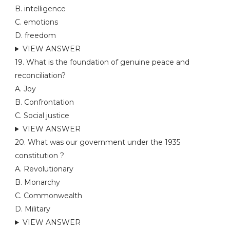
B. intelligence
C. emotions
D. freedom
VIEW ANSWER
19. What is the foundation of genuine peace and
reconciliation?
A. Joy
B. Confrontation
C. Social justice
VIEW ANSWER
20. What was our government under the 1935
constitution ?
A. Revolutionary
B. Monarchy
C. Commonwealth
D. Military
VIEW ANSWER