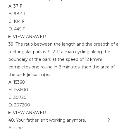
A. 37 F
B. 98.4 F
C. 104 F
D. 445 F
VIEW ANSWER
39. The ratio between the length and the breadth of a
rectangular park is 3 : 2. If a man cycling along the
boundary of the park at the speed of 12 km/hr
completes one round in 8 minutes, then the area of
the park (in sq. m) is:
A. 15360
B. 153600
C. 30720
D. 307200
VIEW ANSWER
40. Your father isn’t working anymore, __________?
A. is he