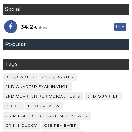
Social
34.2k
Like
likes
Popular
Tags
1ST QUARTER
2ND QUARTER
2ND QUARTER EXAMINATION
2ND QUARTER PERIODICAL TESTS
3RD QUARTER
BLOGS
BOOK REVIEW
CRIMINAL JUSTICE SYSTEM REVIEWER
CRIMINOLOGY
CSE REVIEWER