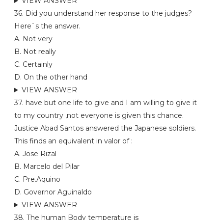
VIEW ANSWER
36. Did you understand her response to the judges?
Here`s the answer.
A. Not very
B. Not really
C. Certainly
D. On the other hand
VIEW ANSWER
37. have but one life to give and I am willing to give it
to my country ,not everyone is given this chance.
Justice Abad Santos answered the Japanese soldiers.
This finds an equivalent in valor of :
A. Jose Rizal
B. Marcelo del Pilar
C. Pre.Aquino
D. Governor Aguinaldo
VIEW ANSWER
38. The human Body temperature is