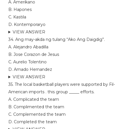
A. Amerikano
B. Hapones
C. Kastila
D. Kontemporaryo
VIEW ANSWER
34. Ang may-akda ng tulang “Ako Ang Daigdig”.
A. Alejandro Abadilla
B. Jose Corazon de Jesus
C. Aurelio Tolentino
D. Amado Hernandez
VIEW ANSWER
35. The local basketball players were supported by Fil-
American imports . this group _____ efforts.
A. Complicated the team
B. Complimented the team
C. Complemented the team
D. Completed the team