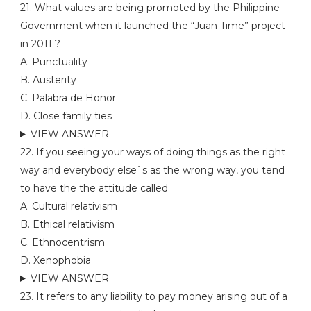
21. What values are being promoted by the Philippine
Government when it launched the “Juan Time” project
in 2011 ?
A. Punctuality
B. Austerity
C. Palabra de Honor
D. Close family ties
VIEW ANSWER
22. If you seeing your ways of doing things as the right
way and everybody else`s as the wrong way, you tend
to have the the attitude called
A. Cultural relativism
B. Ethical relativism
C. Ethnocentrism
D. Xenophobia
VIEW ANSWER
23. It refers to any liability to pay money arising out of a