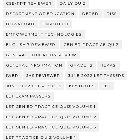
CSE-PPT REVIEWER
DAILY QUIZ
DEPARTMENT OF EDUCATION
DEPED
DISS
DOWNLOAD
EMPOTECH
EMPOWERMENT TECHNOLOGIES
ENGLISH 7 REVIEWER
GEN ED PRACTICE QUIZ
GENERAL EDUCATION REVIEW
GENERAL INFORMATION
GRADE 12
HEKASI
IWBR
JHS REVIEWER
JUNE 2022 LET PASSERS
JUNE 2022 LET RESULTS
KEY NOTES
LET
LET EXAM PASSERS
LET GEN ED PRACTICE QUIZ VOLUME 1
LET GEN ED PRACTICE QUIZ VOLUME 2
LET GEN ED PRACTICE QUIZ VOLUME 3
LET PRACTICE QUIZ VOLUME 1