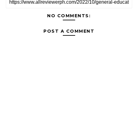
NO COMMENTS:
POST A COMMENT