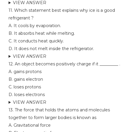
VIEW ANSWER
11. Which statement best explains why ice is a good
refrigerant ?
A. It cools by evaporation.
B. It absorbs heat while melting.
C. It conducts heat quickly.
D. It does not melt inside the refrigerator.
VIEW ANSWER
12. An object becomes positively charge if it _________ .
A. gains protons
B. gains electron
C. loses protons
D. loses electrons
VIEW ANSWER
13. The force that holds the atoms and molecules
together to form larger bodies is known as
A. Gravitational force