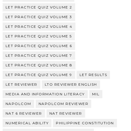
LET PRACTICE QUIZ VOLUME 2
LET PRACTICE QUIZ VOLUME 3
LET PRACTICE QUIZ VOLUME 4
LET PRACTICE QUIZ VOLUME 5
LET PRACTICE QUIZ VOLUME 6
LET PRACTICE QUIZ VOLUME 7
LET PRACTICE QUIZ VOLUME 8
LET PRACTICE QUIZ VOLUME 9
LET RESULTS
LET REVIEWER
LTO REVIEWER ENGLISH
MEDIA AND INFORMATION LITERACY
MIL
NAPOLCOM
NAPOLCOM REVIEWER
NAT 6 REVIEWER
NAT REVIEWER
NUMERICAL ABILITY
PHILIPPINE CONSTITUTION