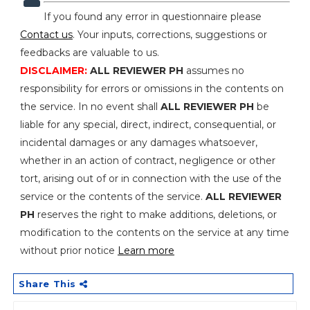
If you found any error in questionnaire please
Contact us
. Your inputs, corrections, suggestions or
feedbacks are valuable to us.
DISCLAIMER:
ALL REVIEWER PH
assumes no
responsibility for errors or omissions in the contents on
the service. In no event shall
ALL REVIEWER PH
be
liable for any special, direct, indirect, consequential, or
incidental damages or any damages whatsoever,
whether in an action of contract, negligence or other
tort, arising out of or in connection with the use of the
service or the contents of the service.
ALL REVIEWER
PH
reserves the right to make additions, deletions, or
modification to the contents on the service at any time
without prior notice
Learn more
Share This