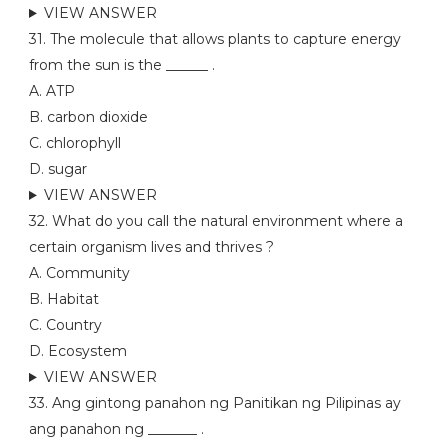
VIEW ANSWER
31. The molecule that allows plants to capture energy
from the sun is the ______ .
A. ATP
B. carbon dioxide
C. chlorophyll
D. sugar
VIEW ANSWER
32. What do you call the natural environment where a
certain organism lives and thrives ?
A. Community
B. Habitat
C. Country
D. Ecosystem
VIEW ANSWER
33. Ang gintong panahon ng Panitikan ng Pilipinas ay
ang panahon ng _______ .