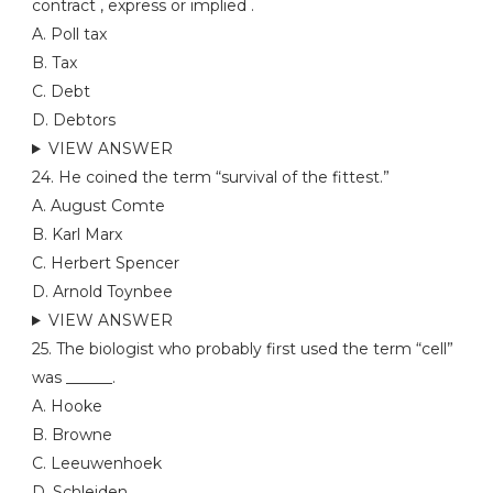
contract , express or implied .
A. Poll tax
B. Tax
C. Debt
D. Debtors
VIEW ANSWER
24. He coined the term “survival of the fittest.”
A. August Comte
B. Karl Marx
C. Herbert Spencer
D. Arnold Toynbee
VIEW ANSWER
25. The biologist who probably first used the term “cell”
was ______.
A. Hooke
B. Browne
C. Leeuwenhoek
D. Schleiden