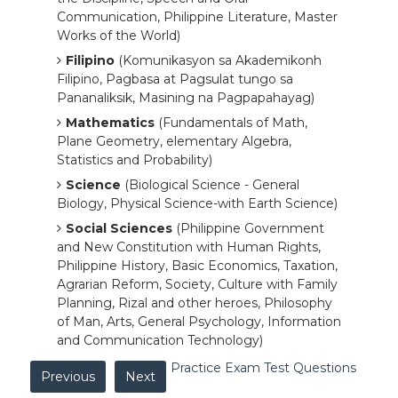
Communication, Philippine Literature, Master
Works of the World)
Filipino
(Komunikasyon sa Akademikonh
Filipino, Pagbasa at Pagsulat tungo sa
Pananaliksik, Masining na Pagpapahayag)
Mathematics
(Fundamentals of Math,
Plane Geometry, elementary Algebra,
Statistics and Probability)
Science
(Biological Science - General
Biology, Physical Science-with Earth Science)
Social Sciences
(Philippine Government
and New Constitution with Human Rights,
Philippine History, Basic Economics, Taxation,
Agrarian Reform, Society, Culture with Family
Planning, Rizal and other heroes, Philosophy
of Man, Arts, General Psychology, Information
and Communication Technology)
Practice Exam Test Questions
Previous
Next