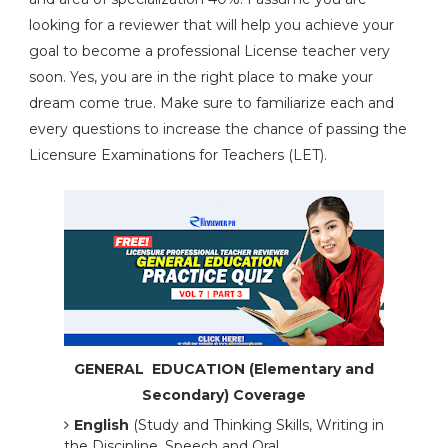
looking for a reviewer that will help you achieve your
goal to become a professional License teacher very
soon. Yes, you are in the right place to make your
dream come true. Make sure to familiarize each and
every questions to increase the chance of passing the
Licensure Examinations for Teachers (LET).
GENERAL EDUCATION (Elementary and
Secondary) Coverage
English
(Study and Thinking Skills, Writing in
the Discipline, Speech and Oral