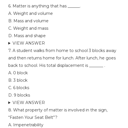
6. Matter is anything that has ______.
A. Weight and volume
B. Mass and volume
C. Weight and mass
D. Mass and shape
VIEW ANSWER
7. A student walks from home to school 3 blocks away
and then returns home for lunch. After lunch, he goes
back to school. His total displacement is _______ .
A. 0 block
B. 3 block
C. 6 blocks
D. 9 blocks
VIEW ANSWER
8. What property of matter is involved in the sign,
“Fasten Your Seat Belt”?
A. Impenetrability