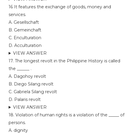
16 It features the exchange of goods, money and
services.
A. Gesellschaft
B. Gemeinchaft
C. Enculturation
D. Acculturation
VIEW ANSWER
17. The longest revolt in the Philippine History is called
the ______ .
A. Dagohoy revolt
B. Diego Silang revolt
C. Gabriela Silang revolt
D. Palaris revolt
VIEW ANSWER
18. Violation of human rights is a violation of the _____ of
persons.
A. dignity