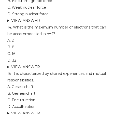
B. Electromagnetic force
C. Weak nuclear force
D. Strong nuclear force
VIEW ANSWER
14. What is the maximum number of electrons that can
be accommodated in n=4?
A. 2
B. 8
C. 16
D. 32
VIEW ANSWER
15. It is characterized by shared experiences and mutual
responsibilities.
A. Gesellschaft
B. Gemeinchaft
C. Enculturation
D. Acculturation
VIEW ANSWER