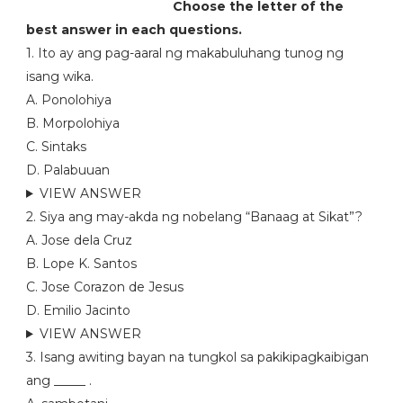
Choose the letter of the
best answer in each questions.
1. Ito ay ang pag-aaral ng makabuluhang tunog ng
isang wika.
A. Ponolohiya
B. Morpolohiya
C. Sintaks
D. Palabuuan
VIEW ANSWER
2. Siya ang may-akda ng nobelang “Banaag at Sikat”?
A. Jose dela Cruz
B. Lope K. Santos
C. Jose Corazon de Jesus
D. Emilio Jacinto
VIEW ANSWER
3. Isang awiting bayan na tungkol sa pakikipagkaibigan
ang _____ .