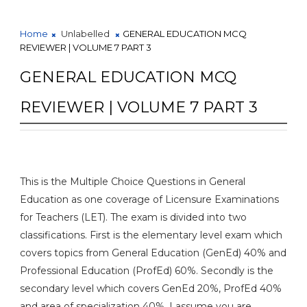
Home
Unlabelled
GENERAL EDUCATION MCQ
REVIEWER | VOLUME 7 PART 3
GENERAL EDUCATION MCQ
REVIEWER | VOLUME 7 PART 3
This is the Multiple Choice Questions in General
Education as one coverage of Licensure Examinations
for Teachers (LET). The exam is divided into two
classifications. First is the elementary level exam which
covers topics from General Education (GenEd) 40% and
Professional Education (ProfEd) 60%. Secondly is the
secondary level which covers GenEd 20%, ProfEd 40%
and area of specialization 40%. I assume you are