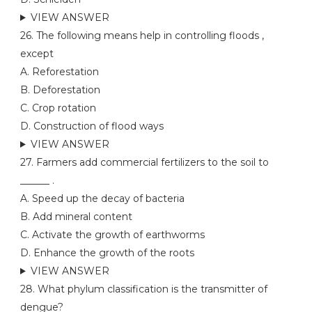
VIEW ANSWER
26. The following means help in controlling floods ,
except
A. Reforestation
B. Deforestation
C. Crop rotation
D. Construction of flood ways
VIEW ANSWER
27. Farmers add commercial fertilizers to the soil to
______ .
A. Speed up the decay of bacteria
B. Add mineral content
C. Activate the growth of earthworms
D. Enhance the growth of the roots
VIEW ANSWER
28. What phylum classification is the transmitter of
dengue?