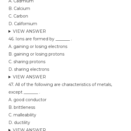
A. Cadmium
B. Calcium
C. Carbon
D. Californium
VIEW ANSWER
46. Ions are formed by _______ .
A. gaining or losing electrons
B. gaining or losing protons
C. sharing protons
D. sharing electrons
VIEW ANSWER
47. All of the following are characteristics of metals,
except _______ .
A. good conductor
B. brittleness
C. malleability
D. ductility
VIEW ANSWER