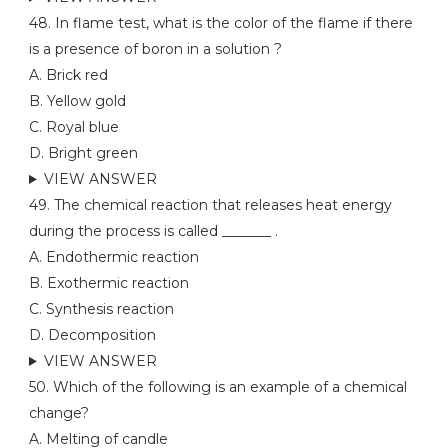
48. In flame test, what is the color of the flame if there
is a presence of boron in a solution ?
A. Brick red
B. Yellow gold
C. Royal blue
D. Bright green
VIEW ANSWER
49. The chemical reaction that releases heat energy
during the process is called _______ .
A. Endothermic reaction
B. Exothermic reaction
C. Synthesis reaction
D. Decomposition
VIEW ANSWER
50. Which of the following is an example of a chemical
change?
A. Melting of candle