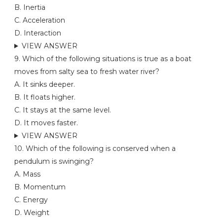
B. Inertia
C. Acceleration
D. Interaction
VIEW ANSWER
9. Which of the following situations is true as a boat
moves from salty sea to fresh water river?
A. It sinks deeper.
B. It floats higher.
C. It stays at the same level.
D. It moves faster.
VIEW ANSWER
10. Which of the following is conserved when a
pendulum is swinging?
A. Mass
B. Momentum
C. Energy
D. Weight