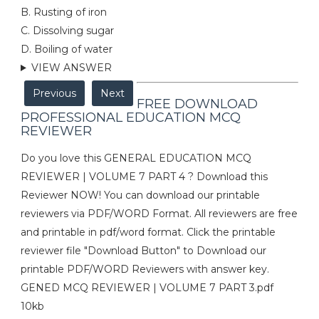
B. Rusting of iron
C. Dissolving sugar
D. Boiling of water
VIEW ANSWER
Previous
Next
FREE DOWNLOAD
PROFESSIONAL EDUCATION MCQ
REVIEWER
Do you love this GENERAL EDUCATION MCQ
REVIEWER | VOLUME 7 PART 4 ? Download this
Reviewer NOW! You can download our printable
reviewers via PDF/WORD Format. All reviewers are free
and printable in pdf/word format. Click the printable
reviewer file "Download Button" to Download our
printable PDF/WORD Reviewers with answer key.
GENED MCQ REVIEWER | VOLUME 7 PART 3.pdf
10kb