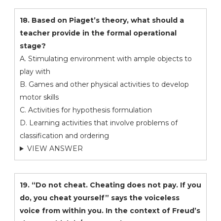
18. Based on Piaget’s theory, what should a
teacher provide in the formal operational
stage?
A. Stimulating environment with ample objects to
play with
B. Games and other physical activities to develop
motor skills
C. Activities for hypothesis formulation
D. Learning activities that involve problems of
classification and ordering
VIEW ANSWER
19. “Do not cheat. Cheating does not pay. If you
do, you cheat yourself” says the voiceless
voice from within you. In the context of Freud’s