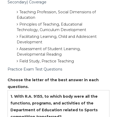
Secondary) Coverage
Teaching Profession, Social Dimensions of
Education
Principles of Teaching, Educational
Technology, Curriculum Development
Facilitating Learning, Child and Adolescent
Development
Assessment of Student Learning,
Developmental Reading
Field Study, Practice Teaching
Practice Exam Test Questions
Choose the letter of the best answer in each
questions.
1. With R.A. 9155, to which body were all the
functions, programs, and activities of the
Department of Education related to Sports
competition transferred?