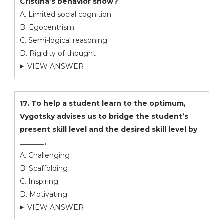
Cristina’s behavior show?
A. Limited social cognition
B. Egocentrism
C. Semi-logical reasoning
D. Rigidity of thought
VIEW ANSWER
17. To help a student learn to the optimum,
Vygotsky advises us to bridge the student’s
present skill level and the desired skill level by
_______.
A. Challenging
B. Scaffolding
C. Inspiring
D. Motivating
VIEW ANSWER