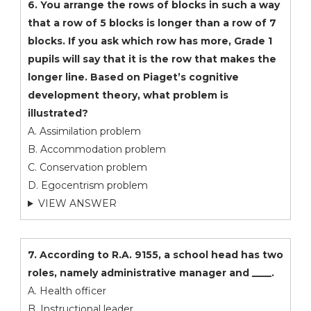
6. You arrange the rows of blocks in such a way
that a row of 5 blocks is longer than a row of 7
blocks. If you ask which row has more, Grade 1
pupils will say that it is the row that makes the
longer line. Based on Piaget’s cognitive
development theory, what problem is
illustrated?
A. Assimilation problem
B. Accommodation problem
C. Conservation problem
D. Egocentrism problem
VIEW ANSWER
7. According to R.A. 9155, a school head has two
roles, namely administrative manager and ____.
A. Health officer
B. Instructional leader