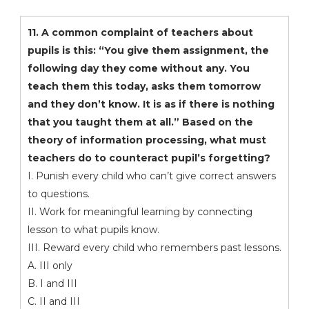
11. A common complaint of teachers about
pupils is this: “You give them assignment, the
following day they come without any. You
teach them this today, asks them tomorrow
and they don’t know. It is as if there is nothing
that you taught them at all.” Based on the
theory of information processing, what must
teachers do to counteract pupil’s forgetting?
I. Punish every child who can’t give correct answers
to questions.
II. Work for meaningful learning by connecting
lesson to what pupils know.
III. Reward every child who remembers past lessons.
A. III only
B. I and III
C. II and III