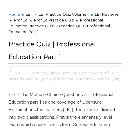
Home
LET
LET Practice Quiz Volume 1
LET Reviewer
Prof Ed
Prof Ed Practice Quiz
Professional
Education Practice Quiz
Practice Quiz | Professional
Education Part 1
Practice Quiz | Professional
Education Part 1
LET,
LET Practice Quiz Volume 1,
LET Reviewer,
Prof Ed,
Prof Ed Practice Quiz,
Professional Education Practice Quiz,
This is the Multiple Choice Questions in Professional
Education part 1 as one coverage of Licensure
Examinations for Teachers (LET). The exam is divided
into two classifications. First is the elementary level
exam which covers topics from General Education