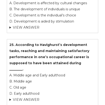
A. Development is affected by cultural changes
B. The development of individuals is unique
C. Development is the individual’s choice
D. Development is aided by stimulation
VIEW ANSWER
25. According to Havighurst’s development
tasks, reaching and maintaining satisfactory
performance in one’s occupational career is
supposed to have been attained during
________.
A. Middle age and Early adulthood
B. Middle age
C. Old age
D. Early adulthood
VIEW ANSWER