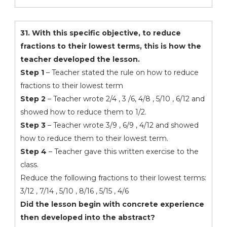
31. With this specific objective, to reduce
fractions to their lowest terms, this is how the
teacher developed the lesson.
Step 1
– Teacher stated the rule on how to reduce
fractions to their lowest term
Step 2
– Teacher wrote 2/4 , 3 /6, 4/8 , 5/10 , 6/12 and
showed how to reduce them to 1/2.
Step 3
– Teacher wrote 3/9 , 6/9 , 4/12 and showed
how to reduce them to their lowest term.
Step 4
– Teacher gave this written exercise to the
class.
Reduce the following fractions to their lowest terms:
3/12 , 7/14 , 5/10 , 8/16 , 5/15 , 4/6
Did the lesson begin with concrete experience
then developed into the abstract?