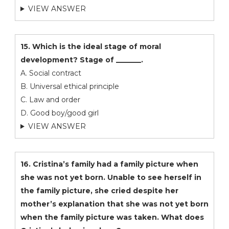
VIEW ANSWER
15. Which is the ideal stage of moral
development? Stage of _______.
A. Social contract
B. Universal ethical principle
C. Law and order
D. Good boy/good girl
VIEW ANSWER
16. Cristina’s family had a family picture when
she was not yet born. Unable to see herself in
the family picture, she cried despite her
mother’s explanation that she was not yet born
when the family picture was taken. What does