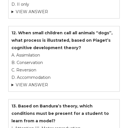
D. II only
VIEW ANSWER
12. When small children call all animals “dogs”,
what process is illustrated, based on Piaget’s
cognitive development theory?
A. Assimilation
B. Conservation
C. Reversion
D. Accommodation
VIEW ANSWER
13. Based on Bandura’s theory, which
conditions must be present for a student to
learn from a model?