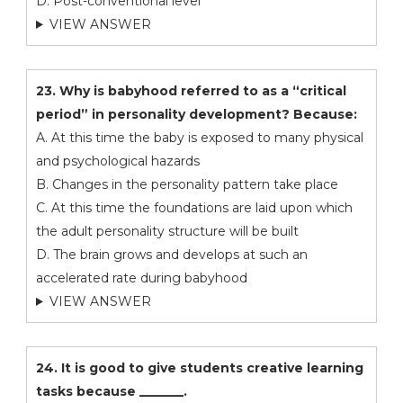
D. Post-conventional level
VIEW ANSWER
23. Why is babyhood referred to as a “critical
period” in personality development? Because:
A. At this time the baby is exposed to many physical
and psychological hazards
B. Changes in the personality pattern take place
C. At this time the foundations are laid upon which
the adult personality structure will be built
D. The brain grows and develops at such an
accelerated rate during babyhood
VIEW ANSWER
24. It is good to give students creative learning
tasks because _______.