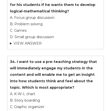
for his students if he wants them to develop
logical-mathematical thinking?
A. Focus group discussion
B. Problem solving
C. Games
D. Small group discussion
VIEW ANSWER
34. I want to use a pre-teaching strategy that
will immediately engage my students in the
content and will enable me to get an insight
into how students think and feel about the
topic. Which is most appropriate?
A. K-W-L chart
B. Story boarding
C. Graphic organizer