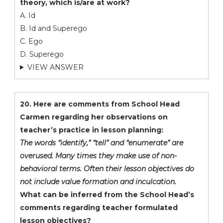
theory, which is/are at work?
A. Id
B. Id and Superego
C. Ego
D. Superego
VIEW ANSWER
20. Here are comments from School Head
Carmen regarding her observations on
teacher’s practice in lesson planning:
The words “identify,” “tell” and “enumerate” are
overused. Many times they make use of non-
behavioral terms. Often their lesson objectives do
not include value formation and inculcation.
What can be inferred from the School Head’s
comments regarding teacher formulated
lesson objectives?