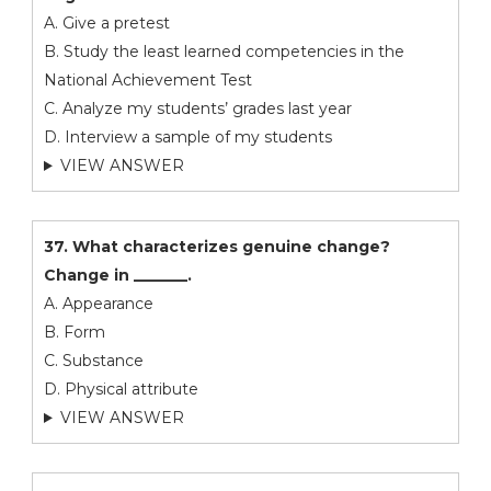
A. Give a pretest
B. Study the least learned competencies in the
National Achievement Test
C. Analyze my students’ grades last year
D. Interview a sample of my students
VIEW ANSWER
37. What characterizes genuine change?
Change in _______.
A. Appearance
B. Form
C. Substance
D. Physical attribute
VIEW ANSWER