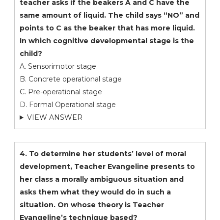
teacher asks if the beakers A and C have the
same amount of liquid. The child says “NO” and
points to C as the beaker that has more liquid.
In which cognitive developmental stage is the
child?
A. Sensorimotor stage
B. Concrete operational stage
C. Pre-operational stage
D. Formal Operational stage
VIEW ANSWER
4. To determine her students’ level of moral
development, Teacher Evangeline presents to
her class a morally ambiguous situation and
asks them what they would do in such a
situation. On whose theory is Teacher
Evangeline’s technique based?