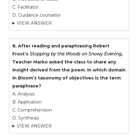
C. Facilitator
D. Guidance counselor
VIEW ANSWER
8. After reading and paraphrasing Robert
Frost’s
Stopping by the Woods on Snowy Evening
,
Teacher Marko asked the class to share any
insight derived from the poem. In which domain
in Bloom’s taxonomy of objectives is the term
paraphrase?
A. Analysis
B. Application
C. Comprehension
D. Synthesis
VIEW ANSWER