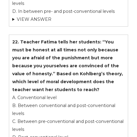
levels
D. In between pre- and post-conventional levels
VIEW ANSWER
22. Teacher Fatima tells her students: “You
must be honest at all times not only because
you are afraid of the punishment but more
because you yourselves are convinced of the
value of honesty.” Based on Kohlberg’s theory,
which level of moral development does the
teacher want her students to reach?
A. Conventional level
B. Between conventional and post-conventional
levels
C. Between pre-conventional and post-conventional
levels