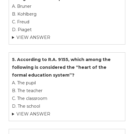
A. Bruner
B. Kohlberg
C. Freud
D. Piaget
VIEW ANSWER
5. According to R.A. 9155, which among the
following is considered the “heart of the
formal education system”?
A. The pupil
B. The teacher
C. The classroom
D. The school
VIEW ANSWER