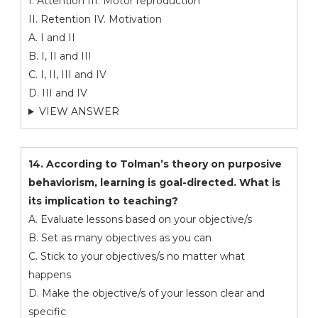
I. Attention III. Motor reproduction
II. Retention IV. Motivation
A. I and II
B. I, II and III
C. I, II, III and IV
D. III and IV
VIEW ANSWER
14. According to Tolman’s theory on purposive
behaviorism, learning is goal-directed. What is
its implication to teaching?
A. Evaluate lessons based on your objective/s
B. Set as many objectives as you can
C. Stick to your objectives/s no matter what
happens
D. Make the objective/s of your lesson clear and
specific