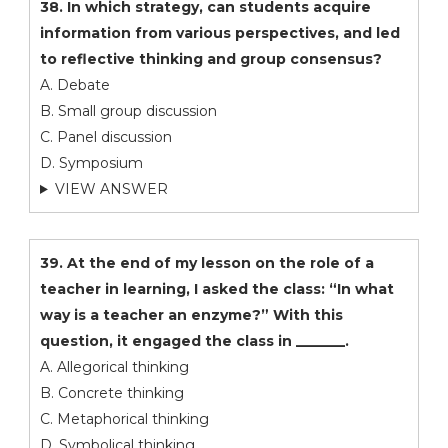
38. In which strategy, can students acquire
information from various perspectives, and led
to reflective thinking and group consensus?
A. Debate
B. Small group discussion
C. Panel discussion
D. Symposium
VIEW ANSWER
39. At the end of my lesson on the role of a
teacher in learning, I asked the class: “In what
way is a teacher an enzyme?” With this
question, it engaged the class in _______.
A. Allegorical thinking
B. Concrete thinking
C. Metaphorical thinking
D. Symbolical thinking