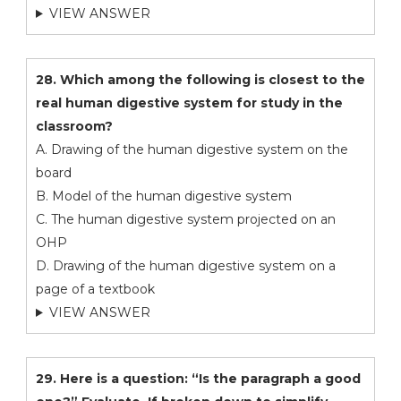
VIEW ANSWER
28. Which among the following is closest to the
real human digestive system for study in the
classroom?
A. Drawing of the human digestive system on the
board
B. Model of the human digestive system
C. The human digestive system projected on an
OHP
D. Drawing of the human digestive system on a
page of a textbook
VIEW ANSWER
29. Here is a question: “Is the paragraph a good