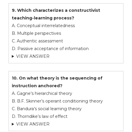
9. Which characterizes a constructivist
teaching-learning process?
A. Conceptual interrelatedness
B. Multiple perspectives
C. Authentic assessment
D. Passive acceptance of information
VIEW ANSWER
10. On what theory is the sequencing of
instruction anchored?
A. Gagne’s hierarchical theory
B. B.F. Skinner’s operant conditioning theory
C. Bandura’s social learning theory
D. Thorndike’s law of effect
VIEW ANSWER