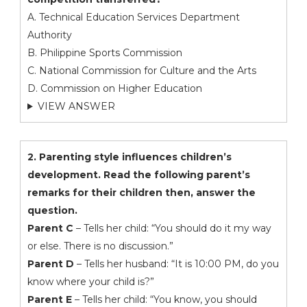
A. Technical Education Services Department
Authority
B. Philippine Sports Commission
C. National Commission for Culture and the Arts
D. Commission on Higher Education
VIEW ANSWER
2. Parenting style influences children’s
development. Read the following parent’s
remarks for their children then, answer the
question.
Parent C
– Tells her child: “You should do it my way
or else. There is no discussion.”
Parent D
– Tells her husband: “It is 10:00 PM, do you
know where your child is?”
Parent E
– Tells her child: “You know, you should