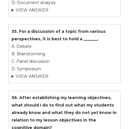
D. Document analysis
VIEW ANSWER
35. For a discussion of a topic from various
perspectives, it is best to hold a _______.
A. Debate
B. Brainstorming
C. Panel discussion
D. Symposium
VIEW ANSWER
36. After establishing my learning objectives,
what should I do to find out what my students
already know and what they do not yet know in
relation to my lesson objectives in the
cognitive domain?