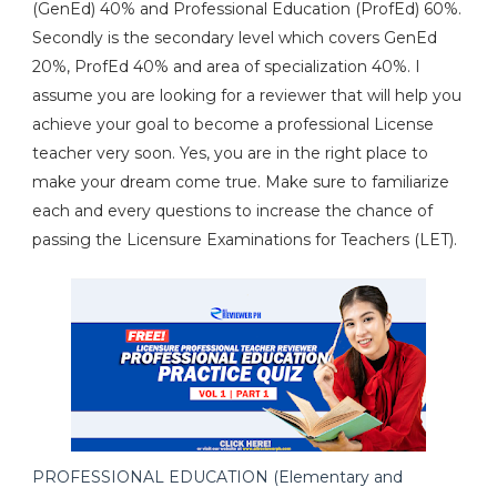
(GenEd) 40% and Professional Education (ProfEd) 60%.
Secondly is the secondary level which covers GenEd
20%, ProfEd 40% and area of specialization 40%. I
assume you are looking for a reviewer that will help you
achieve your goal to become a professional License
teacher very soon. Yes, you are in the right place to
make your dream come true. Make sure to familiarize
each and every questions to increase the chance of
passing the Licensure Examinations for Teachers (LET).
PROFESSIONAL EDUCATION (Elementary and