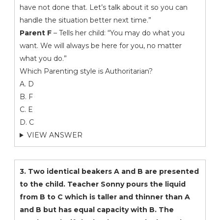
have not done that. Let’s talk about it so you can
handle the situation better next time.”
Parent F
– Tells her child: “You may do what you
want. We will always be here for you, no matter
what you do.”
Which Parenting style is Authoritarian?
A. D
B. F
C. E
D. C
VIEW ANSWER
3. Two identical beakers A and B are presented
to the child. Teacher Sonny pours the liquid
from B to C which is taller and thinner than A
and B but has equal capacity with B. The