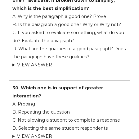
one?” Evaluate. If broken down to simplify,
which is the best simplification?
A. Why is the paragraph a good one? Prove
B. Is the paragraph a good one? Why or Why not?
C. If you asked to evaluate something, what do you
do? Evaluate the paragraph?
D. What are the qualities of a good paragraph? Does
the paragraph have these qualities?
VIEW ANSWER
30. Which one is in support of greater
interaction?
A. Probing
B. Repeating the question
C. Not allowing a student to complete a response
D. Selecting the same student respondents
VIEW ANSWER