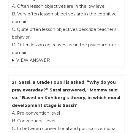
A. Often lesson objectives are in the low level
B. Very often lesson objectives are in the cognitive
domain
C. Quite often lesson objectives describe teacher’s
behavior
D. Often lesson objectives are in the psychomotor
domain
VIEW ANSWER
21. Sassi, a Grade I pupil is asked, “Why do you
pray everyday?” Sassi answered, “Mommy said
so.” Based on Kohlberg’s theory, in which moral
development stage is Sassi?
A. Pre-convention level
B. Conventional level
C. In between conventional and post-conventional