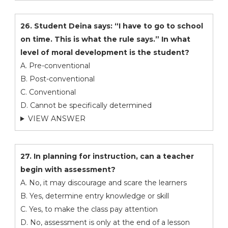
26. Student Deina says: “I have to go to school
on time. This is what the rule says.” In what
level of moral development is the student?
A. Pre-conventional
B. Post-conventional
C. Conventional
D. Cannot be specifically determined
VIEW ANSWER
27. In planning for instruction, can a teacher
begin with assessment?
A. No, it may discourage and scare the learners
B. Yes, determine entry knowledge or skill
C. Yes, to make the class pay attention
D. No, assessment is only at the end of a lesson