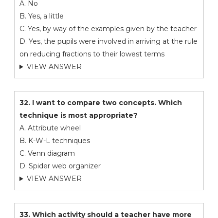
A. No
B. Yes, a little
C. Yes, by way of the examples given by the teacher
D. Yes, the pupils were involved in arriving at the rule
on reducing fractions to their lowest terms
VIEW ANSWER
32. I want to compare two concepts. Which
technique is most appropriate?
A. Attribute wheel
B. K-W-L techniques
C. Venn diagram
D. Spider web organizer
VIEW ANSWER
33. Which activity should a teacher have more