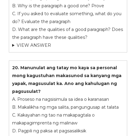
B. Why is the paragraph a good one? Prove
C. If you asked to evaluate something, what do you
do? Evaluate the paragraph
D. What are the qualities of a good paragraph? Does
the paragraph have these qualities?
VIEW ANSWER
20. Manunulat ang tatay mo kaya sa personal
mong kagustuhan makasunod sa kanyang mga
yapak, magsusulat ka. Ano ang kahulugan ng
pagsusulat?
A. Proseso na nagsisimula sa idea o karanasan
B. Makalikha ng mga salita, pangungusap at talata
C. Kakayahan ng tao na makapagtala o
makapagimprenta ng malinaw
D. Pagpili ng paksa at pagsasaliksik