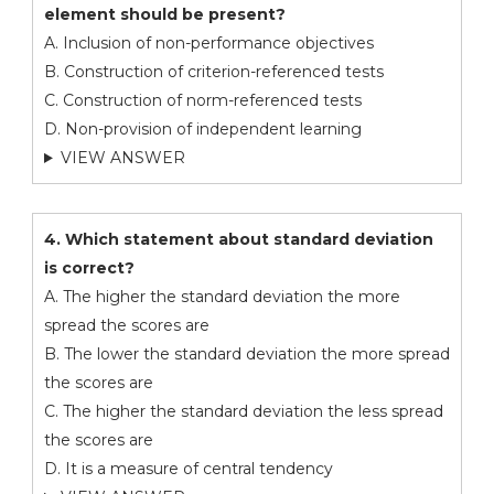
element should be present?
A. Inclusion of non-performance objectives
B. Construction of criterion-referenced tests
C. Construction of norm-referenced tests
D. Non-provision of independent learning
VIEW ANSWER
4. Which statement about standard deviation
is correct?
A. The higher the standard deviation the more
spread the scores are
B. The lower the standard deviation the more spread
the scores are
C. The higher the standard deviation the less spread
the scores are
D. It is a measure of central tendency