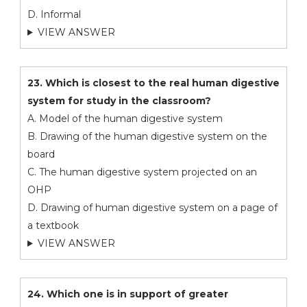
D. Informal
VIEW ANSWER
23. Which is closest to the real human digestive
system for study in the classroom?
A. Model of the human digestive system
B. Drawing of the human digestive system on the
board
C. The human digestive system projected on an
OHP
D. Drawing of human digestive system on a page of
a textbook
VIEW ANSWER
24. Which one is in support of greater