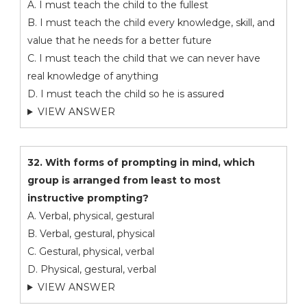
A. I must teach the child to the fullest
B. I must teach the child every knowledge, skill, and
value that he needs for a better future
C. I must teach the child that we can never have
real knowledge of anything
D. I must teach the child so he is assured
VIEW ANSWER
32. With forms of prompting in mind, which
group is arranged from least to most
instructive prompting?
A. Verbal, physical, gestural
B. Verbal, gestural, physical
C. Gestural, physical, verbal
D. Physical, gestural, verbal
VIEW ANSWER