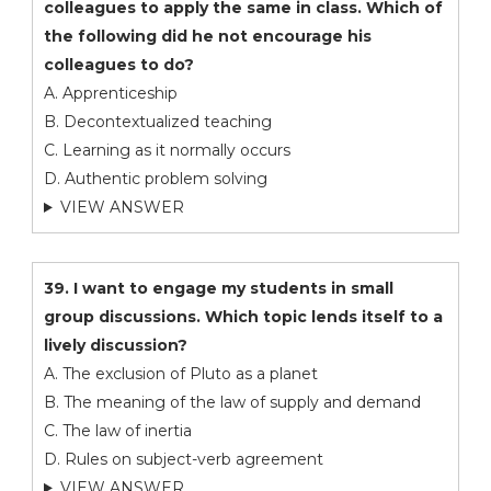
colleagues to apply the same in class. Which of
the following did he not encourage his
colleagues to do?
A. Apprenticeship
B. Decontextualized teaching
C. Learning as it normally occurs
D. Authentic problem solving
VIEW ANSWER
39. I want to engage my students in small
group discussions. Which topic lends itself to a
lively discussion?
A. The exclusion of Pluto as a planet
B. The meaning of the law of supply and demand
C. The law of inertia
D. Rules on subject-verb agreement
VIEW ANSWER