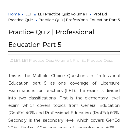
Home
LET
LET Practice Quiz Volume 1
Prof Ed
Practice Quiz
Practice Quiz | Professional Education Part 5
Practice Quiz | Professional
Education Part 5
LET,
LET Practice Quiz Volume 1,
Prof Ed Practice Quiz,
This is the Multiple Choice Questions in Professional
Education part 5 as one coverage of Licensure
Examinations for Teachers (LET). The exam is divided
into two classifications. First is the elementary level
exam which covers topics from General Education
(GenEd) 40% and Professional Education (ProfEd) 60%.
Secondly is the secondary level which covers GenEd
20%, ProfEd 40% and area of specialization 40%. I