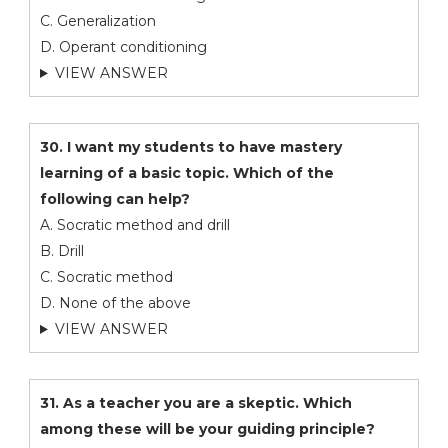
C. Generalization
D. Operant conditioning
VIEW ANSWER
30. I want my students to have mastery
learning of a basic topic. Which of the
following can help?
A. Socratic method and drill
B. Drill
C. Socratic method
D. None of the above
VIEW ANSWER
31. As a teacher you are a skeptic. Which
among these will be your guiding principle?