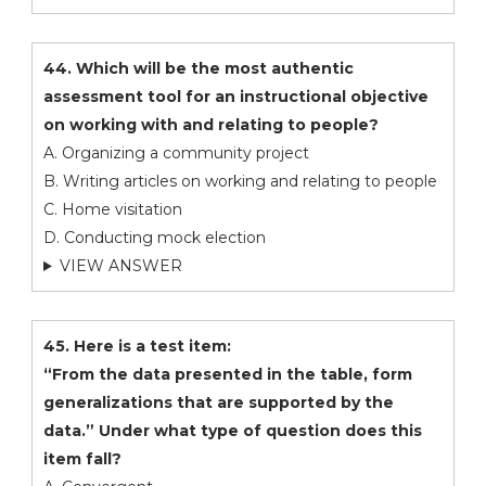
44. Which will be the most authentic
assessment tool for an instructional objective
on working with and relating to people?
A. Organizing a community project
B. Writing articles on working and relating to people
C. Home visitation
D. Conducting mock election
VIEW ANSWER
45. Here is a test item:
“From the data presented in the table, form
generalizations that are supported by the
data.” Under what type of question does this
item fall?