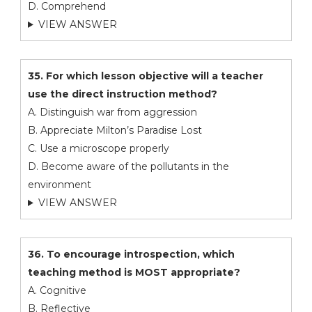
D. Comprehend
VIEW ANSWER
35. For which lesson objective will a teacher
use the direct instruction method?
A. Distinguish war from aggression
B. Appreciate Milton’s Paradise Lost
C. Use a microscope properly
D. Become aware of the pollutants in the
environment
VIEW ANSWER
36. To encourage introspection, which
teaching method is MOST appropriate?
A. Cognitive
B. Reflective