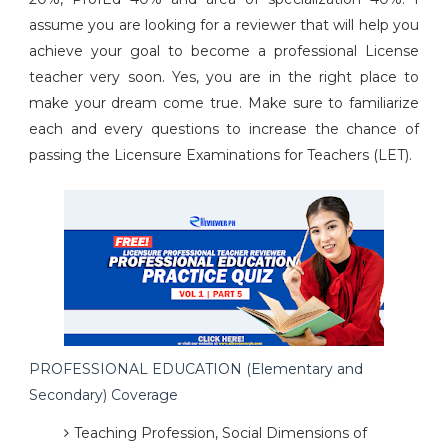
assume you are looking for a reviewer that will help you
achieve your goal to become a professional License
teacher very soon. Yes, you are in the right place to
make your dream come true. Make sure to familiarize
each and every questions to increase the chance of
passing the Licensure Examinations for Teachers (LET).
PROFESSIONAL EDUCATION (Elementary and
Secondary) Coverage
Teaching Profession, Social Dimensions of