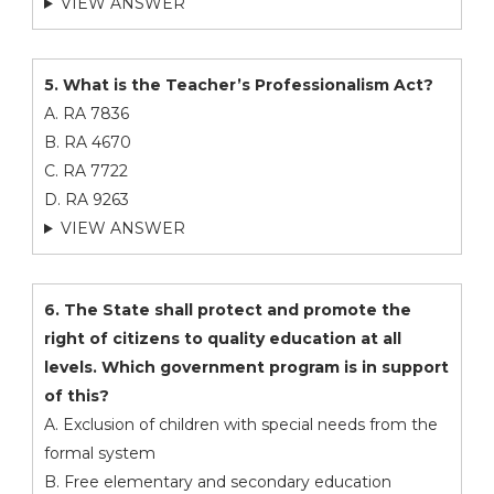
VIEW ANSWER
5. What is the Teacher’s Professionalism Act?
A. RA 7836
B. RA 4670
C. RA 7722
D. RA 9263
VIEW ANSWER
6. The State shall protect and promote the
right of citizens to quality education at all
levels. Which government program is in support
of this?
A. Exclusion of children with special needs from the
formal system
B. Free elementary and secondary education