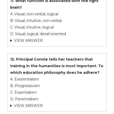
11. What function is associated with the right
brain?
A. Visual, non-verbal, logical
B. Visual, intuitive, non-verbal
C. Visual, intuitive, logical
D. Visual, logical, detail-oriented
VIEW ANSWER
12. Principal Connie tells her teachers that
training in the humanities is most important. To
which education philosophy does he adhere?
A. Existentialism
B. Progressivism
C. Essentialism
D. Perennialism
VIEW ANSWER