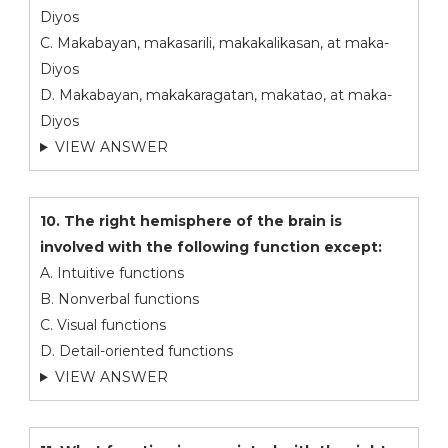
Diyos
C. Makabayan, makasarili, makakalikasan, at maka-
Diyos
D. Makabayan, makakaragatan, makatao, at maka-
Diyos
VIEW ANSWER
10. The right hemisphere of the brain is
involved with the following function except:
A. Intuitive functions
B. Nonverbal functions
C. Visual functions
D. Detail-oriented functions
VIEW ANSWER