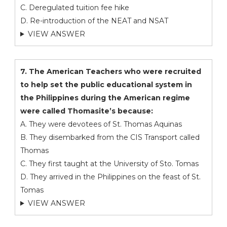
C. Deregulated tuition fee hike
D. Re-introduction of the NEAT and NSAT
VIEW ANSWER
7. The American Teachers who were recruited
to help set the public educational system in
the Philippines during the American regime
were called Thomasite’s because:
A. They were devotees of St. Thomas Aquinas
B. They disembarked from the CIS Transport called
Thomas
C. They first taught at the University of Sto. Tomas
D. They arrived in the Philippines on the feast of St.
Tomas
VIEW ANSWER