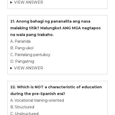
VIEW ANSWER
21. Anong bahagi ng pananalita ang nasa
malaking titik? Malungkot ANG MGA nagtapos
na wala pang trabaho.
A. Pananda
B. Pang-ukol
C. Pariralang pantukoy
D. Pangatnig
VIEW ANSWER
22. Which is NOT a characteristic of education
during the pre-Spanish era?
A. Vocational training-oriented
B. Structured
C. Unstructured