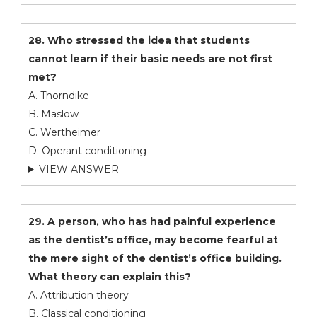
28. Who stressed the idea that students
cannot learn if their basic needs are not first
met?
A. Thorndike
B. Maslow
C. Wertheimer
D. Operant conditioning
VIEW ANSWER
29. A person, who has had painful experience
as the dentist’s office, may become fearful at
the mere sight of the dentist’s office building.
What theory can explain this?
A. Attribution theory
B. Classical conditioning