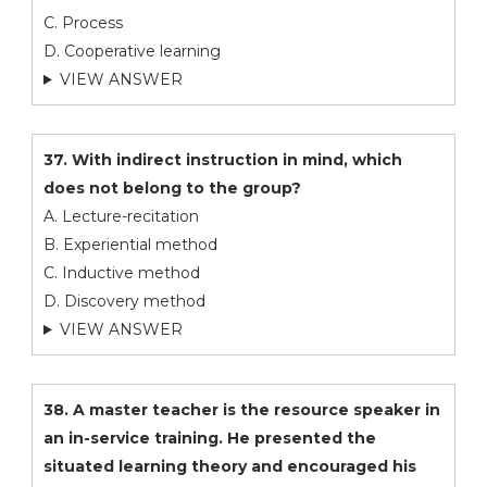
C. Process
D. Cooperative learning
VIEW ANSWER
37. With indirect instruction in mind, which
does not belong to the group?
A. Lecture-recitation
B. Experiential method
C. Inductive method
D. Discovery method
VIEW ANSWER
38. A master teacher is the resource speaker in
an in-service training. He presented the
situated learning theory and encouraged his