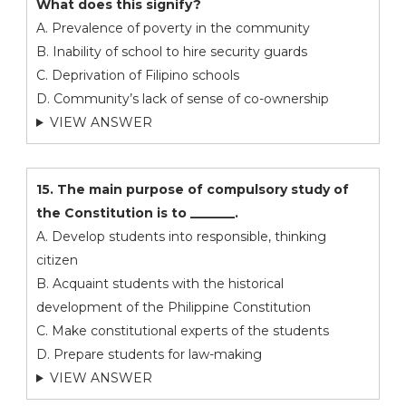
What does this signify?
A. Prevalence of poverty in the community
B. Inability of school to hire security guards
C. Deprivation of Filipino schools
D. Community’s lack of sense of co-ownership
VIEW ANSWER
15. The main purpose of compulsory study of
the Constitution is to _______.
A. Develop students into responsible, thinking
citizen
B. Acquaint students with the historical
development of the Philippine Constitution
C. Make constitutional experts of the students
D. Prepare students for law-making
VIEW ANSWER