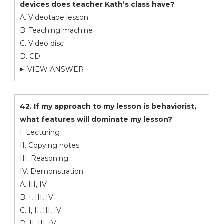
devices does teacher Kath’s class have?
A. Videotape lesson
B. Teaching machine
C. Video disc
D. CD
VIEW ANSWER
42. If my approach to my lesson is behaviorist,
what features will dominate my lesson?
I. Lecturing
II. Copying notes
III. Reasoning
IV. Demonstration
A. III, IV
B. I, III, IV
C. I, II, III, IV
D. II, III, IV