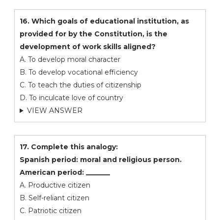
16. Which goals of educational institution, as
provided for by the Constitution, is the
development of work skills aligned?
A. To develop moral character
B. To develop vocational efficiency
C. To teach the duties of citizenship
D. To inculcate love of country
VIEW ANSWER
17. Complete this analogy:
Spanish period: moral and religious person.
American period: _______
A. Productive citizen
B. Self-reliant citizen
C. Patriotic citizen