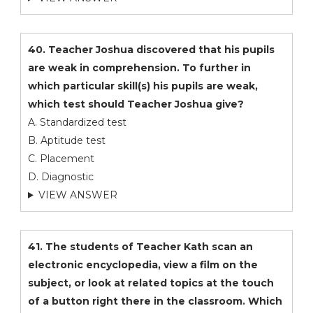
40. Teacher Joshua discovered that his pupils
are weak in comprehension. To further in
which particular skill(s) his pupils are weak,
which test should Teacher Joshua give?
A. Standardized test
B. Aptitude test
C. Placement
D. Diagnostic
VIEW ANSWER
41. The students of Teacher Kath scan an
electronic encyclopedia, view a film on the
subject, or look at related topics at the touch
of a button right there in the classroom. Which