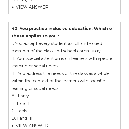
VIEW ANSWER
43. You practice inclusive education. Which of
these applies to you?
I. You accept every student as full and valued
member of the class and school community
II. Your special attention is on learners with specific
learning or social needs
III. You address the needs of the class as a whole
within the context of the learners with specific
learning or social needs
A. II only
B. I and II
C. I only
D. I and III
VIEW ANSWER