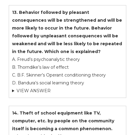
13. Behavior followed by pleasant
consequences will be strengthened and will be
more likely to occur in the future. Behavior
followed by unpleasant consequences will be
weakened and will be less likely to be repeated
in the future. Which one is explained?
A. Freud’s psychoanalytic theory
B. Thorndike’s law of effect
C. B.F. Skinner’s Operant conditioning theory
D. Bandura’s social learning theory
VIEW ANSWER
14. Theft of school equipment like TV,
computer, etc. by people on the community
itself is becoming a common phenomenon.