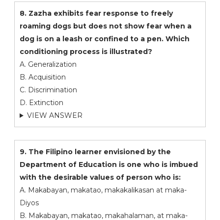
8. Zazha exhibits fear response to freely
roaming dogs but does not show fear when a
dog is on a leash or confined to a pen. Which
conditioning process is illustrated?
A. Generalization
B. Acquisition
C. Discrimination
D. Extinction
VIEW ANSWER
9. The Filipino learner envisioned by the
Department of Education is one who is imbued
with the desirable values of person who is:
A. Makabayan, makatao, makakalikasan at maka-
Diyos
B. Makabayan, makatao, makahalaman, at maka-