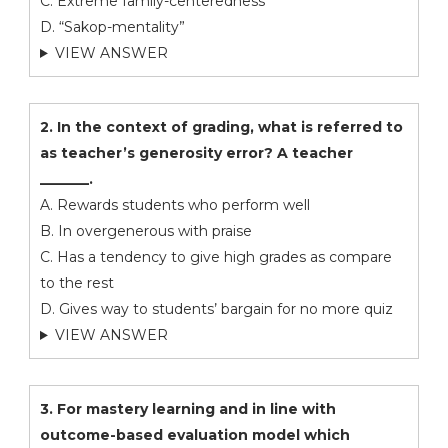
C. Extreme family-centeredness
D. “Sakop-mentality”
VIEW ANSWER
2. In the context of grading, what is referred to
as teacher’s generosity error? A teacher
_______.
A. Rewards students who perform well
B. In overgenerous with praise
C. Has a tendency to give high grades as compare
to the rest
D. Gives way to students’ bargain for no more quiz
VIEW ANSWER
3. For mastery learning and in line with
outcome-based evaluation model which