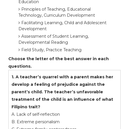
Education
Principles of Teaching, Educational
Technology, Curriculum Development
Facilitating Learning, Child and Adolescent
Development
Assessment of Student Learning,
Developmental Reading
Field Study, Practice Teaching
Choose the letter of the best answer in each
questions.
1. A teacher’s quarrel with a parent makes her
develop a feeling of prejudice against the
parent’s child. The teacher’s unfavorable
treatment of the child is an influence of what
Filipino trait?
A. Lack of self-reflection
B. Extreme personalism