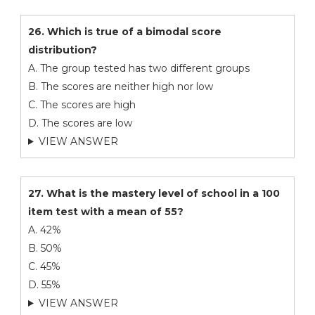
26. Which is true of a bimodal score
distribution?
A. The group tested has two different groups
B. The scores are neither high nor low
C. The scores are high
D. The scores are low
VIEW ANSWER
27. What is the mastery level of school in a 100
item test with a mean of 55?
A. 42%
B. 50%
C. 45%
D. 55%
VIEW ANSWER