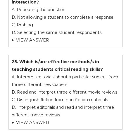
interaction?
A. Repeating the question
B. Not allowing a student to complete a response
C. Probing
D. Selecting the same student respondents
VIEW ANSWER
25. Which is/are effective methods/s in
teaching students critical reading skills?
A. Interpret editorials about a particular subject from
three different newspapers
B. Read and interpret three different movie reviews
C. Distinguish fiction from non-fiction materials
D. Interpret editorials and read and interpret three
different movie reviews
VIEW ANSWER