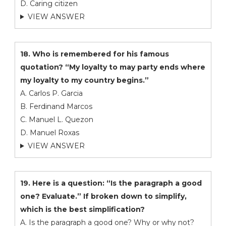
D. Caring citizen
VIEW ANSWER
18. Who is remembered for his famous
quotation? “My loyalty to may party ends where
my loyalty to my country begins.”
A. Carlos P. Garcia
B. Ferdinand Marcos
C. Manuel L. Quezon
D. Manuel Roxas
VIEW ANSWER
19. Here is a question: “Is the paragraph a good
one? Evaluate.” If broken down to simplify,
which is the best simplification?
A. Is the paragraph a good one? Why or why not?