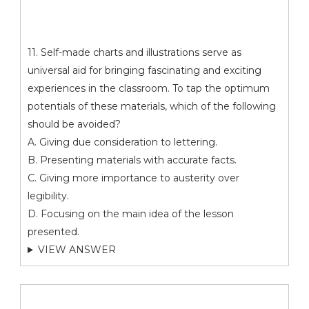
11. Self-made charts and illustrations serve as
universal aid for bringing fascinating and exciting
experiences in the classroom. To tap the optimum
potentials of these materials, which of the following
should be avoided?
A. Giving due consideration to lettering.
B. Presenting materials with accurate facts.
C. Giving more importance to austerity over
legibility.
D. Focusing on the main idea of the lesson
presented.
VIEW ANSWER