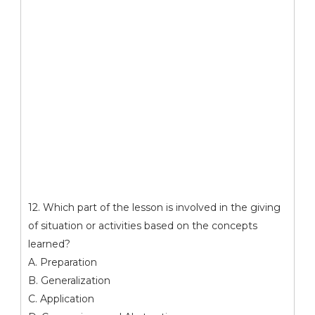
12. Which part of the lesson is involved in the giving
of situation or activities based on the concepts
learned?
A. Preparation
B. Generalization
C. Application