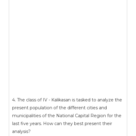
4. The class of IV - Kalikasan is tasked to analyze the
present population of the different cities and
municipalities of the National Capital Region for the
last five years. How can they best present their
analysis?