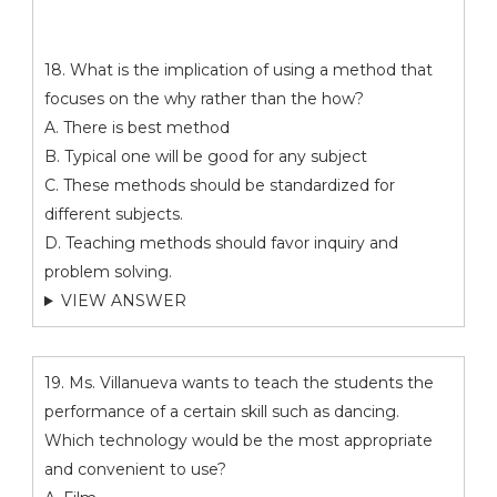
18. What is the implication of using a method that
focuses on the why rather than the how?
A. There is best method
B. Typical one will be good for any subject
C. These methods should be standardized for
different subjects.
D. Teaching methods should favor inquiry and
problem solving.
VIEW ANSWER
19. Ms. Villanueva wants to teach the students the
performance of a certain skill such as dancing.
Which technology would be the most appropriate
and convenient to use?