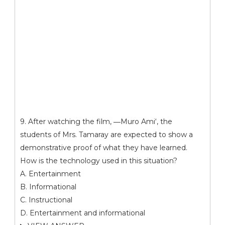
9. After watching the film, ―Muro Ami‘, the
students of Mrs. Tamaray are expected to show a
demonstrative proof of what they have learned.
How is the technology used in this situation?
A. Entertainment
B. Informational
C. Instructional
D. Entertainment and informational