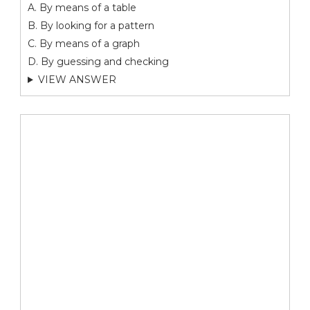
A. By means of a table
B. By looking for a pattern
C. By means of a graph
D. By guessing and checking
VIEW ANSWER