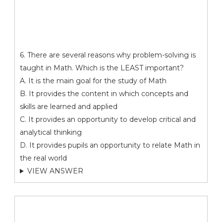
6. There are several reasons why problem-solving is
taught in Math. Which is the LEAST important?
A. It is the main goal for the study of Math
B. It provides the content in which concepts and
skills are learned and applied
C. It provides an opportunity to develop critical and
analytical thinking
D. It provides pupils an opportunity to relate Math in
the real world
VIEW ANSWER