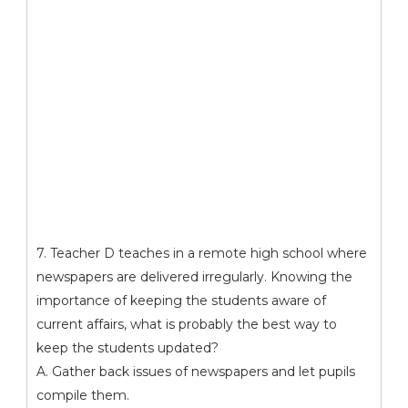
7. Teacher D teaches in a remote high school where
newspapers are delivered irregularly. Knowing the
importance of keeping the students aware of
current affairs, what is probably the best way to
keep the students updated?
A. Gather back issues of newspapers and let pupils
compile them.