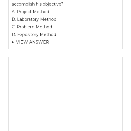
accomplish his objective?
A. Project Method
B. Laboratory Method
C. Problem Method
D. Expository Method
VIEW ANSWER