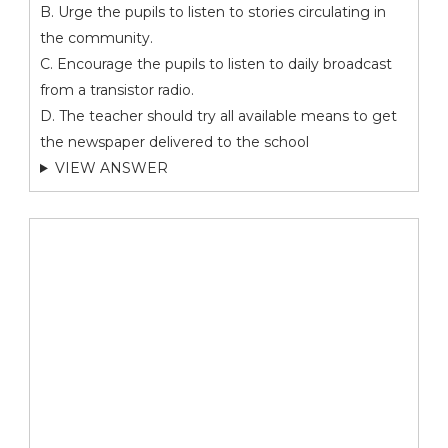
B. Urge the pupils to listen to stories circulating in
the community.
C. Encourage the pupils to listen to daily broadcast
from a transistor radio.
D. The teacher should try all available means to get
the newspaper delivered to the school
VIEW ANSWER