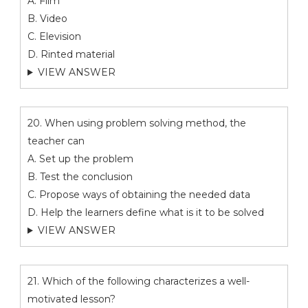
A. Film
B. Video
C. Elevision
D. Rinted material
VIEW ANSWER
20. When using problem solving method, the
teacher can
A. Set up the problem
B. Test the conclusion
C. Propose ways of obtaining the needed data
D. Help the learners define what is it to be solved
VIEW ANSWER
21. Which of the following characterizes a well-
motivated lesson?