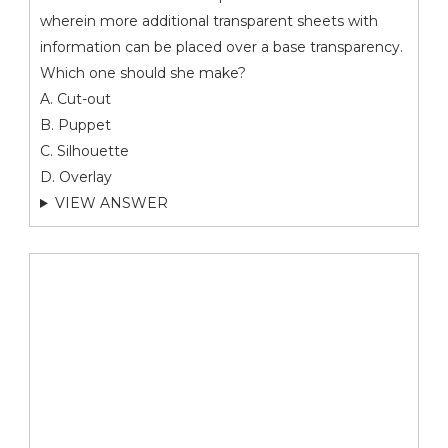
wherein more additional transparent sheets with
information can be placed over a base transparency.
Which one should she make?
A. Cut-out
B. Puppet
C. Silhouette
D. Overlay
VIEW ANSWER