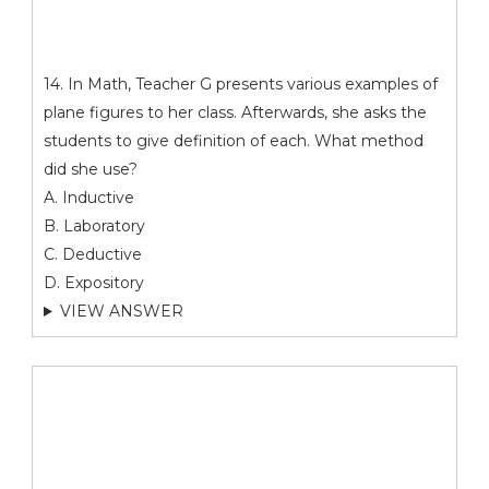
14. In Math, Teacher G presents various examples of
plane figures to her class. Afterwards, she asks the
students to give definition of each. What method
did she use?
A. Inductive
B. Laboratory
C. Deductive
D. Expository
VIEW ANSWER