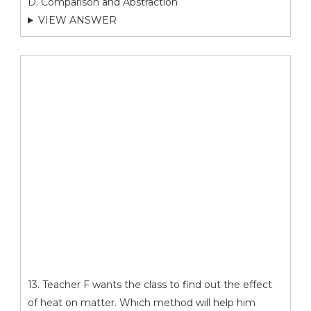
D. Comparison and Abstraction
VIEW ANSWER
13. Teacher F wants the class to find out the effect
of heat on matter. Which method will help him