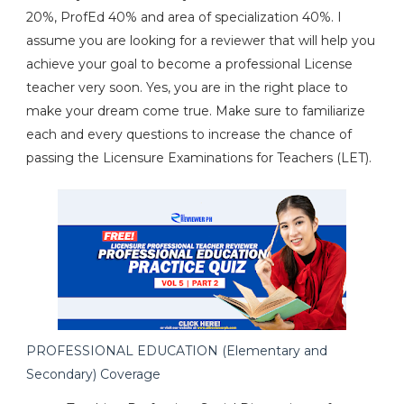
20%, ProfEd 40% and area of specialization 40%. I
assume you are looking for a reviewer that will help you
achieve your goal to become a professional License
teacher very soon. Yes, you are in the right place to
make your dream come true. Make sure to familiarize
each and every questions to increase the chance of
passing the Licensure Examinations for Teachers (LET).
PROFESSIONAL EDUCATION (Elementary and
Secondary) Coverage