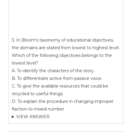
3. In Bloom's taxonomy of educational objectives,
the domains are stated from lowest to highest level.
Which of the following objectives belongs to the
lowest level?
A. To identify the characters of the story.
B. To differentiate active from passive voice.
C. To give the available resources that could be
recycled to useful things.
D. To explain the procedure in changing improper
fraction to mixed number
VIEW ANSWER