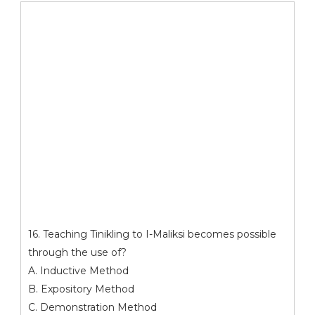
16. Teaching Tinikling to I-Maliksi becomes possible
through the use of?
A. Inductive Method
B. Expository Method
C. Demonstration Method