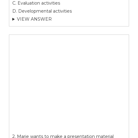
C. Evaluation activities
D. Developmental activities
VIEW ANSWER
2. Marie wants to make a presentation material