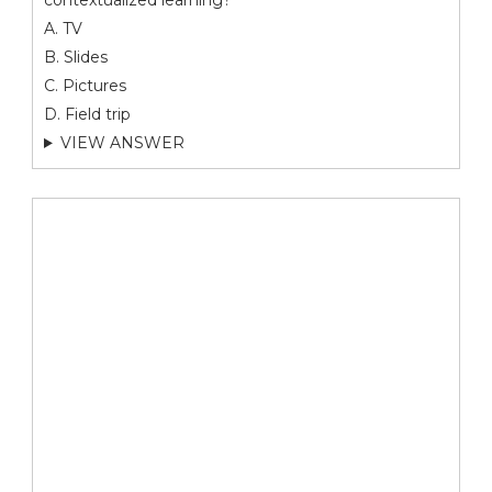
contextualized learning?
A. TV
B. Slides
C. Pictures
D. Field trip
VIEW ANSWER