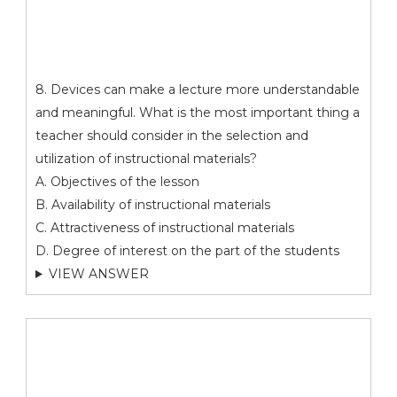
8. Devices can make a lecture more understandable
and meaningful. What is the most important thing a
teacher should consider in the selection and
utilization of instructional materials?
A. Objectives of the lesson
B. Availability of instructional materials
C. Attractiveness of instructional materials
D. Degree of interest on the part of the students
VIEW ANSWER