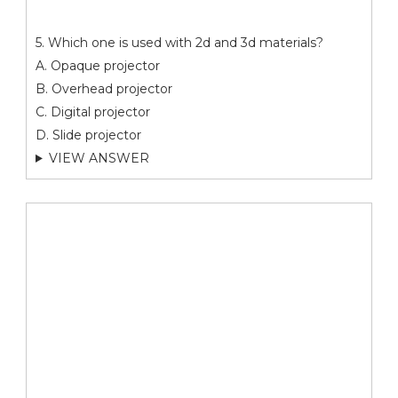
5. Which one is used with 2d and 3d materials?
A. Opaque projector
B. Overhead projector
C. Digital projector
D. Slide projector
VIEW ANSWER