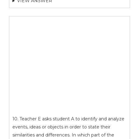
VIEW ANSWER
10. Teacher E asks student A to identify and analyze
events, ideas or objects in order to state their
similarities and differences. In which part of the