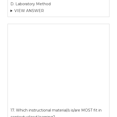
D. Laboratory Method
VIEW ANSWER
17. Which instructional material/s is/are MOST fit in