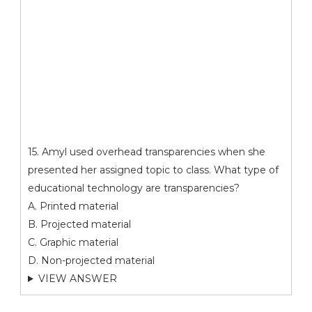
15. Amyl used overhead transparencies when she
presented her assigned topic to class. What type of
educational technology are transparencies?
A. Printed material
B. Projected material
C. Graphic material
D. Non-projected material
VIEW ANSWER