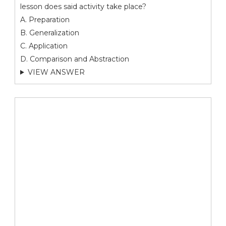
lesson does said activity take place?
A. Preparation
B. Generalization
C. Application
D. Comparison and Abstraction
VIEW ANSWER