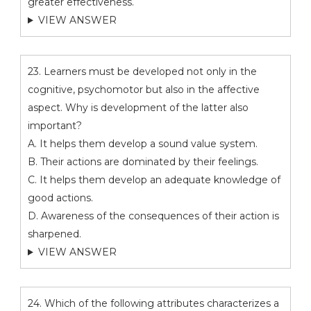
greater effectiveness.
VIEW ANSWER
23. Learners must be developed not only in the
cognitive, psychomotor but also in the affective
aspect. Why is development of the latter also
important?
A. It helps them develop a sound value system.
B. Their actions are dominated by their feelings.
C. It helps them develop an adequate knowledge of
good actions.
D. Awareness of the consequences of their action is
sharpened.
VIEW ANSWER
24. Which of the following attributes characterizes a