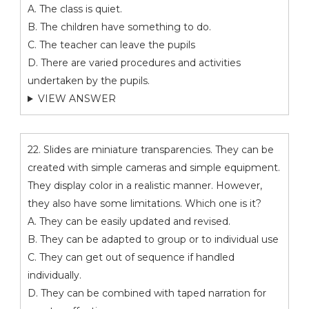
A. The class is quiet.
B. The children have something to do.
C. The teacher can leave the pupils
D. There are varied procedures and activities
undertaken by the pupils.
VIEW ANSWER
22. Slides are miniature transparencies. They can be
created with simple cameras and simple equipment.
They display color in a realistic manner. However,
they also have some limitations. Which one is it?
A. They can be easily updated and revised.
B. They can be adapted to group or to individual use
C. They can get out of sequence if handled
individually.
D. They can be combined with taped narration for