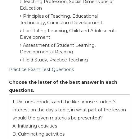
Teaching Profession, Social Dimensions of
Education
Principles of Teaching, Educational
Technology, Curriculum Development
Facilitating Learning, Child and Adolescent
Development
Assessment of Student Learning,
Developmental Reading
Field Study, Practice Teaching
Practice Exam Test Questions
Choose the letter of the best answer in each
questions.
1. Pictures, models and the like arouse student‘s
interest on the day's topic, in what part of the lesson
should the given materials be presented?
A. Initiating activities
B. Culminating activities