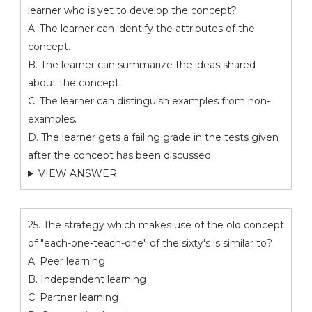
learner who is yet to develop the concept?
A. The learner can identify the attributes of the
concept.
B. The learner can summarize the ideas shared
about the concept.
C. The learner can distinguish examples from non-
examples.
D. The learner gets a failing grade in the tests given
after the concept has been discussed.
VIEW ANSWER
25. The strategy which makes use of the old concept
of "each-one-teach-one" of the sixty's is similar to?
A. Peer learning
B. Independent learning
C. Partner learning