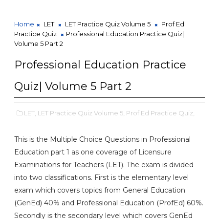
Home
LET
LET Practice Quiz Volume 5
Prof Ed
Practice Quiz
Professional Education Practice Quiz|
Volume 5 Part 2
Professional Education Practice
Quiz| Volume 5 Part 2
LET,
LET Practice Quiz Volume 5,
Prof Ed Practice Quiz,
This is the Multiple Choice Questions in Professional
Education part 1 as one coverage of Licensure
Examinations for Teachers (LET). The exam is divided
into two classifications. First is the elementary level
exam which covers topics from General Education
(GenEd) 40% and Professional Education (ProfEd) 60%.
Secondly is the secondary level which covers GenEd