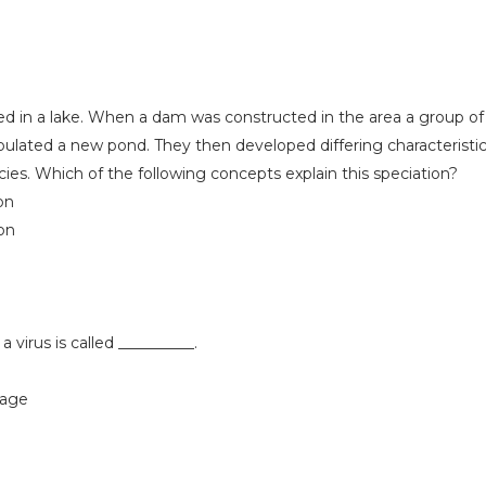
lived in a lake. When a dam was constructed in the area a group of 
ulated a new pond. They then developed differing characteristi
ies. Which of the following concepts explain this speciation?
on
ion
 a virus is called __________.
hage