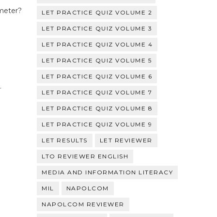
 meter?
LET PRACTICE QUIZ VOLUME 2
LET PRACTICE QUIZ VOLUME 3
LET PRACTICE QUIZ VOLUME 4
LET PRACTICE QUIZ VOLUME 5
LET PRACTICE QUIZ VOLUME 6
.
LET PRACTICE QUIZ VOLUME 7
LET PRACTICE QUIZ VOLUME 8
LET PRACTICE QUIZ VOLUME 9
LET RESULTS
LET REVIEWER
LTO REVIEWER ENGLISH
MEDIA AND INFORMATION LITERACY
MIL
NAPOLCOM
NAPOLCOM REVIEWER