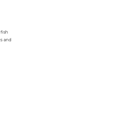
fish
cs and