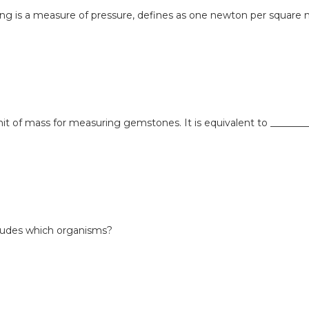
wing is a measure of pressure, defines as one newton per square
unit of mass for measuring gemstones. It is equivalent to ________
ludes which organisms?