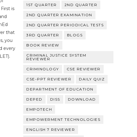
of
1ST QUARTER
2ND QUARTER
First is
2ND QUARTER EXAMINATION
and
enEd
2ND QUARTER PERIODICAL TESTS
er that
3RD QUARTER
BLOGS
s, you
BOOK REVIEW
nd every
CRIMINAL JUSTICE SYSTEM
LET).
REVIEWER
CRIMINOLOGY
CSE REVIEWER
CSE-PPT REVIEWER
DAILY QUIZ
DEPARTMENT OF EDUCATION
DEPED
DISS
DOWNLOAD
EMPOTECH
EMPOWERMENT TECHNOLOGIES
ENGLISH 7 REVIEWER