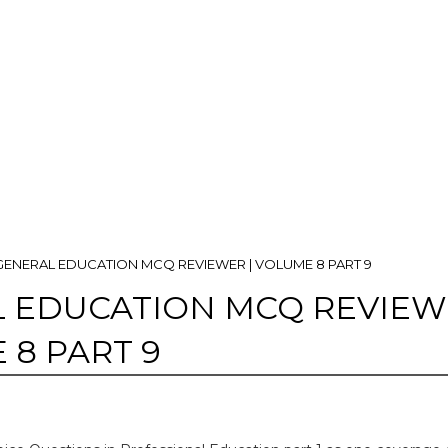
GENERAL EDUCATION MCQ REVIEWER | VOLUME 8 PART 9
 EDUCATION MCQ REVIE
 8 PART 9