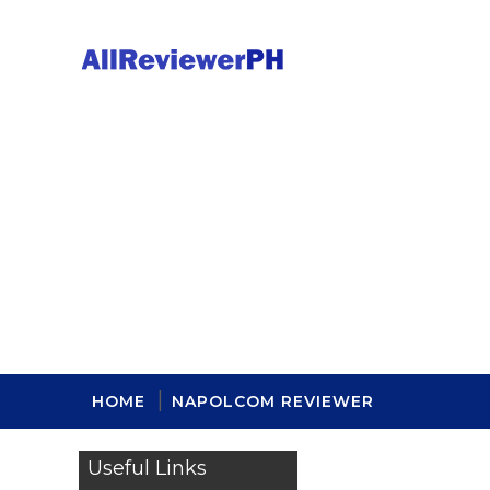
HOME
NAPOLCOM REVIEWER
Useful Links