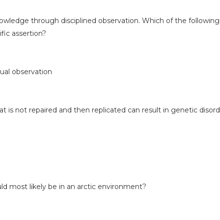
nowledge through disciplined observation. Which of the following
ific assertion?
ual observation
is not repaired and then replicated can result in genetic disord
d most likely be in an arctic environment?