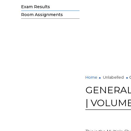
Exam Results
Room Assignments
Home
Unlabelled
GENERAL
| VOLUME