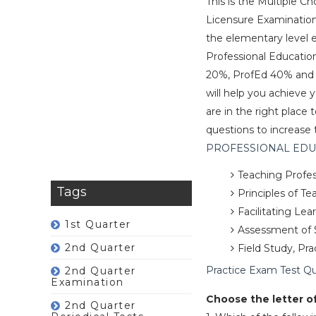
This is the Multiple C
Licensure Examinations 
the elementary level
Professional Educatio
20%, ProfEd 40% and ar
will help you achieve 
are in the right plac
questions to increase 
PROFESSIONAL EDUCA
Teaching Profes
Tags
Principles of T
Facilitating Le
1st Quarter
Assessment of 
2nd Quarter
Field Study, Pr
Practice Exam Test Q
2nd Quarter
Examination
Choose the letter o
2nd Quarter