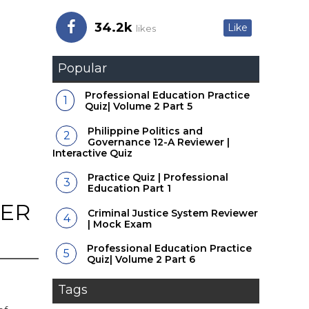
34.2k
Like
likes
Popular
Professional Education Practice
Quiz| Volume 2 Part 5
Philippine Politics and
Governance 12-A Reviewer |
Interactive Quiz
Practice Quiz | Professional
Education Part 1
WER
Criminal Justice System Reviewer
| Mock Exam
Professional Education Practice
Quiz| Volume 2 Part 6
Tags