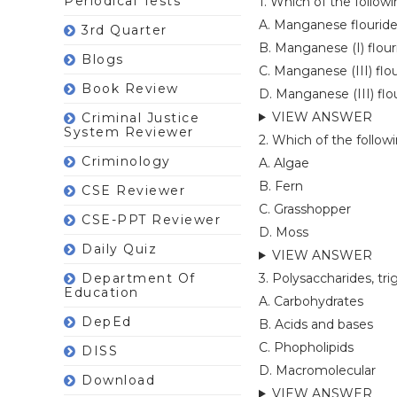
Periodical Tests
1. Which of the foll
A. Manganese flouride 
3rd Quarter
B. Manganese (I) flouri
Blogs
C. Manganese (III) flo
Book Review
D. Manganese (III) flou
VIEW ANSWER
Criminal Justice
System Reviewer
2. Which of the follow
Criminology
A. Algae
B. Fern
CSE Reviewer
C. Grasshopper
CSE-PPT Reviewer
D. Moss
Daily Quiz
VIEW ANSWER
Department Of
3. Polysaccharides, tri
Education
A. Carbohydrates
DepEd
B. Acids and bases
C. Phopholipids
DISS
D. Macromolecular
Download
VIEW ANSWER