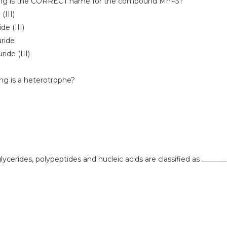
owing is the CORRECT name for the compound MnF3?
(III)
de (III)
uride
ride (III)
ing is a heterotrophe?
glycerides, polypeptides and nucleic acids are classified as _______