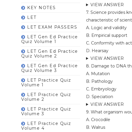
VIEW ANSWER
KEY NOTES
7. Science provides k
LET
characteristic of scient
LET EXAM PASSERS
A. Logic and validity
B. Empirical support
LET Gen Ed Practice
Quiz Volume 1
C. Conformity with act
D. Hearsay
LET Gen Ed Practice
Quiz Volume 2
VIEW ANSWER
LET Gen Ed Practice
8. Damage to DNA that 
Quiz Volume 3
A. Mutation
LET Practice Quiz
B. Pathology
Volume 1
C. Embryology
LET Practice Quiz
D. Speciation
Volume 2
VIEW ANSWER
LET Practice Quiz
9. What organism woul
Volume 3
A. Crocodile
LET Practice Quiz
B. Walrus
Volume 4