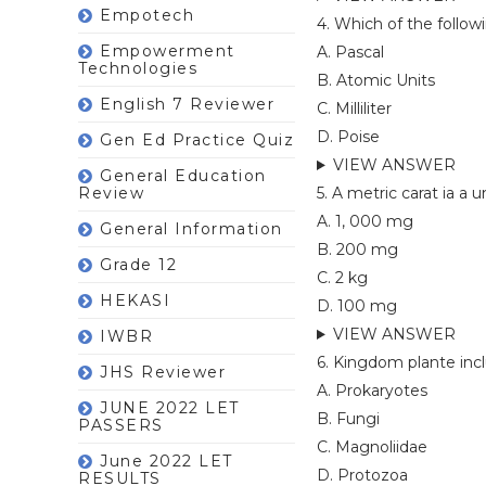
Empotech
4. Which of the follo
Empowerment
A. Pascal
Technologies
B. Atomic Units
English 7 Reviewer
C. Milliliter
D. Poise
Gen Ed Practice Quiz
VIEW ANSWER
General Education
Review
5. A metric carat ia a 
A. 1, 000 mg
General Information
B. 200 mg
Grade 12
C. 2 kg
HEKASI
D. 100 mg
VIEW ANSWER
IWBR
6. Kingdom plante inc
JHS Reviewer
A. Prokaryotes
JUNE 2022 LET
B. Fungi
PASSERS
C. Magnoliidae
June 2022 LET
D. Protozoa
RESULTS