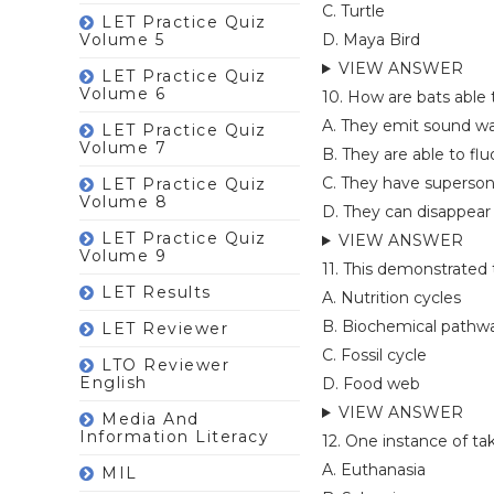
C. Turtle
LET Practice Quiz
Volume 5
D. Maya Bird
VIEW ANSWER
LET Practice Quiz
Volume 6
10. How are bats able
A. They emit sound wa
LET Practice Quiz
Volume 7
B. They are able to flu
C. They have superson
LET Practice Quiz
Volume 8
D. They can disappear
LET Practice Quiz
VIEW ANSWER
Volume 9
11. This demonstrated 
LET Results
A. Nutrition cycles
B. Biochemical pathw
LET Reviewer
C. Fossil cycle
LTO Reviewer
English
D. Food web
VIEW ANSWER
Media And
Information Literacy
12. One instance of ta
A. Euthanasia
MIL