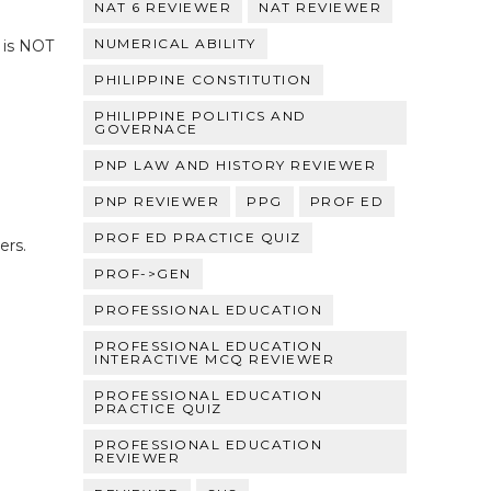
NAT 6 REVIEWER
NAT REVIEWER
NUMERICAL ABILITY
 is NOT
PHILIPPINE CONSTITUTION
PHILIPPINE POLITICS AND
GOVERNACE
PNP LAW AND HISTORY REVIEWER
PNP REVIEWER
PPG
PROF ED
PROF ED PRACTICE QUIZ
ers.
PROF->GEN
PROFESSIONAL EDUCATION
PROFESSIONAL EDUCATION
INTERACTIVE MCQ REVIEWER
PROFESSIONAL EDUCATION
PRACTICE QUIZ
PROFESSIONAL EDUCATION
REVIEWER