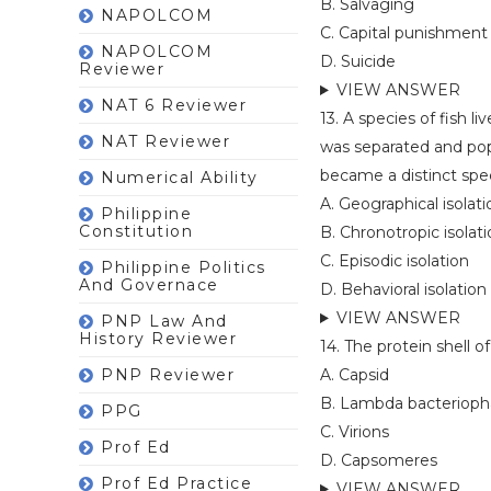
B. Salvaging
NAPOLCOM
C. Capital punishment
NAPOLCOM
D. Suicide
Reviewer
VIEW ANSWER
NAT 6 Reviewer
13. A species of fish 
NAT Reviewer
was separated and pop
became a distinct spec
Numerical Ability
A. Geographical isolati
Philippine
Constitution
B. Chronotropic isolat
C. Episodic isolation
Philippine Politics
And Governace
D. Behavioral isolation
VIEW ANSWER
PNP Law And
History Reviewer
14. The protein shell of
PNP Reviewer
A. Capsid
B. Lambda bacteriop
PPG
C. Virions
Prof Ed
D. Capsomeres
Prof Ed Practice
VIEW ANSWER