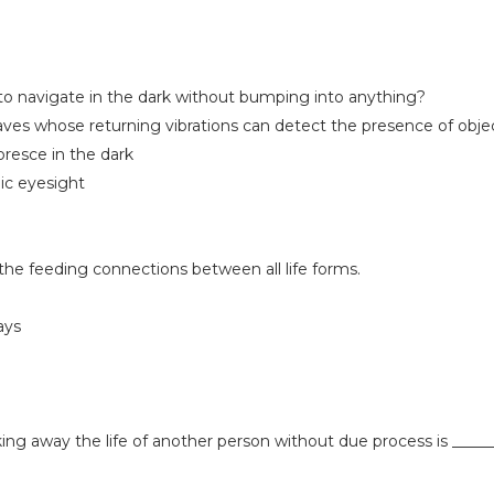
 to navigate in the dark without bumping into anything?
ves whose returning vibrations can detect the presence of obje
oresce in the dark
ic eyesight
the feeding connections between all life forms.
ays
king away the life of another person without due process is _____