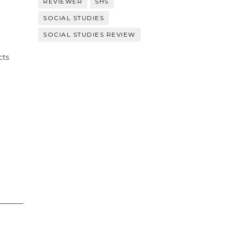
REVIEWER
SHS
SOCIAL STUDIES
SOCIAL STUDIES REVIEW
cts
_______.