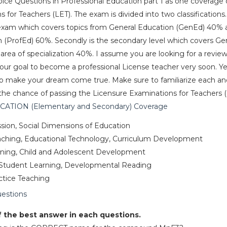
hoice Questions in Professional Education part 1 as one coverage 
for Teachers (LET). The exam is divided into two classifications. 
 exam which covers topics from General Education (GenEd) 40% 
n (ProfEd) 60%. Secondly is the secondary level which covers G
ea of specialization 40%. I assume you are looking for a review
your goal to become a professional License teacher very soon. Ye
e to make your dream come true. Make sure to familiarize each a
the chance of passing the Licensure Examinations for Teachers (
TION (Elementary and Secondary) Coverage
sion, Social Dimensions of Education
eaching, Educational Technology, Curriculum Development
arning, Child and Adolescent Development
Student Learning, Developmental Reading
actice Teaching
uestions
f the best answer in each questions.