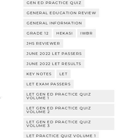
GEN ED PRACTICE QUIZ
GENERAL EDUCATION REVIEW
GENERAL INFORMATION
GRADE 12
HEKASI
IWBR
JHS REVIEWER
JUNE 2022 LET PASSERS
JUNE 2022 LET RESULTS
KEY NOTES
LET
LET EXAM PASSERS
LET GEN ED PRACTICE QUIZ
.
VOLUME 1
LET GEN ED PRACTICE QUIZ
VOLUME 2
LET GEN ED PRACTICE QUIZ
VOLUME 3
LET PRACTICE QUIZ VOLUME 1