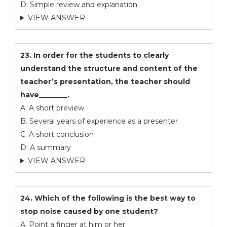
D. Simple review and explanation
VIEW ANSWER
23. In order for the students to clearly
understand the structure and content of the
teacher’s presentation, the teacher should
have________.
A. A short preview
B. Several years of experience as a presenter
C. A short conclusion
D. A summary
VIEW ANSWER
24. Which of the following is the best way to
stop noise caused by one student?
A. Point a finger at him or her