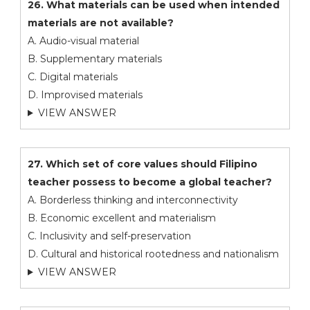
26. What materials can be used when intended
materials are not available?
A. Audio-visual material
B. Supplementary materials
C. Digital materials
D. Improvised materials
VIEW ANSWER
27. Which set of core values should Filipino
teacher possess to become a global teacher?
A. Borderless thinking and interconnectivity
B. Economic excellent and materialism
C. Inclusivity and self-preservation
D. Cultural and historical rootedness and nationalism
VIEW ANSWER