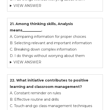
VIEW ANSWER
21. Among thinking skills, Analysis
means___________.
A. Comparing information for proper choices
B. Selecting relevant and important information
C. Breaking down complex information
D. I do things without worrying about them
VIEW ANSWER
22. What initiative contributes to positive
learning and classroom management?
A. Constant reminder on rules
B. Effective routine and drills
C. Touch-and-go class management techniques