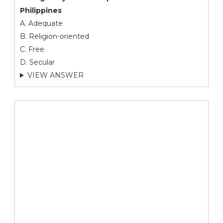
Philippines
A. Adequate
B. Religion-oriented
C. Free
D. Secular
VIEW ANSWER