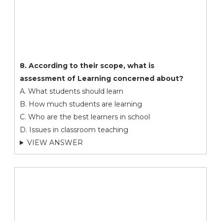
8. According to their scope, what is
assessment of Learning concerned about?
A. What students should learn
B. How much students are learning
C. Who are the best learners in school
D. Issues in classroom teaching
VIEW ANSWER