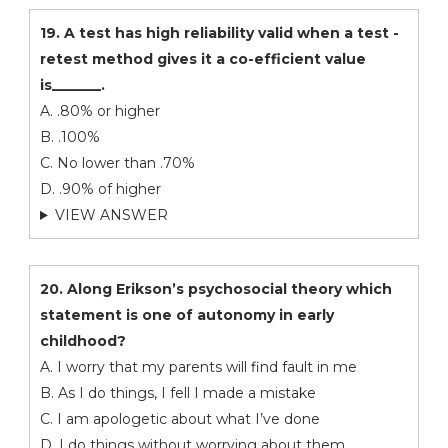
19. A test has high reliability valid when a test -
retest method gives it a co-efficient value
is_______.
A. .80% or higher
B. .100%
C. No lower than .70%
D. .90% of higher
VIEW ANSWER
20. Along Erikson’s psychosocial theory which
statement is one of autonomy in early
childhood?
A. I worry that my parents will find fault in me
B. As I do things, I fell I made a mistake
C. I am apologetic about what I’ve done
D. I do things without worrying about them