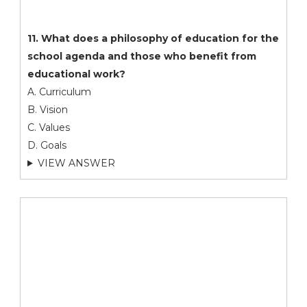
11. What does a philosophy of education for the
school agenda and those who benefit from
educational work?
A. Curriculum
B. Vision
C. Values
D. Goals
VIEW ANSWER