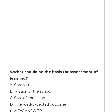
5.What should be the basis for assessment of
learning?
A. Core values
B. Mission of the school
C. Cost of education
D. Intended/Expected outcome
VIEW ANSWER