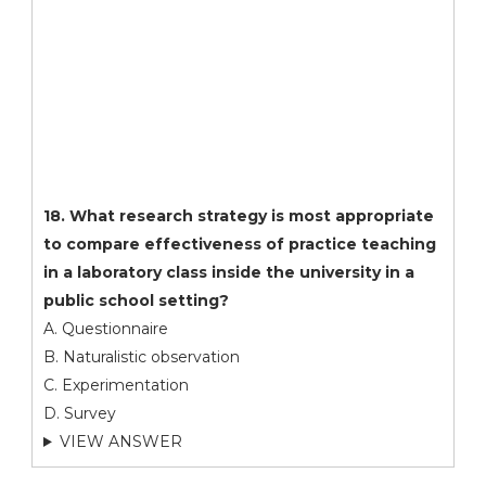
18. What research strategy is most appropriate
to compare effectiveness of practice teaching
in a laboratory class inside the university in a
public school setting?
A. Questionnaire
B. Naturalistic observation
C. Experimentation
D. Survey
VIEW ANSWER