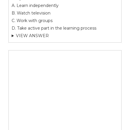
A. Learn independently
B. Watch television
C. Work with groups
D. Take active part in the learning process
VIEW ANSWER