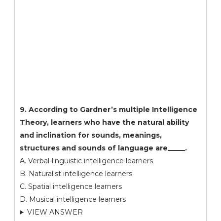
9. According to Gardner’s multiple Intelligence
Theory, learners who have the natural ability
and inclination for sounds, meanings,
structures and sounds of language are_____.
A. Verbal-linguistic intelligence learners
B. Naturalist intelligence learners
C. Spatial intelligence learners
D. Musical intelligence learners
VIEW ANSWER