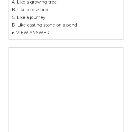
A. Like a growing tree
B. Like a rose bud
C. Like a journey
D. Like casting stone on a pond
VIEW ANSWER