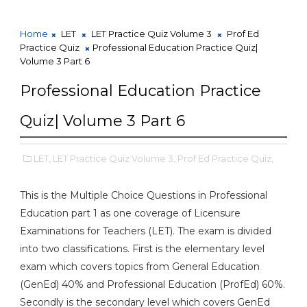
Home
LET
LET Practice Quiz Volume 3
Prof Ed
Practice Quiz
Professional Education Practice Quiz|
Volume 3 Part 6
Professional Education Practice
Quiz| Volume 3 Part 6
LET,
LET Practice Quiz Volume 3,
Prof Ed Practice Quiz,
This is the Multiple Choice Questions in Professional
Education part 1 as one coverage of Licensure
Examinations for Teachers (LET). The exam is divided
into two classifications. First is the elementary level
exam which covers topics from General Education
(GenEd) 40% and Professional Education (ProfEd) 60%.
Secondly is the secondary level which covers GenEd