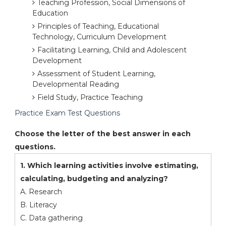
Teaching Profession, Social Dimensions of
Education
Principles of Teaching, Educational
Technology, Curriculum Development
Facilitating Learning, Child and Adolescent
Development
Assessment of Student Learning,
Developmental Reading
Field Study, Practice Teaching
Practice Exam Test Questions
Choose the letter of the best answer in each
questions.
1. Which learning activities involve estimating,
calculating, budgeting and analyzing?
A. Research
B. Literacy
C. Data gathering