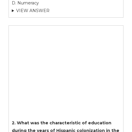
D. Numeracy
VIEW ANSWER
2. What was the characteristic of education
during the years of Hispanic colonization in the