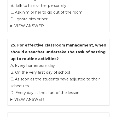
B. Talk to him or her personally
C. Ask him or her to go out of the room
D. Ignore him or her
VIEW ANSWER
25. For effective classroom management, when
should a teacher undertake the task of setting
up to routine activities?
A. Every homeroom day
B. On the very first day of school
C. As soon as the students have adjusted to their
schedules
D. Every day at the start of the lesson
VIEW ANSWER