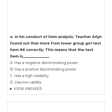
4. In his conduct of item analysis, Teacher Arlyn
found out that more from lower group got test
item #6 correctly. This means that the test
item is_______________.
A. Has a negative discriminating power
B. Has a positive discriminating power
C. Has a high reliability
D. Has low validity
VIEW ANSWER