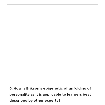
6. How is Erikson’s epigenetic of unfolding of
personality as it is applicable to learners best
described by other experts?