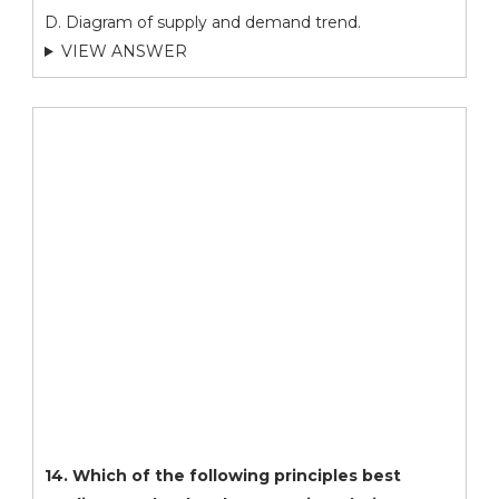
D. Diagram of supply and demand trend.
VIEW ANSWER
14. Which of the following principles best