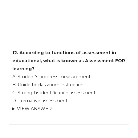
12. According to functions of assessment in
educational, what is known as Assessment FOR
learning?
A. Student’s progress measurement
B. Guide to classroom instruction
C. Strengths identification assessment
D. Formative assessment
VIEW ANSWER