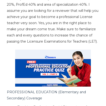
20%, ProfEd 40% and area of specialization 40%. I
assume you are looking for a reviewer that will help you
achieve your goal to become a professional License
teacher very soon. Yes, you are in the right place to
make your dream come true. Make sure to familiarize
each and every questions to increase the chance of
passing the Licensure Examinations for Teachers (LET).
PROFESSIONAL EDUCATION (Elementary and
Secondary) Coverage