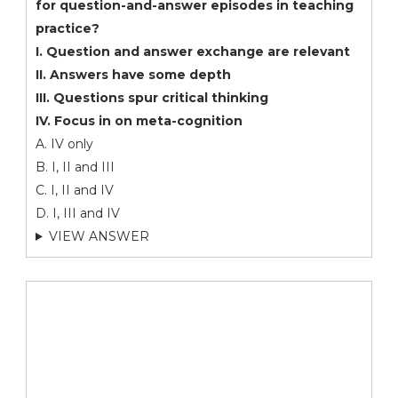
for question-and-answer episodes in teaching
practice?
I. Question and answer exchange are relevant
II. Answers have some depth
III. Questions spur critical thinking
IV. Focus in on meta-cognition
A. IV only
B. I, II and III
C. I, II and IV
D. I, III and IV
VIEW ANSWER