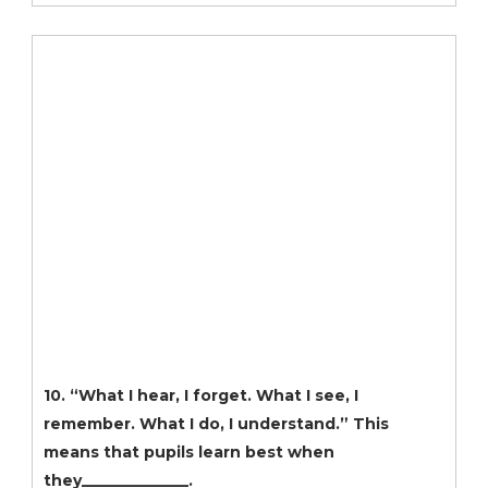
10. “What I hear, I forget. What I see, I
remember. What I do, I understand.” This
means that pupils learn best when
they______________.