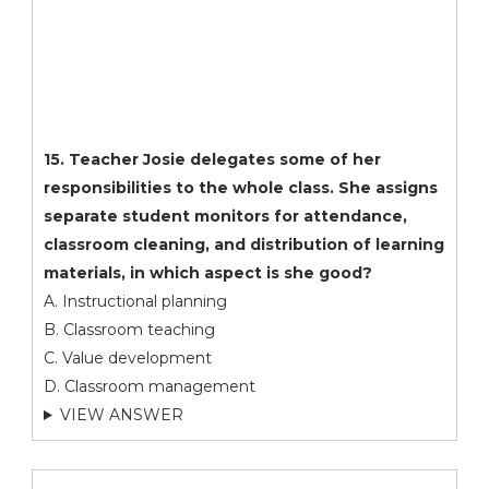
15. Teacher Josie delegates some of her
responsibilities to the whole class. She assigns
separate student monitors for attendance,
classroom cleaning, and distribution of learning
materials, in which aspect is she good?
A. Instructional planning
B. Classroom teaching
C. Value development
D. Classroom management
VIEW ANSWER