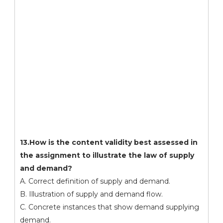
13.How is the content validity best assessed in
the assignment to illustrate the law of supply
and demand?
A. Correct definition of supply and demand.
B. Illustration of supply and demand flow.
C. Concrete instances that show demand supplying
demand.