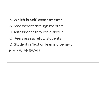
3. Which is self-assessment?
A. Assessment through mentors
B. Assessment through dialogue
C. Peers assess fellow students
D. Student reflect on learning behavior
VIEW ANSWER