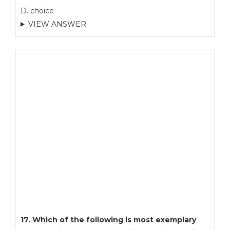
D. choice
VIEW ANSWER
17. Which of the following is most exemplary