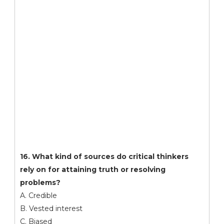
16. What kind of sources do critical thinkers
rely on for attaining truth or resolving
problems?
A. Credible
B. Vested interest
C. Biased