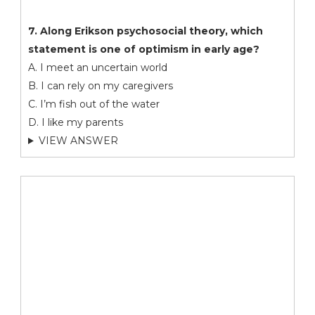
7. Along Erikson psychosocial theory, which
statement is one of optimism in early age?
A. I meet an uncertain world
B. I can rely on my caregivers
C. I’m fish out of the water
D. I like my parents
VIEW ANSWER