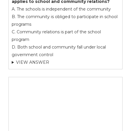
applies to school and community relations?
A. The schools is independent of the community
B. The community is obliged to participate in school
programs
C. Community relations is part of the school
program
D. Both school and community fall under local
government control
VIEW ANSWER