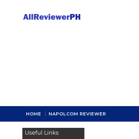
HOME
NAPOLCOM REVIEWER
Useful Links