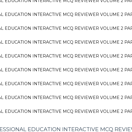
L EDUCATION INTERACTIVE MCQ REVIEWER VOLUME 2 PA
L EDUCATION INTERACTIVE MCQ REVIEWER VOLUME 2 PA
L EDUCATION INTERACTIVE MCQ REVIEWER VOLUME 2 PA
L EDUCATION INTERACTIVE MCQ REVIEWER VOLUME 2 PA
L EDUCATION INTERACTIVE MCQ REVIEWER VOLUME 2 PA
L EDUCATION INTERACTIVE MCQ REVIEWER VOLUME 2 PA
L EDUCATION INTERACTIVE MCQ REVIEWER VOLUME 2 PA
L EDUCATION INTERACTIVE MCQ REVIEWER VOLUME 2 PA
L EDUCATION INTERACTIVE MCQ REVIEWER VOLUME 2 PA
SSIONAL EDUCATION INTERACTIVE MCQ REVI