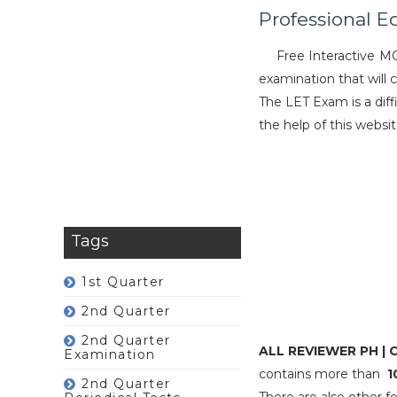
Professional E
Free Interactive M
examination that will 
The LET Exam is a diff
the help of this websi
Tags
1st Quarter
2nd Quarter
2nd Quarter
ALL REVIEWER PH |
Examination
contains more than
1
2nd Quarter