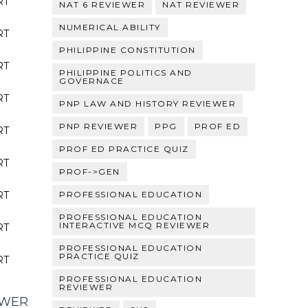
RT
NAT 6 REVIEWER
NAT REVIEWER
NUMERICAL ABILITY
RT
PHILIPPINE CONSTITUTION
RT
PHILIPPINE POLITICS AND
GOVERNACE
RT
PNP LAW AND HISTORY REVIEWER
PNP REVIEWER
PPG
PROF ED
RT
PROF ED PRACTICE QUIZ
RT
PROF->GEN
RT
PROFESSIONAL EDUCATION
PROFESSIONAL EDUCATION
INTERACTIVE MCQ REVIEWER
RT
PROFESSIONAL EDUCATION
PRACTICE QUIZ
RT
PROFESSIONAL EDUCATION
REVIEWER
EWER