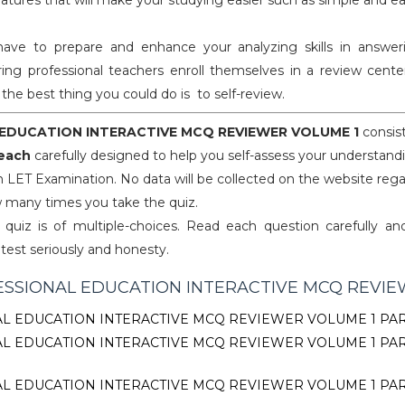
eatures that will make your studying easier such as simple and e
 to prepare and enhance your analyzing skills in answeri
ing professional teachers enroll themselves in a review center
y, the best thing you could do is to self-review.
EDUCATION INTERACTIVE MCQ REVIEWER VOLUME 1
consis
 each
carefully designed to help you self-assess your understand
n LET Examination. No data will be collected on the website reg
 many times you take the quiz.
quiz is of multiple-choices. Read each question carefully an
 test seriously and honesty.
SSIONAL EDUCATION INTERACTIVE MCQ REVI
L EDUCATION INTERACTIVE MCQ REVIEWER VOLUME 1 PAR
L EDUCATION INTERACTIVE MCQ REVIEWER VOLUME 1 PA
L EDUCATION INTERACTIVE MCQ REVIEWER VOLUME 1 PA