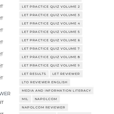
RT
LET PRACTICE QUIZ VOLUME 2
LET PRACTICE QUIZ VOLUME 3
RT
LET PRACTICE QUIZ VOLUME 4
RT
LET PRACTICE QUIZ VOLUME 5
LET PRACTICE QUIZ VOLUME 6
RT
LET PRACTICE QUIZ VOLUME 7
RT
LET PRACTICE QUIZ VOLUME 8
LET PRACTICE QUIZ VOLUME 9
RT
LET RESULTS
LET REVIEWER
RT
LTO REVIEWER ENGLISH
MEDIA AND INFORMATION LITERACY
EWER
MIL
NAPOLCOM
RT
NAPOLCOM REVIEWER