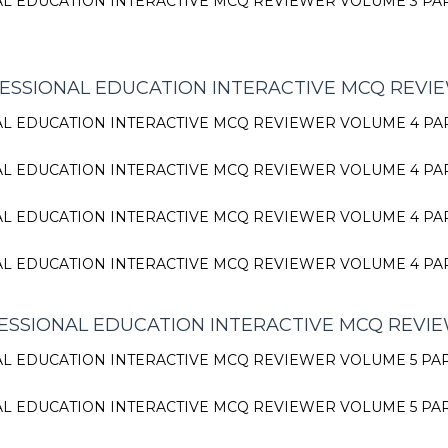
L EDUCATION INTERACTIVE MCQ REVIEWER VOLUME 3 PA
ESSIONAL EDUCATION INTERACTIVE MCQ REVI
L EDUCATION INTERACTIVE MCQ REVIEWER VOLUME 4 PA
L EDUCATION INTERACTIVE MCQ REVIEWER VOLUME 4 PA
L EDUCATION INTERACTIVE MCQ REVIEWER VOLUME 4 PA
L EDUCATION INTERACTIVE MCQ REVIEWER VOLUME 4 PA
SSIONAL EDUCATION INTERACTIVE MCQ REVI
L EDUCATION INTERACTIVE MCQ REVIEWER VOLUME 5 PA
L EDUCATION INTERACTIVE MCQ REVIEWER VOLUME 5 PA