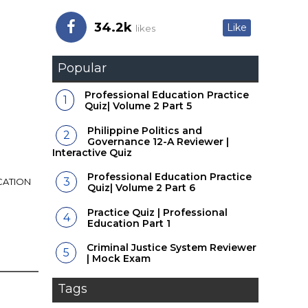
34.2k
Like
likes
Popular
Professional Education Practice
Quiz| Volume 2 Part 5
Philippine Politics and
Governance 12-A Reviewer |
Interactive Quiz
Professional Education Practice
CATION
Quiz| Volume 2 Part 6
Practice Quiz | Professional
Education Part 1
Criminal Justice System Reviewer
| Mock Exam
Tags