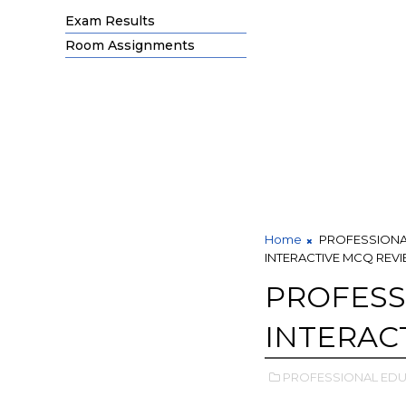
Exam Results
Room Assignments
Home
PROFESSIONA
INTERACTIVE MCQ REV
PROFESS
INTERAC
PROFESSIONAL EDU