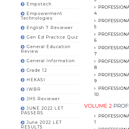
Empotech
PROFESSIONA
4
Empowerment
Technologies
PROFESSIONA
5
English 7 Reviewer
PROFESSIONA
Gen Ed Practice Quiz
6
General Education
PROFESSIONA
Review
7
General Information
PROFESSIONA
8
Grade 12
PROFESSIONA
HEKASI
9
PROFESSIONA
IWBR
10
JHS Reviewer
VOLUME 2
PROFE
JUNE 2022 LET
PASSERS
PROFESSIONA
1
June 2022 LET
RESULTS