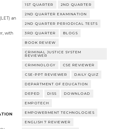
1ST QUARTER
2ND QUARTER
2ND QUARTER EXAMINATION
(LET) an
2ND QUARTER PERIODICAL TESTS
r, with
3RD QUARTER
BLOGS
BOOK REVIEW
CRIMINAL JUSTICE SYSTEM
REVIEWER
CRIMINOLOGY
CSE REVIEWER
CSE-PPT REVIEWER
DAILY QUIZ
DEPARTMENT OF EDUCATION
DEPED
DISS
DOWNLOAD
EMPOTECH
EMPOWERMENT TECHNOLOGIES
ATION
ENGLISH 7 REVIEWER