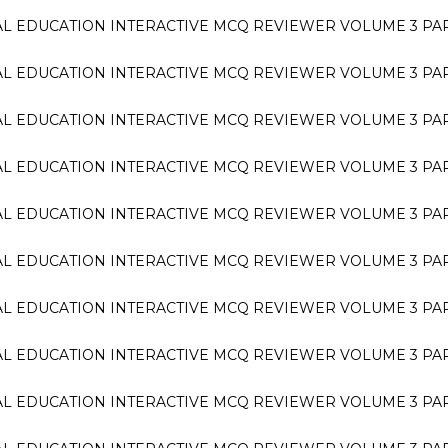
L EDUCATION INTERACTIVE MCQ REVIEWER VOLUME 3 PA
L EDUCATION INTERACTIVE MCQ REVIEWER VOLUME 3 PA
L EDUCATION INTERACTIVE MCQ REVIEWER VOLUME 3 PA
L EDUCATION INTERACTIVE MCQ REVIEWER VOLUME 3 PA
L EDUCATION INTERACTIVE MCQ REVIEWER VOLUME 3 PA
L EDUCATION INTERACTIVE MCQ REVIEWER VOLUME 3 PA
L EDUCATION INTERACTIVE MCQ REVIEWER VOLUME 3 PA
L EDUCATION INTERACTIVE MCQ REVIEWER VOLUME 3 PA
L EDUCATION INTERACTIVE MCQ REVIEWER VOLUME 3 PA