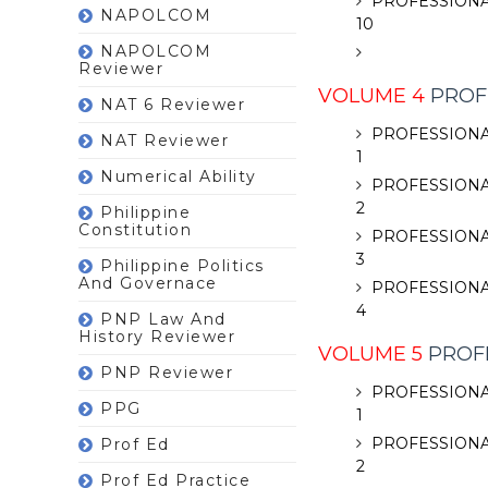
PROFESSIONA
NAPOLCOM
10
NAPOLCOM
Reviewer
VOLUME 4
PROF
NAT 6 Reviewer
PROFESSIONA
NAT Reviewer
1
Numerical Ability
PROFESSIONA
2
Philippine
Constitution
PROFESSIONA
3
Philippine Politics
And Governace
PROFESSIONA
4
PNP Law And
History Reviewer
VOLUME 5
PROFE
PNP Reviewer
PROFESSIONA
PPG
1
PROFESSIONA
Prof Ed
2
Prof Ed Practice