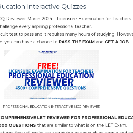
ducation Interactive Quizzes
CQ Reviewer March 2024 - Licensure Examination for Teachers 
challenge every aspiring professional teacher.
icult test to pass and it requires many hours of studying. Howeve
te, you can have a chance to
PASS THE EXAM
and
GET A JOB
.
PROFESSIONAL EDUCATION INTERACTIVE MCQ REVIEWER
 COMPREHENSIVE LET REVIEWER FOR PROFESSIONAL EDUC
000 QUESTIONS
that are similar to what is on the LET Exam.