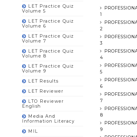
LET Practice Quiz
PROFESSIONA
Volume 5
1
LET Practice Quiz
PROFESSIONA
Volume 6
2
LET Practice Quiz
PROFESSIONA
Volume 7
3
LET Practice Quiz
PROFESSIONA
Volume 8
4
PROFESSIONA
LET Practice Quiz
Volume 9
5
PROFESSIONA
LET Results
6
LET Reviewer
PROFESSIONA
7
LTO Reviewer
English
PROFESSIONA
8
Media And
Information Literacy
PROFESSIONA
9
MIL