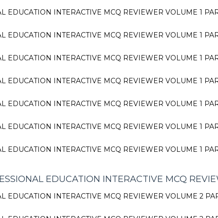
L EDUCATION INTERACTIVE MCQ REVIEWER VOLUME 1 PA
L EDUCATION INTERACTIVE MCQ REVIEWER VOLUME 1 PA
L EDUCATION INTERACTIVE MCQ REVIEWER VOLUME 1 PA
L EDUCATION INTERACTIVE MCQ REVIEWER VOLUME 1 PA
L EDUCATION INTERACTIVE MCQ REVIEWER VOLUME 1 PA
L EDUCATION INTERACTIVE MCQ REVIEWER VOLUME 1 PA
L EDUCATION INTERACTIVE MCQ REVIEWER VOLUME 1 PA
SSIONAL EDUCATION INTERACTIVE MCQ REVI
L EDUCATION INTERACTIVE MCQ REVIEWER VOLUME 2 PA