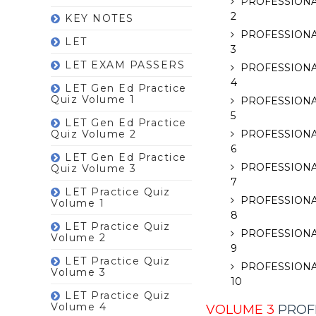
P
ROFESSIONA
2
KEY NOTES
PROFESSIONA
LET
3
LET EXAM PASSERS
PROFESSIONA
4
LET Gen Ed Practice
Quiz Volume 1
PROFESSIONA
5
LET Gen Ed Practice
Quiz Volume 2
PROFESSIONA
6
LET Gen Ed Practice
PROFESSIONA
Quiz Volume 3
7
LET Practice Quiz
PROFESSIONA
Volume 1
8
LET Practice Quiz
PROFESSIONA
Volume 2
9
LET Practice Quiz
PROFESSIONA
Volume 3
10
LET Practice Quiz
Volume 4
VOLUME 3
PROFE