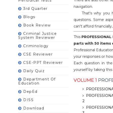
There are also other f
Periodical Tests
navigation.
3rd Quarter
That's why you have
Blogs
questions. Some aspir
Book Review
can't afford financiall
Criminal Justice
This
PROFESSIONAL 
System Reviewer
parts with 50 items
Criminology
Professional Educatio
CSE Reviewer
your responses or how
CSE-PPT Reviewer
Each question in the 
yourself by taking this
Daily Quiz
Department Of
VOLUME 1
PROFE
Education
PROFESSIONA
DepEd
PROFESSIONA
DISS
2
PROFESSIONA
Download
3