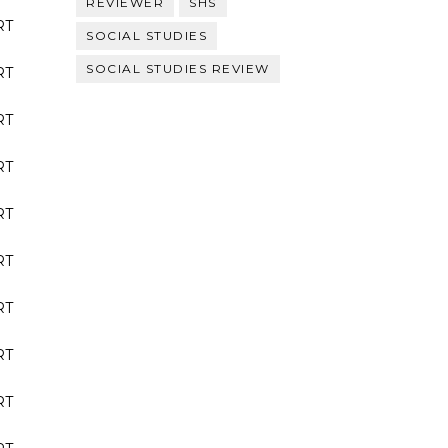
REVIEWER
SHS
RT
SOCIAL STUDIES
SOCIAL STUDIES REVIEW
RT
RT
RT
RT
RT
RT
RT
RT