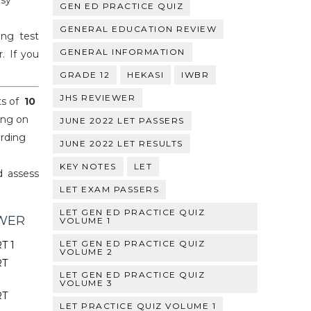
asy
GEN ED PRACTICE QUIZ
GENERAL EDUCATION REVIEW
ng test
GENERAL INFORMATION
. If you
GRADE 12
HEKASI
IWBR
JHS REVIEWER
ts of
10
ing on
JUNE 2022 LET PASSERS
arding
JUNE 2022 LET RESULTS
KEY NOTES
LET
d assess
LET EXAM PASSERS
LET GEN ED PRACTICE QUIZ
EWER
VOLUME 1
LET GEN ED PRACTICE QUIZ
T 1
VOLUME 2
RT
LET GEN ED PRACTICE QUIZ
VOLUME 3
RT
LET PRACTICE QUIZ VOLUME 1