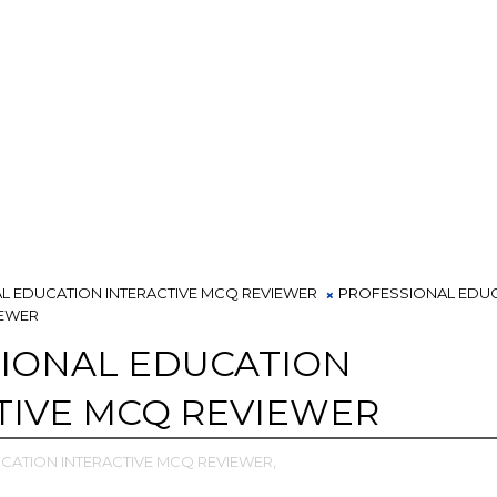
L EDUCATION INTERACTIVE MCQ REVIEWER
PROFESSIONAL EDU
IEWER
IONAL EDUCATION
TIVE MCQ REVIEWER
CATION INTERACTIVE MCQ REVIEWER,